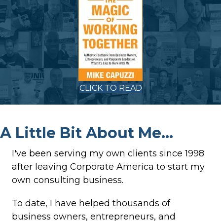
CLICK TO READ
A Little Bit About Me...
I've been serving my own clients since 1998
after leaving Corporate America to start my
own consulting business.
To date, I have helped thousands of
business owners, entrepreneurs, and