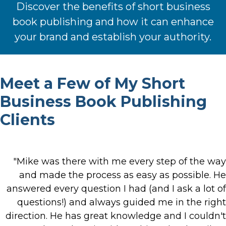
Discover the benefits of short business
book publishing and how it can enhance
your brand and establish your authority.
Meet a Few of My Short
Business Book Publishing
Clients
"Mike was there with me every step of the way
and made the process as easy as possible. He
answered every question I had (and I ask a lot of
questions!) and always guided me in the right
direction. He has great knowledge and I couldn't