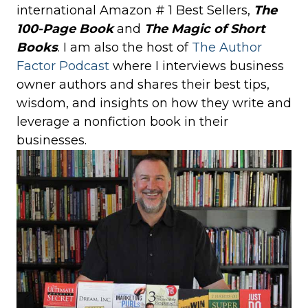
international Amazon # 1 Best Sellers,
The
100-Page Book
and
The Magic of Short
Books
. I am also the host of
The Author
Factor Podcast
where I interviews business
owner authors and shares their best tips,
wisdom, and insights on how they write and
leverage a nonfiction book in their
businesses.