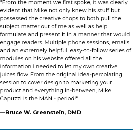
"From the moment we first spoke, it was clearly
evident that Mike not only knew his stuff but
possessed the creative chops to both pull the
subject matter out of me as well as help
formulate and present it in a manner that would
engage readers. Multiple phone sessions, emails
and an extremely helpful, easy-to-follow series of
modules on his website offered all the
information I needed to let my own creative
juices flow. From the original idea-percolating
session to cover design to marketing your
product and everything in-between, Mike
Capuzzi is the MAN - period!"
—Bruce W. Greenstein, DMD