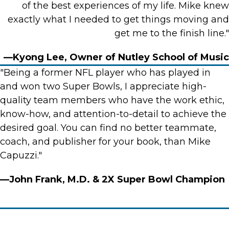
of the best experiences of my life. Mike knew
exactly what I needed to get things moving and
get me to the finish line."
—Kyong Lee, Owner of Nutley School of Music
"Being a former NFL player who has played in
and won two Super Bowls, I appreciate high-
quality team members who have the work ethic,
know-how, and attention-to-detail to achieve the
desired goal. You can find no better teammate,
coach, and publisher for your book, than Mike
Capuzzi."
—John Frank, M.D. & 2X Super Bowl Champion