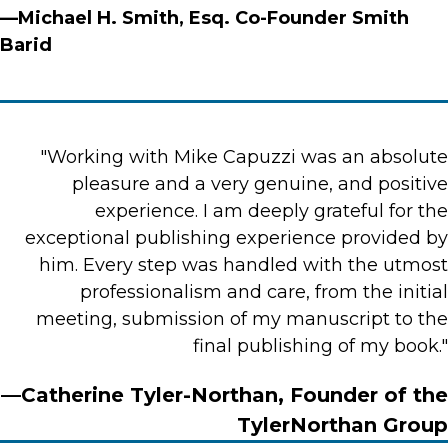
—Michael H. Smith, Esq. Co-Founder Smith
Barid
"Working with Mike Capuzzi was an absolute
pleasure and a very genuine, and positive
experience. I am deeply grateful for the
exceptional publishing experience provided by
him. Every step was handled with the utmost
professionalism and care, from the initial
meeting, submission of my manuscript to the
final publishing of my book."
—Catherine Tyler-Northan, Founder of the
TylerNorthan Group