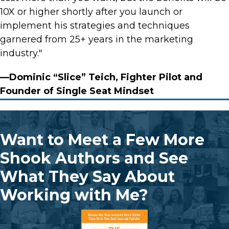
10X or higher shortly after you launch or
implement his strategies and techniques
garnered from 25+ years in the marketing
industry."
—Dominic “Slice” Teich, Fighter Pilot and
Founder of Single Seat Mindset
Want to Meet a Few More
Shook Authors and See
What They Say About
Working with Me?