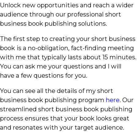
Unlock new opportunities and reach a wider
audience through our professional short
business book publishing solutions.
The first step to creating your short business
book is a no-obligation, fact-finding meeting
with me that typically lasts about 15 minutes.
You can ask me your questions and I will
have a few questions for you.
You can see all the details of my short
business book publishing program
here
. Our
streamlined short business book publishing
process ensures that your book looks great
and resonates with your target audience.