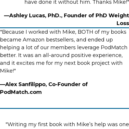
have done it without him. Thanks Mike!"
—Ashley Lucas, PhD., Founder of PhD Weight
Loss
"Because I worked with Mike, BOTH of my books
became Amazon bestsellers, and ended up
helping a lot of our members leverage PodMatch
better. It was an all-around positive experience,
and it excites me for my next book project with
Mike!"
—Alex Sanfilippo, Co-Founder of
PodMatch.com
"Writing my first book with Mike’s help was one