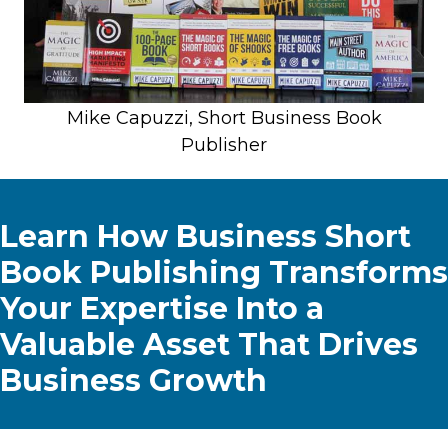
Mike Capuzzi, Short Business Book
Publisher
Learn How Business Short
Book Publishing Transforms
Your Expertise Into a
Valuable Asset That Drives
Business Growth