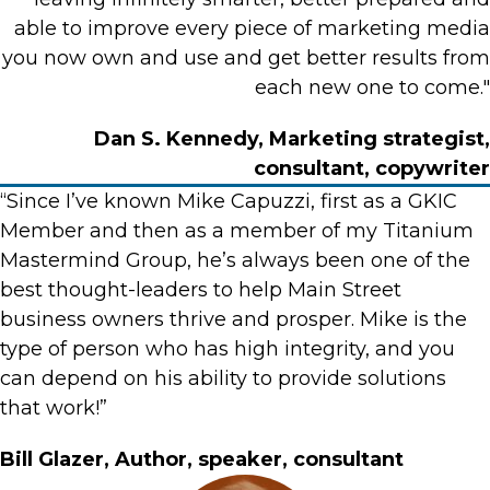
able to improve every piece of marketing media
you now own and use and get better results from
each new one to come."
Dan S. Kennedy, Marketing strategist,
consultant, copywriter
“Since I’ve known Mike Capuzzi, first as a GKIC
Member and then as a member of my Titanium
Mastermind Group, he’s always been one of the
best thought-leaders to help Main Street
business owners thrive and prosper. Mike is the
type of person who has high integrity, and you
can depend on his ability to provide solutions
that work!”
Bill Glazer, Author, speaker, consultant