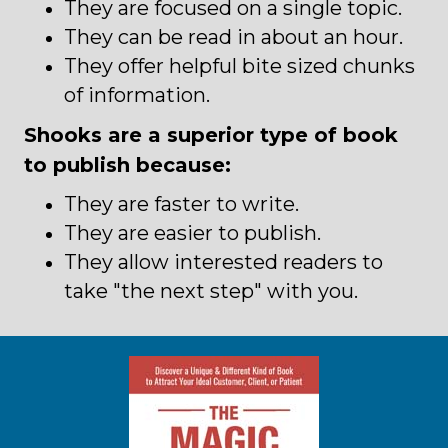
They are focused on a single topic.
They can be read in about an hour.
They offer helpful bite sized chunks
of information.
Shooks are a superior type of book
to publish because:
They are faster to write.
They are easier to publish.
They allow interested readers to
take "the next step" with you.