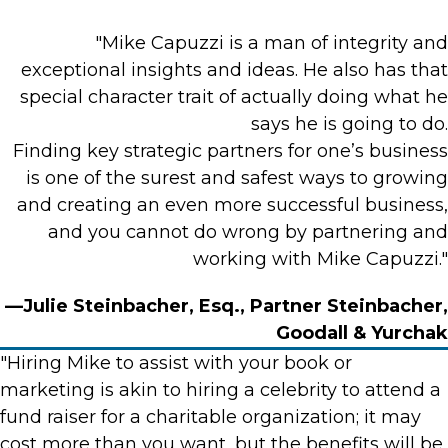
"Mike Capuzzi is a man of integrity and
exceptional insights and ideas. He also has that
special character trait of actually doing what he
says he is going to do.
Finding key strategic partners for one’s business
is one of the surest and safest ways to growing
and creating an even more successful business,
and you cannot do wrong by partnering and
working with Mike Capuzzi."
—Julie Steinbacher, Esq., Partner Steinbacher,
Goodall & Yurchak
"Hiring Mike to assist with your book or
marketing is akin to hiring a celebrity to attend a
fund raiser for a charitable organization; it may
cost more than you want, but the benefits will be