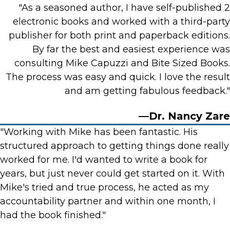
"As a seasoned author, I have self-published 2
electronic books and worked with a third-party
publisher for both print and paperback editions.
By far the best and easiest experience was
consulting Mike Capuzzi and Bite Sized Books.
The process was easy and quick. I love the result
and am getting fabulous feedback."
—Dr. Nancy Zare
"Working with Mike has been fantastic. His
structured approach to getting things done really
worked for me. I'd wanted to write a book for
years, but just never could get started on it. With
Mike's tried and true process, he acted as my
accountability partner and within one month, I
had the book finished."