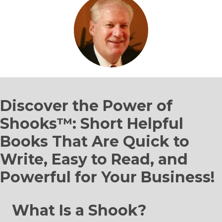
Discover the Power of
Shooks™: Short Helpful
Books That Are Quick to
Write, Easy to Read, and
Powerful for Your Business!
What Is a Shook?