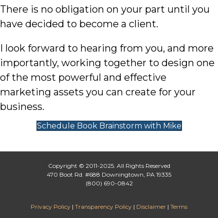
There is no obligation on your part until you
have decided to become a client.
I look forward to hearing from you, and more
importantly, working together to design one
of the most powerful and effective
marketing assets you can create for your
business.
Schedule Book Brainstorm with Mike
Copyright © 2011-2025. All Rights Reserved
470 Boot Rd. #688 Downingtown, PA 19335
(800) 690-0842
Privacy Policy
|
Transparency Policy
|
Disclaimer
|
Terms