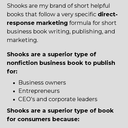
Shooks are my brand of short helpful
books that follow a very specific
direct-
response marketing
formula for short
business book writing, publishing, and
marketing.
Shooks are a superior type of
nonfiction business book to publish
for:
Business owners
Entrepreneurs
CEO's and corporate leaders
Shooks are a superior type of book
for consumers because: