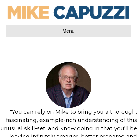
Menu
"You can rely on Mike to bring you a thorough,
fascinating, example-rich understanding of this
unusual skill-set, and know going in that you'll be
leaving infinitely smarter, better prepared and