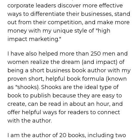
corporate leaders discover more effective
ways to differentiate their businesses, stand
out from their competition, and make more
money with my unique style of "high
impact marketing."
I have also helped more than 250 men and
women realize the dream (and impact) of
being a short business book author with my
proven short, helpful book formula (known
as "shooks). Shooks are the ideal type of
book to publish because they are easy to
create, can be read in about an hour, and
offer helpful ways for readers to connect
with the author.
I am the author of 20 books, including two