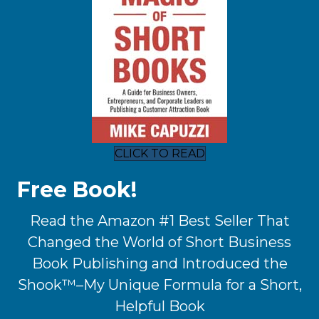
CLICK TO READ
Free Book!
Read the Amazon #1 Best Seller That
Changed the World of Short Business
Book Publishing and Introduced the
Shook™–My Unique Formula for a Short,
Helpful Book