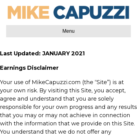
Menu
Last Updated: JANUARY 2021
Earnings Disclaimer
Your use of MikeCapuzzi.com (the “Site”) is at
your own risk. By visiting this Site, you accept,
agree and understand that you are solely
responsible for your own progress and any results
that you may or may not achieve in connection
with the information that we provide on this Site.
You understand that we do not offer any