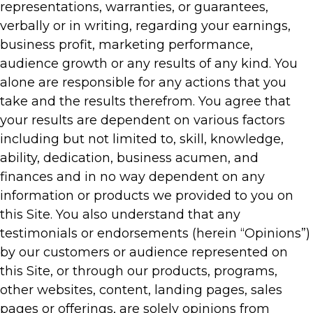
representations, warranties, or guarantees,
verbally or in writing, regarding your earnings,
business profit, marketing performance,
audience growth or any results of any kind. You
alone are responsible for any actions that you
take and the results therefrom. You agree that
your results are dependent on various factors
including but not limited to, skill, knowledge,
ability, dedication, business acumen, and
finances and in no way dependent on any
information or products we provided to you on
this Site. You also understand that any
testimonials or endorsements (herein “Opinions”)
by our customers or audience represented on
this Site, or through our products, programs,
other websites, content, landing pages, sales
pages or offerings, are solely opinions from