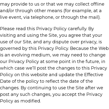
may provide to us or that we may collect offline
and/or through other means (for example, at a
live event, via telephone, or through the mail).
Please read this Privacy Policy carefully. By
visiting and using the Site, you agree that your
use of our Site, and any dispute over privacy, is
governed by this Privacy Policy. Because the Web
is an evolving medium, we may need to change
our Privacy Policy at some point in the future, in
which case we’ll post the changes to this Privacy
Policy on this website and update the Effective
Date of the policy to reflect the date of the
changes. By continuing to use the Site after we
post any such changes, you accept the Privacy
Policy as modified.