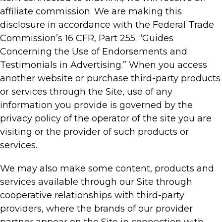
affiliate commission. We are making this
disclosure in accordance with the Federal Trade
Commission’s 16 CFR, Part 255: “Guides
Concerning the Use of Endorsements and
Testimonials in Advertising.” When you access
another website or purchase third-party products
or services through the Site, use of any
information you provide is governed by the
privacy policy of the operator of the site you are
visiting or the provider of such products or
services.
We may also make some content, products and
services available through our Site through
cooperative relationships with third-party
providers, where the brands of our provider
partner appear on the Site in connection with