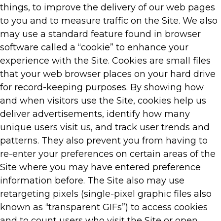
things, to improve the delivery of our web pages
to you and to measure traffic on the Site. We also
may use a standard feature found in browser
software called a “cookie” to enhance your
experience with the Site. Cookies are small files
that your web browser places on your hard drive
for record-keeping purposes. By showing how
and when visitors use the Site, cookies help us
deliver advertisements, identify how many
unique users visit us, and track user trends and
patterns. They also prevent you from having to
re-enter your preferences on certain areas of the
Site where you may have entered preference
information before. The Site also may use
retargeting pixels (single-pixel graphic files also
known as “transparent GIFs”) to access cookies
and to count users who visit the Site or open