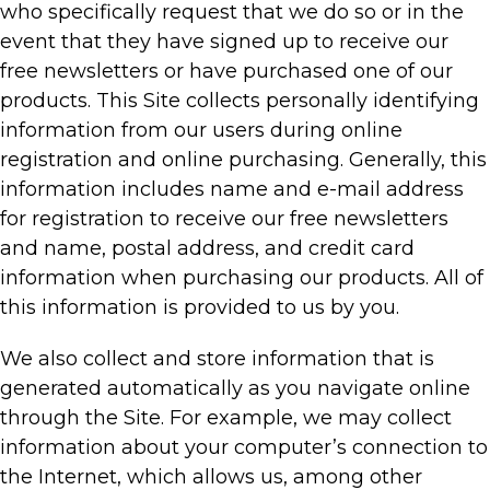
who specifically request that we do so or in the
event that they have signed up to receive our
free newsletters or have purchased one of our
products. This Site collects personally identifying
information from our users during online
registration and online purchasing. Generally, this
information includes name and e-mail address
for registration to receive our free newsletters
and name, postal address, and credit card
information when purchasing our products. All of
this information is provided to us by you.
We also collect and store information that is
generated automatically as you navigate online
through the Site. For example, we may collect
information about your computer’s connection to
the Internet, which allows us, among other