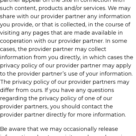
such content, products and/or services. We may
share with our provider partner any information
you provide, or that is collected, in the course of
visiting any pages that are made available in
cooperation with our provider partner. In some
cases, the provider partner may collect
information from you directly, in which cases the
privacy policy of our provider partner may apply
to the provider partner’s use of your information.
The privacy policy of our provider partners may
differ from ours. If you have any questions
regarding the privacy policy of one of our
provider partners, you should contact the
provider partner directly for more information.
Be aware that we may occasionally release