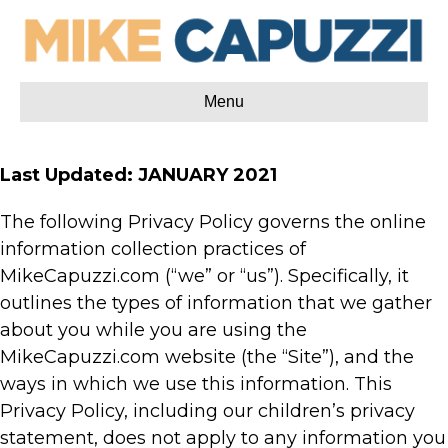
Menu
Last Updated: JANUARY 2021
The following Privacy Policy governs the online
information collection practices of
MikeCapuzzi.com (“we” or “us”). Specifically, it
outlines the types of information that we gather
about you while you are using the
MikeCapuzzi.com website (the “Site”), and the
ways in which we use this information. This
Privacy Policy, including our children’s privacy
statement, does not apply to any information you