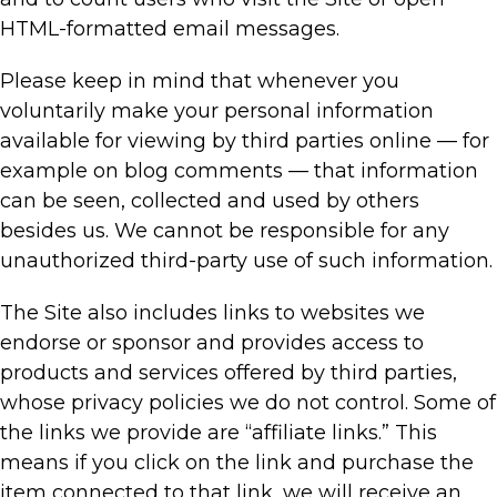
HTML-formatted email messages.
Please keep in mind that whenever you
voluntarily make your personal information
available for viewing by third parties online — for
example on blog comments — that information
can be seen, collected and used by others
besides us. We cannot be responsible for any
unauthorized third-party use of such information.
The Site also includes links to websites we
endorse or sponsor and provides access to
products and services offered by third parties,
whose privacy policies we do not control. Some of
the links we provide are “affiliate links.” This
means if you click on the link and purchase the
item connected to that link, we will receive an