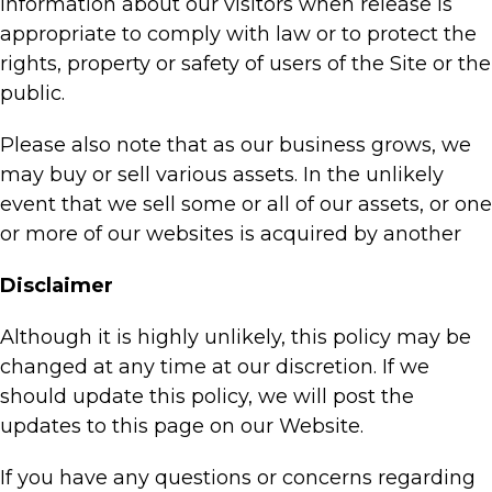
information about our visitors when release is
appropriate to comply with law or to protect the
rights, property or safety of users of the Site or the
public.
Please also note that as our business grows, we
may buy or sell various assets. In the unlikely
event that we sell some or all of our assets, or one
or more of our websites is acquired by another
Disclaimer
Although it is highly unlikely, this policy may be
changed at any time at our discretion. If we
should update this policy, we will post the
updates to this page on our Website.
If you have any questions or concerns regarding