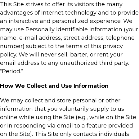
This Site strives to offer its visitors the many
advantages of Internet technology and to provide
an interactive and personalized experience. We
may use Personally Identifiable Information (your
name, e-mail address, street address, telephone
number) subject to the terms of this privacy
policy. We will never sell, barter, or rent your
email address to any unauthorized third party.
“Period.”
How We Collect and Use Information
We may collect and store personal or other
information that you voluntarily supply to us
online while using the Site (e.g., while on the Site
or in responding via email to a feature provided
on the Site). This Site only contacts individuals