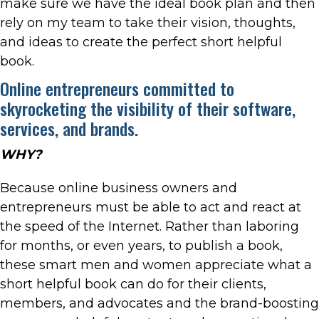
make sure we have the ideal book plan and then
rely on my team to take their vision, thoughts,
and ideas to create the perfect short helpful
book.
Online entrepreneurs committed to
skyrocketing the visibility of their software,
services, and brands.
WHY?
Because online business owners and
entrepreneurs must be able to act and react at
the speed of the Internet. Rather than laboring
for months, or even years, to publish a book,
these smart men and women appreciate what a
short helpful book can do for their clients,
members, and advocates and the brand-boosting