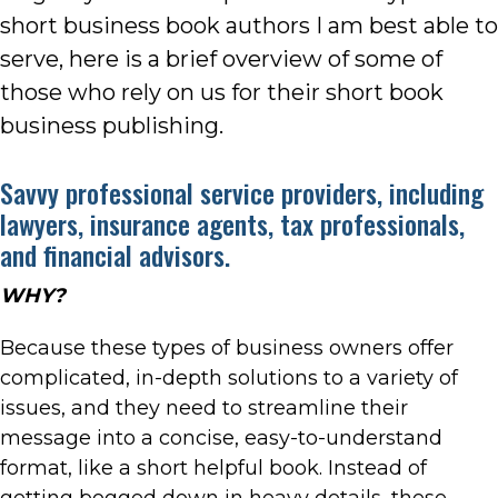
short business book authors I am best able to
serve, here is a brief overview of some of
those who rely on us for their short book
business publishing.
Savvy professional service providers, including
lawyers, insurance agents, tax professionals,
and financial advisors.
WHY?
Because these types of business owners offer
complicated, in-depth solutions to a variety of
issues, and they need to streamline their
message into a concise, easy-to-understand
format, like a short helpful book. Instead of
getting bogged down in heavy details, these