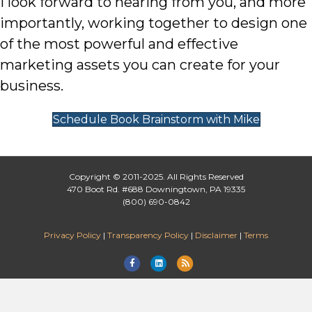
I look forward to hearing from you, and more
importantly, working together to design one
of the most powerful and effective
marketing assets you can create for your
business.
Schedule Book Brainstorm with Mike
Copyright © 2011-2025. All Rights Reserved
470 Boot Rd. #688 Downingtown, PA 19335
(800) 690-0842
Privacy Policy
|
Transparency Policy
|
Disclaimer
|
Terms
Facebook
Linkedin
Rss