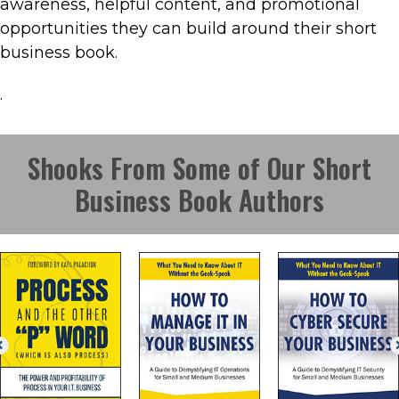
awareness, helpful content, and promotional
opportunities they can build around their short
business book.
.
Shooks From Some of Our Short
Business Book Authors