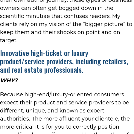
owners can often get bogged down in the
scientific minutiae that confuses readers. My
clients rely on my vision of the “bigger picture” to
keep them and their shooks on point and on
target.
Innovative high-ticket or luxury
product/service providers, including retailers,
and real estate professionals.
WHY?
Because high-end/luxury-oriented consumers
expect their product and service providers to be
different, unique, and known as expert
authorities. The more affluent your clientele, the
more critical it is for you to correctly position