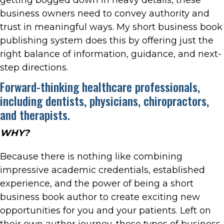
business owners need to convey authority and
trust in meaningful ways. My short business book
publishing system does this by offering just the
right balance of information, guidance, and next-
step directions.
Forward-thinking healthcare professionals,
including dentists, physicians, chiropractors,
and therapists.
WHY?
Because there is nothing like combining
impressive academic credentials, established
experience, and the power of being a short
business book author to create exciting new
opportunities for you and your patients. Left on
their own author journey, these types of business