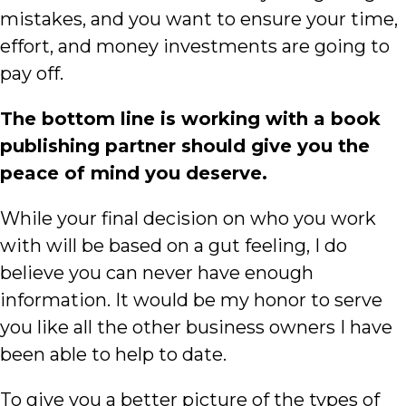
mistakes, and you want to ensure your time,
effort, and money investments are going to
pay off.
The bottom line is working with a book
publishing partner should give you the
peace of mind you
deserve.
While your final decision on who you work
with will be based on a gut feeling, I do
believe you can never have enough
information. It would be my honor to serve
you like all the other business owners I have
been able to help to date.
To give you a better picture of the types of