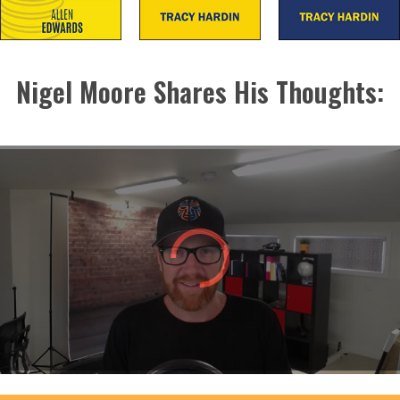
Nigel Moore Shares His Thoughts: