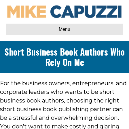
Menu
Short Business Book Authors Who
Rely On Me
For the business owners, entrepreneurs, and
corporate leaders who wants to be short
business book authors, choosing the right
short business book publishing partner can
be a stressful and overwhelming decision.
You don’t want to make costly and glaring