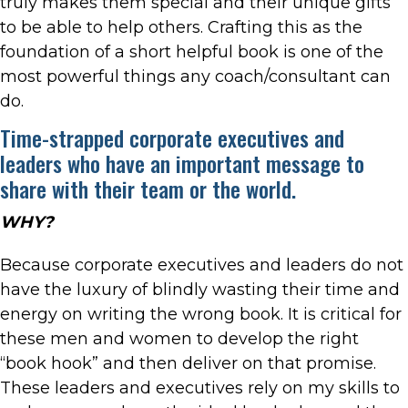
truly makes them special and their unique gifts
to be able to help others. Crafting this as the
foundation of a short helpful book is one of the
most powerful things any coach/consultant can
do.
Time-strapped corporate executives and
leaders who have an important message to
share with their team or the world.
WHY?
Because corporate executives and leaders do not
have the luxury of blindly wasting their time and
energy on writing the wrong book. It is critical for
these men and women to develop the right
“book hook” and then deliver on that promise.
These leaders and executives rely on my skills to