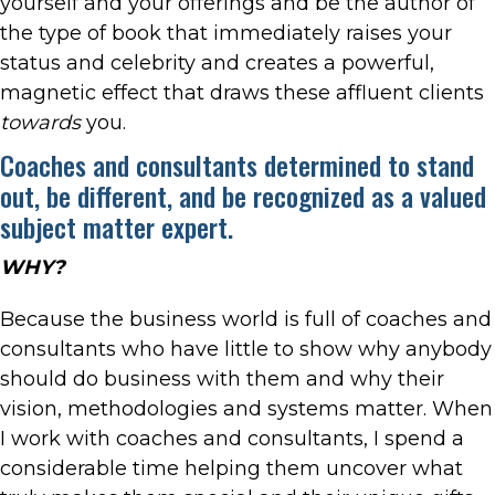
yourself and your offerings and be the author of
the type of book that immediately raises your
status and celebrity and creates a powerful,
magnetic effect that draws these affluent clients
towards
you.
Coaches and consultants determined to stand
out, be different, and be recognized as a valued
subject matter expert.
WHY?
Because the business world is full of coaches and
consultants who have little to show why anybody
should do business with them and why their
vision, methodologies and systems matter. When
I work with coaches and consultants, I spend a
considerable time helping them uncover what