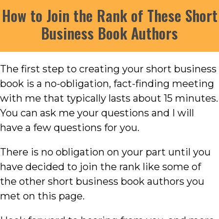
How to Join the Rank of These Short
Business Book Authors
The first step to creating your short business
book is a no-obligation, fact-finding meeting
with me that typically lasts about 15 minutes.
You can ask me your questions and I will
have a few questions for you.
There is no obligation on your part until you
have decided to join the rank like some of
the other short business book authors you
met on this page.