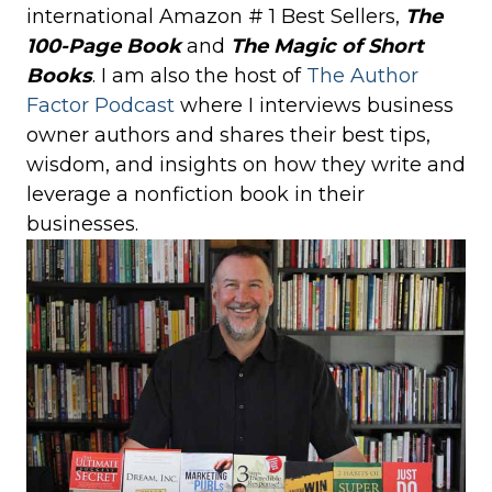
international Amazon # 1 Best Sellers,
The
100-Page Book
and
The Magic of Short
Books
. I am also the host of
The Author
Factor Podcast
where I interviews business
owner authors and shares their best tips,
wisdom, and insights on how they write and
leverage a nonfiction book in their
businesses.