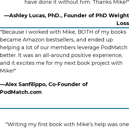
have done it without him. Thanks Mike!"
—Ashley Lucas, PhD., Founder of PhD Weight
Loss
"Because I worked with Mike, BOTH of my books
became Amazon bestsellers, and ended up
helping a lot of our members leverage PodMatch
better. It was an all-around positive experience,
and it excites me for my next book project with
Mike!"
—Alex Sanfilippo, Co-Founder of
PodMatch.com
"Writing my first book with Mike’s help was one