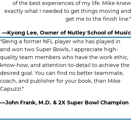
of the best experiences of my life. Mike knew
exactly what I needed to get things moving and
get me to the finish line."
—Kyong Lee, Owner of Nutley School of Music
"Being a former NFL player who has played in
and won two Super Bowls, I appreciate high-
quality team members who have the work ethic,
know-how, and attention-to-detail to achieve the
desired goal. You can find no better teammate,
coach, and publisher for your book, than Mike
Capuzzi."
—John Frank, M.D. & 2X Super Bowl Champion