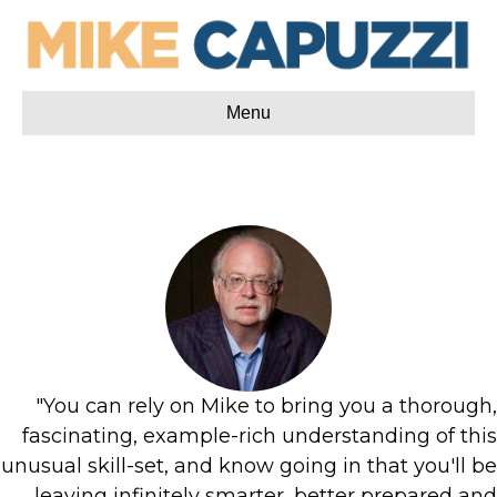
Menu
"You can rely on Mike to bring you a thorough,
fascinating, example-rich understanding of this
unusual skill-set, and know going in that you'll be
leaving infinitely smarter, better prepared and