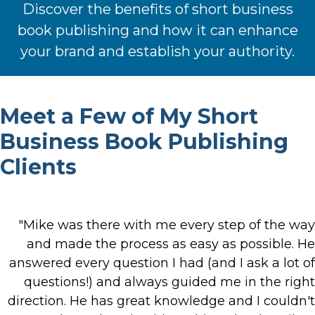
Discover the benefits of short business
book publishing and how it can enhance
your brand and establish your authority.
Meet a Few of My Short
Business Book Publishing
Clients
"Mike was there with me every step of the way
and made the process as easy as possible. He
answered every question I had (and I ask a lot of
questions!) and always guided me in the right
direction. He has great knowledge and I couldn't