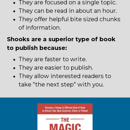
They are focused on a single topic.
They can be read in about an hour.
They offer helpful bite sized chunks
of information.
Shooks are a superior type of book
to publish because:
They are faster to write.
They are easier to publish.
They allow interested readers to
take "the next step" with you.