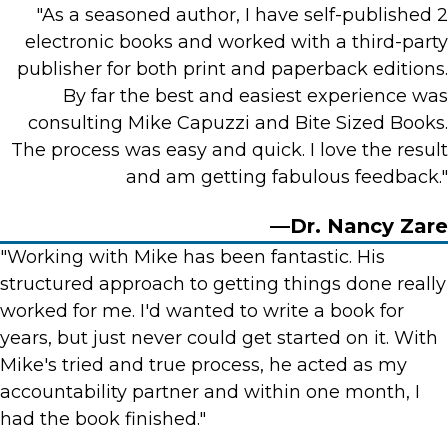
"As a seasoned author, I have self-published 2
electronic books and worked with a third-party
publisher for both print and paperback editions.
By far the best and easiest experience was
consulting Mike Capuzzi and Bite Sized Books.
The process was easy and quick. I love the result
and am getting fabulous feedback."
—Dr. Nancy Zare
"Working with Mike has been fantastic. His
structured approach to getting things done really
worked for me. I'd wanted to write a book for
years, but just never could get started on it. With
Mike's tried and true process, he acted as my
accountability partner and within one month, I
had the book finished."