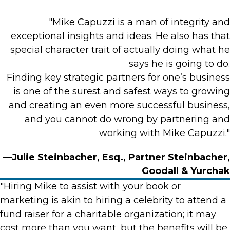
"Mike Capuzzi is a man of integrity and
exceptional insights and ideas. He also has that
special character trait of actually doing what he
says he is going to do.
Finding key strategic partners for one’s business
is one of the surest and safest ways to growing
and creating an even more successful business,
and you cannot do wrong by partnering and
working with Mike Capuzzi."
—Julie Steinbacher, Esq., Partner Steinbacher,
Goodall & Yurchak
"Hiring Mike to assist with your book or
marketing is akin to hiring a celebrity to attend a
fund raiser for a charitable organization; it may
cost more than you want, but the benefits will be