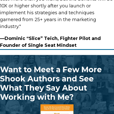
10X or higher shortly after you launch or
implement his strategies and techniques
garnered from 25+ years in the marketing
industry."
—Dominic “Slice” Teich, Fighter Pilot and
Founder of Single Seat Mindset
Want to Meet a Few More
Shook Authors and See
What They Say About
Working with Me?