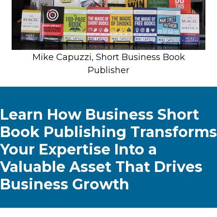
Mike Capuzzi, Short Business Book
Publisher
Learn How Business Short
Book Publishing Transforms
Your Expertise Into a
Valuable Asset That Drives
Business Growth