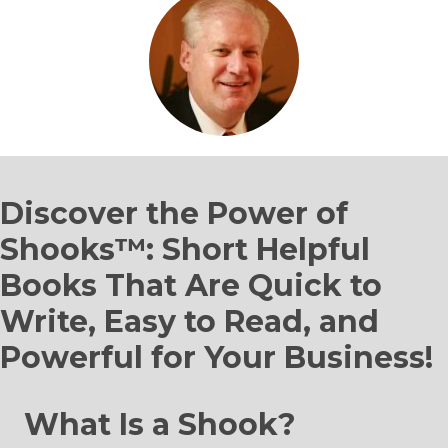
Discover the Power of
Shooks™: Short Helpful
Books That Are Quick to
Write, Easy to Read, and
Powerful for Your Business!
What Is a Shook?