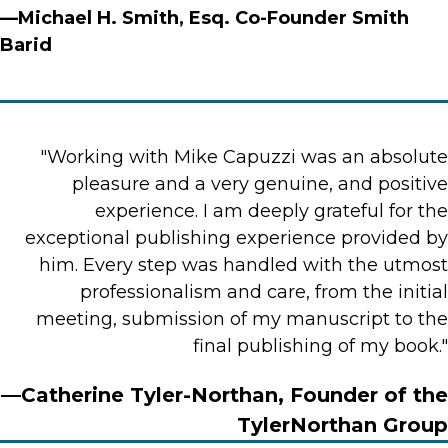
—Michael H. Smith, Esq. Co-Founder Smith
Barid
"Working with Mike Capuzzi was an absolute
pleasure and a very genuine, and positive
experience. I am deeply grateful for the
exceptional publishing experience provided by
him. Every step was handled with the utmost
professionalism and care, from the initial
meeting, submission of my manuscript to the
final publishing of my book."
—Catherine Tyler-Northan, Founder of the
TylerNorthan Group