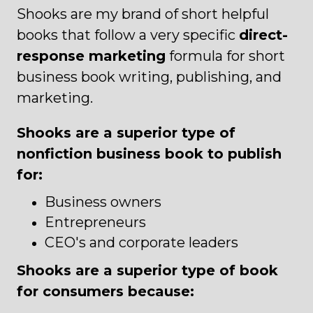
Shooks are my brand of short helpful
books that follow a very specific
direct-
response marketing
formula for short
business book writing, publishing, and
marketing.
Shooks are a superior type of
nonfiction business book to publish
for:
Business owners
Entrepreneurs
CEO's and corporate leaders
Shooks are a superior type of book
for consumers because: