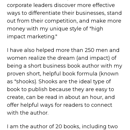
corporate leaders discover more effective
ways to differentiate their businesses, stand
out from their competition, and make more
money with my unique style of "high
impact marketing."
I have also helped more than 250 men and
women realize the dream (and impact) of
being a short business book author with my
proven short, helpful book formula (known
as "shooks). Shooks are the ideal type of
book to publish because they are easy to
create, can be read in about an hour, and
offer helpful ways for readers to connect
with the author.
I am the author of 20 books, including two