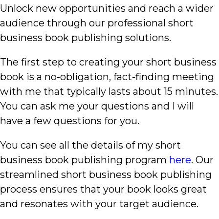
Unlock new opportunities and reach a wider
audience through our professional short
business book publishing solutions.
The first step to creating your short business
book is a no-obligation, fact-finding meeting
with me that typically lasts about 15 minutes.
You can ask me your questions and I will
have a few questions for you.
You can see all the details of my short
business book publishing program
here
. Our
streamlined short business book publishing
process ensures that your book looks great
and resonates with your target audience.