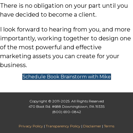
There is no obligation on your part until you
have decided to become a client.
I look forward to hearing from you, and more
importantly, working together to design one
of the most powerful and effective
marketing assets you can create for your
business.
Schedule Book Brainstorm with Mike
Copyright © 2011-2025. All Rights Reserved
470 Boot Rd. #688 Downingtown, PA 19335
(800) 690-0842
Privacy Policy
|
Transparency Policy
|
Disclaimer
|
Terms