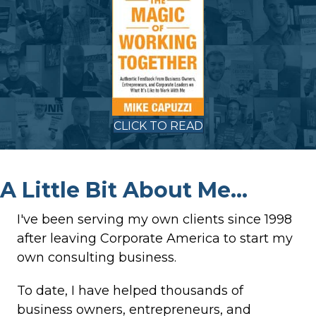
CLICK TO READ
A Little Bit About Me...
I've been serving my own clients since 1998
after leaving Corporate America to start my
own consulting business.
To date, I have helped thousands of
business owners, entrepreneurs, and