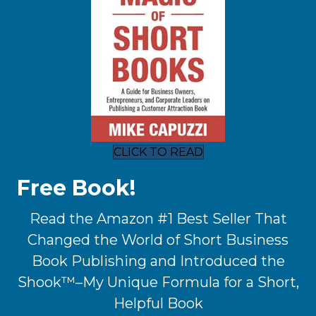
CLICK TO READ
Free Book!
Read the Amazon #1 Best Seller That
Changed the World of Short Business
Book Publishing and Introduced the
Shook™–My Unique Formula for a Short,
Helpful Book