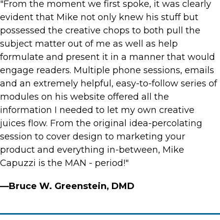
"From the moment we first spoke, it was clearly
evident that Mike not only knew his stuff but
possessed the creative chops to both pull the
subject matter out of me as well as help
formulate and present it in a manner that would
engage readers. Multiple phone sessions, emails
and an extremely helpful, easy-to-follow series of
modules on his website offered all the
information I needed to let my own creative
juices flow. From the original idea-percolating
session to cover design to marketing your
product and everything in-between, Mike
Capuzzi is the MAN - period!"
—Bruce W. Greenstein, DMD