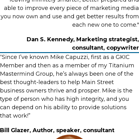
able to improve every piece of marketing media
you now own and use and get better results from
each new one to come."
Dan S. Kennedy, Marketing strategist,
consultant, copywriter
“Since I’ve known Mike Capuzzi, first as a GKIC
Member and then as a member of my Titanium
Mastermind Group, he’s always been one of the
best thought-leaders to help Main Street
business owners thrive and prosper. Mike is the
type of person who has high integrity, and you
can depend on his ability to provide solutions
that work!”
Bill Glazer, Author, speaker, consultant