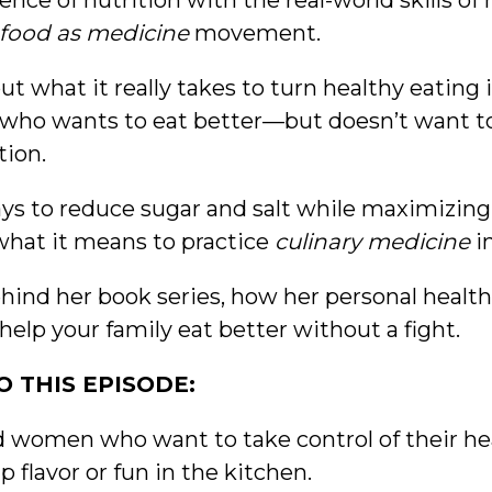
nce of nutrition with the real-world skills 
food as medicine
movement.
ut what it really takes to turn healthy eating i
ne who wants to eat better—but doesn’t want t
tion.
ays to reduce sugar and salt while maximizing
what it means to practice
culinary medicine
i
behind her book series, how her personal healt
help your family eat better without a fight.
 THIS EPISODE:
nd women who want to take control of their h
flavor or fun in the kitchen.