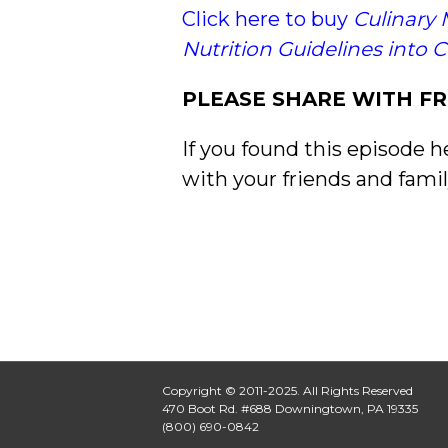
Click here to buy
Culinary 
Nutrition Guidelines into 
PLEASE SHARE WITH FR
If you found this episode h
with your friends and famil
Copyright © 2011-2025. All Rights Reserved
470 Boot Rd. #688 Downingtown, PA 19335
(800) 690-0842