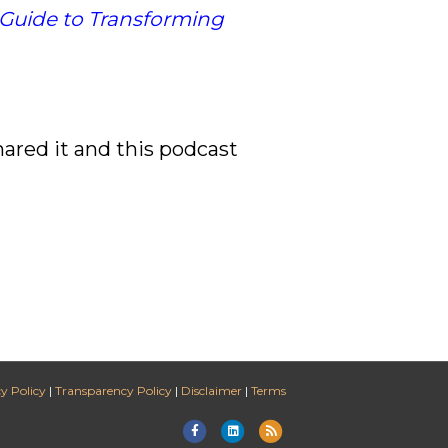
 Guide to Transforming
hared it and this podcast
y Policy
|
Transparency Policy
|
Disclaimer
|
Terms
Facebook
Linkedin
Rss