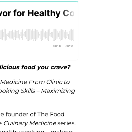
icious food you crave?
 Medicine From Clinic to
oking Skills – Maximizing
he founder of The Food
he
Culinary Medicine
series.