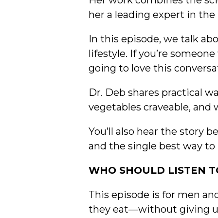
Her work combines the scie
her a leading expert in the
In this episode, we talk abo
lifestyle. If you’re someo
going to love this conversa
Dr. Deb shares practical w
vegetables craveable, and 
You’ll also hear the story 
and the single best way to 
WHO SHOULD LISTEN TO
This episode is for men a
they eat—without giving up 