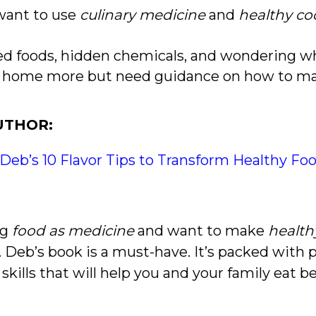
 want to use
culinary medicine
and
healthy co
sed foods, hidden chemicals, and wondering wha
at home more but need guidance on how to 
UTHOR:
 Deb’s 10 Flavor Tips to Transform Healthy Fo
ng
food as medicine
and want to make
health
r. Deb’s book is a must-have. It’s packed with
 skills that will help you and your family eat 