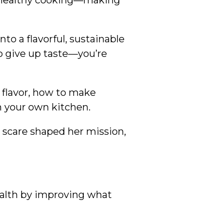
of healthy cooking—making
nto a flavorful, sustainable
o give up taste—you’re
 flavor, how to make
n your own kitchen.
h scare shaped her mission,
ealth by improving what