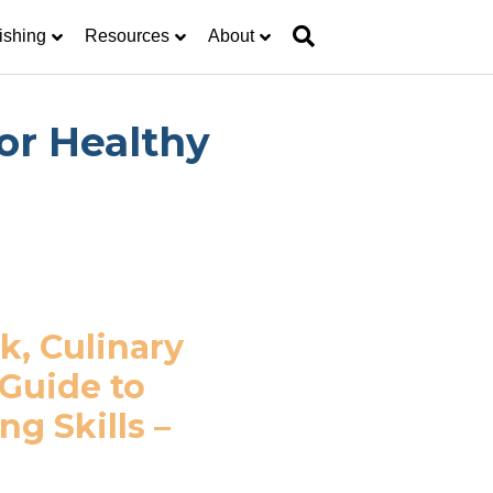
ishing
Resources
About
or Healthy
k, Culinary
 Guide to
g Skills –