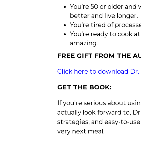
You’re 50 or older and
better and live longer.
You’re tired of proces
You’re ready to cook 
amazing.
FREE GIFT FROM THE A
Click here to download Dr.
GET THE BOOK:
If you're serious about usi
actually look forward to, D
strategies, and easy-to-use
very next meal.