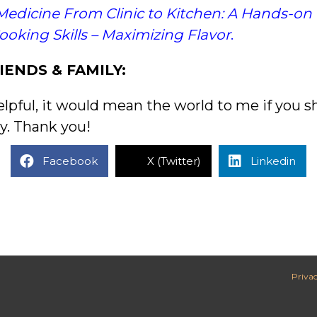
Medicine From Clinic to Kitchen: A Hands-on
Cooking Skills – Maximizing Flavor
.
IENDS & FAMILY:
elpful, it would mean the world to me if you s
y. Thank you!
Facebook
X (Twitter)
Linkedin
Privac