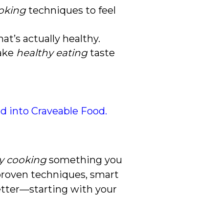
oking
techniques to feel
t’s actually healthy.
make
healthy eating
taste
od into Craveable Food.
y cooking
something you
 proven techniques, smart
better—starting with your