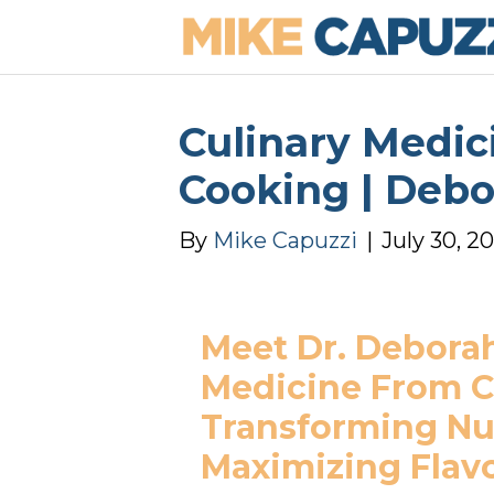
Culinary Medic
Cooking | Deb
By
Mike Capuzzi
|
July 30, 2
Meet Dr. Deborah
Medicine From Cl
Transforming Nut
Maximizing Flav