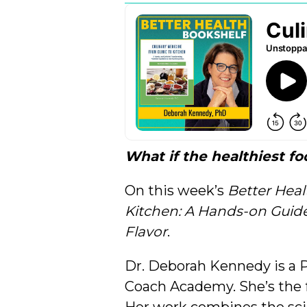
What if the healthiest f
On this week’s
Better Heal
Kitchen: A Hands-on Guide 
Flavor
.
Dr. Deborah Kennedy is a P
Coach Academy. She’s the 