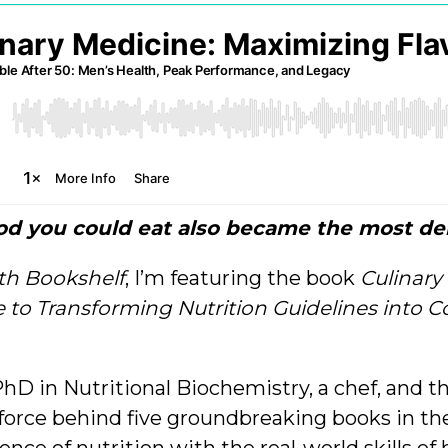
ood you could eat also became the most del
th Bookshelf
, I’m featuring the book
Culinary
to Transforming Nutrition Guidelines into Co
hD in Nutritional Biochemistry, a chef, and t
force behind five groundbreaking books in t