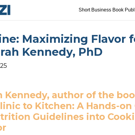
Short Business Book Publ
ine: Maximizing Flavor f
orah Kennedy, PhD
025
 Kennedy, author of the boo
inic to Kitchen: A Hands-on
rition Guidelines into Cookin
or