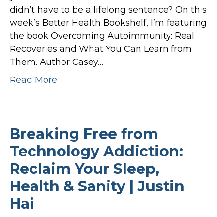
didn’t have to be a lifelong sentence? On this
week’s Better Health Bookshelf, I’m featuring
the book Overcoming Autoimmunity: Real
Recoveries and What You Can Learn from
Them. Author Casey…
Read More
Breaking Free from
Technology Addiction:
Reclaim Your Sleep,
Health & Sanity | Justin
Hai