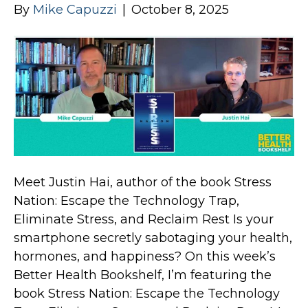
By
Mike Capuzzi
|
October 8, 2025
Meet Justin Hai, author of the book Stress
Nation: Escape the Technology Trap,
Eliminate Stress, and Reclaim Rest Is your
smartphone secretly sabotaging your health,
hormones, and happiness? On this week’s
Better Health Bookshelf, I’m featuring the
book Stress Nation: Escape the Technology