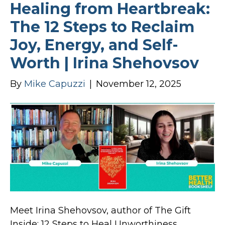
Healing from Heartbreak:
The 12 Steps to Reclaim
Joy, Energy, and Self-
Worth | Irina Shehovsov
By
Mike Capuzzi
|
November 12, 2025
Meet Irina Shehovsov, author of The Gift
Inside: 12 Steps to Heal Unworthiness,