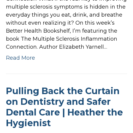
multiple sclerosis symptoms is hidden in the
everyday things you eat, drink, and breathe
without even realizing it? On this week’s
Better Health Bookshelf, I’m featuring the
book The Multiple Sclerosis Inflammation
Connection. Author Elizabeth Yarnell…
Read More
Pulling Back the Curtain
on Dentistry and Safer
Dental Care | Heather the
Hygienist