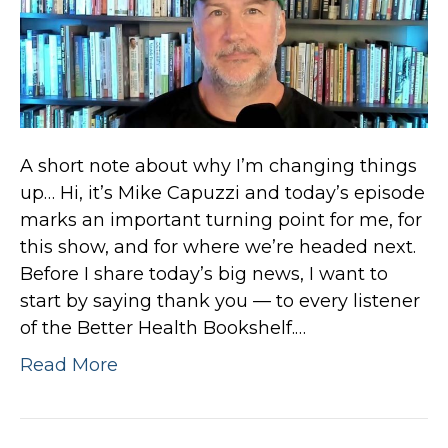
A short note about why I’m changing things
up… Hi, it’s Mike Capuzzi and today’s episode
marks an important turning point for me, for
this show, and for where we’re headed next.
Before I share today’s big news, I want to
start by saying thank you — to every listener
of the Better Health Bookshelf.…
Read More