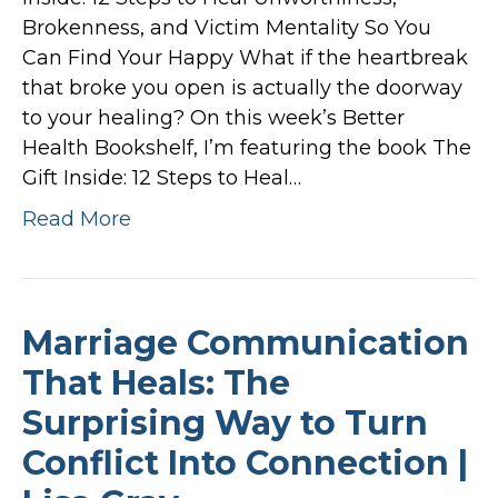
Brokenness, and Victim Mentality So You
Can Find Your Happy What if the heartbreak
that broke you open is actually the doorway
to your healing? On this week’s Better
Health Bookshelf, I’m featuring the book The
Gift Inside: 12 Steps to Heal…
Read More
Marriage Communication
That Heals: The
Surprising Way to Turn
Conflict Into Connection |