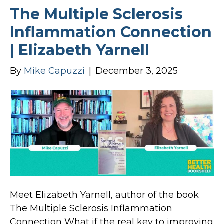
The Multiple Sclerosis
Inflammation Connection
| Elizabeth Yarnell
By
Mike Capuzzi
|
December 3, 2025
Meet Elizabeth Yarnell, author of the book
The Multiple Sclerosis Inflammation
Connection What if the real key to improving