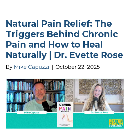
Natural Pain Relief: The
Triggers Behind Chronic
Pain and How to Heal
Naturally | Dr. Evette Rose
By
Mike Capuzzi
|
October 22, 2025