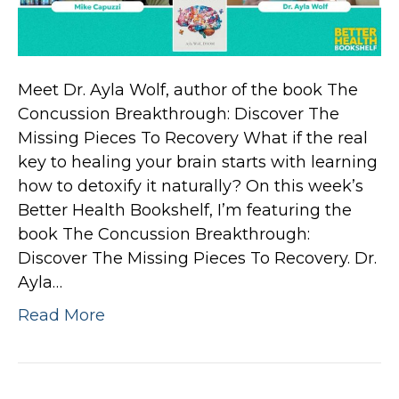
Meet Dr. Ayla Wolf, author of the book The
Concussion Breakthrough: Discover The
Missing Pieces To Recovery What if the real
key to healing your brain starts with learning
how to detoxify it naturally? On this week’s
Better Health Bookshelf, I’m featuring the
book The Concussion Breakthrough:
Discover The Missing Pieces To Recovery. Dr.
Ayla…
Read More