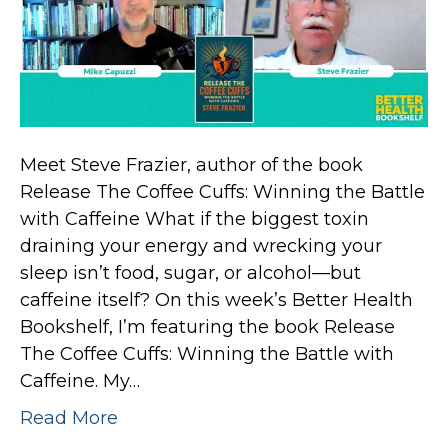
Meet Steve Frazier, author of the book
Release The Coffee Cuffs: Winning the Battle
with Caffeine What if the biggest toxin
draining your energy and wrecking your
sleep isn’t food, sugar, or alcohol—but
caffeine itself? On this week’s Better Health
Bookshelf, I’m featuring the book Release
The Coffee Cuffs: Winning the Battle with
Caffeine. My…
Read More