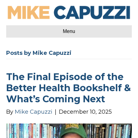
Menu
Posts by Mike Capuzzi
The Final Episode of the
Better Health Bookshelf &
What’s Coming Next
By
Mike Capuzzi
|
December 10, 2025