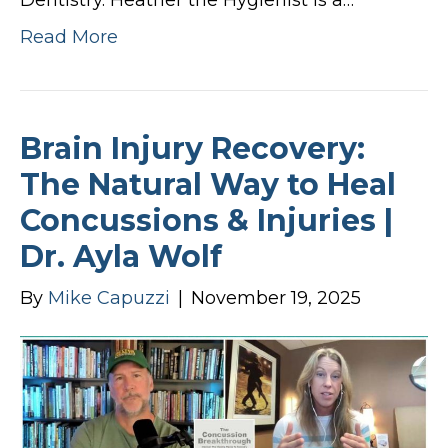
Dentistry. Heather the Hygienist is a…
Read More
Brain Injury Recovery:
The Natural Way to Heal
Concussions & Injuries |
Dr. Ayla Wolf
By
Mike Capuzzi
|
November 19, 2025