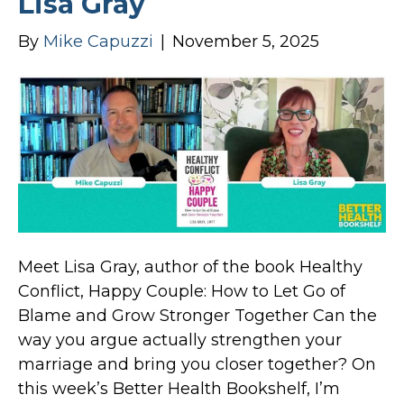
Lisa Gray
By
Mike Capuzzi
|
November 5, 2025
Meet Lisa Gray, author of the book Healthy
Conflict, Happy Couple: How to Let Go of
Blame and Grow Stronger Together Can the
way you argue actually strengthen your
marriage and bring you closer together? On
this week’s Better Health Bookshelf, I’m