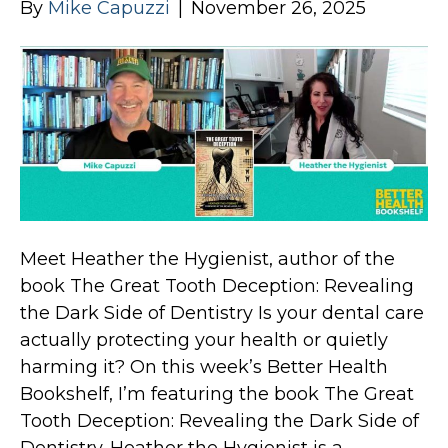
By
Mike Capuzzi
|
November 26, 2025
Meet Heather the Hygienist, author of the
book The Great Tooth Deception: Revealing
the Dark Side of Dentistry Is your dental care
actually protecting your health or quietly
harming it? On this week’s Better Health
Bookshelf, I’m featuring the book The Great
Tooth Deception: Revealing the Dark Side of