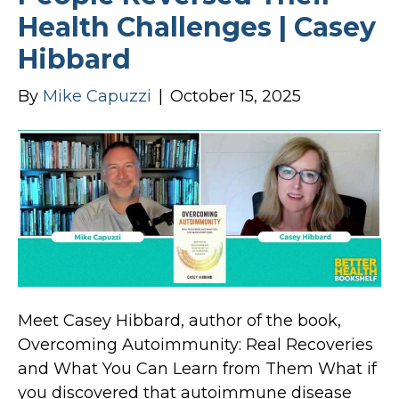
Health Challenges | Casey
Hibbard
By
Mike Capuzzi
|
October 15, 2025
Meet Casey Hibbard, author of the book,
Overcoming Autoimmunity: Real Recoveries
and What You Can Learn from Them What if
you discovered that autoimmune disease