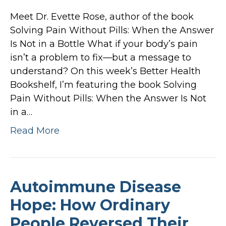
Meet Dr. Evette Rose, author of the book
Solving Pain Without Pills: When the Answer
Is Not in a Bottle What if your body’s pain
isn’t a problem to fix—but a message to
understand? On this week’s Better Health
Bookshelf, I’m featuring the book Solving
Pain Without Pills: When the Answer Is Not
in a…
Read More
Autoimmune Disease
Hope: How Ordinary
People Reversed Their