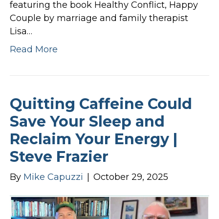
featuring the book Healthy Conflict, Happy
Couple by marriage and family therapist
Lisa…
Read More
Quitting Caffeine Could
Save Your Sleep and
Reclaim Your Energy |
Steve Frazier
By
Mike Capuzzi
|
October 29, 2025