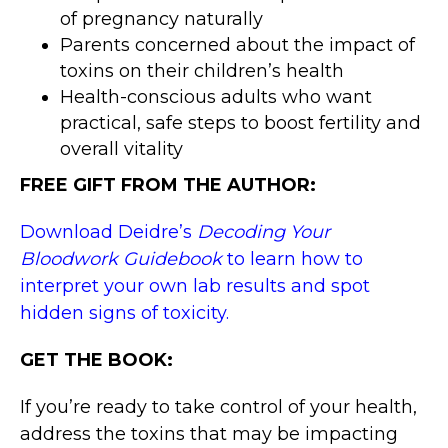
of pregnancy naturally
Parents concerned about the impact of
toxins on their children’s health
Health-conscious adults who want
practical, safe steps to boost fertility and
overall vitality
FREE GIFT FROM THE AUTHOR:
Download Deidre’s
Decoding Your
Bloodwork Guidebook
to learn how to
interpret your own lab results and spot
hidden signs of toxicity.
GET THE BOOK:
If you’re ready to take control of your health,
address the toxins that may be impacting