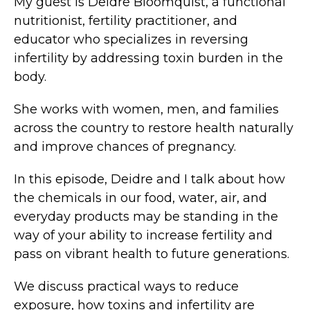
My guest is Deidre Bloomquist, a functional
nutritionist, fertility practitioner, and
educator who specializes in reversing
infertility by addressing toxin burden in the
body.
She works with women, men, and families
across the country to restore health naturally
and improve chances of pregnancy.
In this episode, Deidre and I talk about how
the chemicals in our food, water, air, and
everyday products may be standing in the
way of your ability to increase fertility and
pass on vibrant health to future generations.
We discuss practical ways to reduce
exposure, how toxins and infertility are