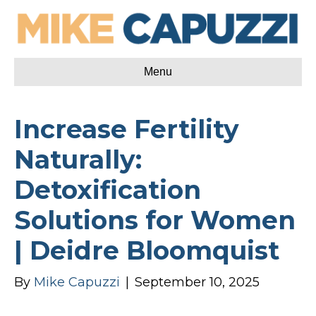
Menu
Increase Fertility
Naturally:
Detoxification
Solutions for Women
| Deidre Bloomquist
By
Mike Capuzzi
|
September 10, 2025