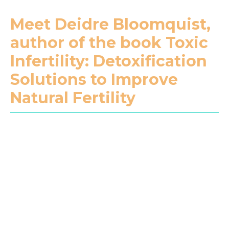
Meet Deidre Bloomquist,
author of the book Toxic
Infertility: Detoxification
Solutions to Improve
Natural Fertility