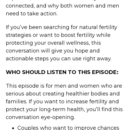
connected, and why both women and men
need to take action.
If you’ve been searching for natural fertility
strategies or want to boost fertility while
protecting your overall wellness, this
conversation will give you hope and
actionable steps you can use right away.
WHO SHOULD LISTEN TO THIS EPISODE:
This episode is for men and women who are
serious about creating healthier bodies and
families. If you want to increase fertility and
protect your long-term health, you’ll find this
conversation eye-opening.
Couples who want to improve chances