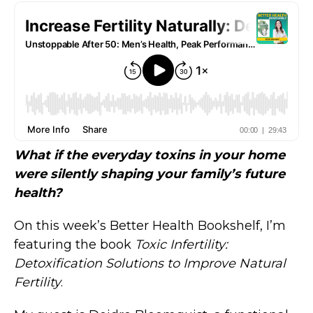
What if the everyday toxins in your home
were silently shaping your family’s future
health?
On this week’s Better Health Bookshelf, I’m
featuring the book
Toxic Infertility:
Detoxification Solutions to Improve Natural
Fertility
.