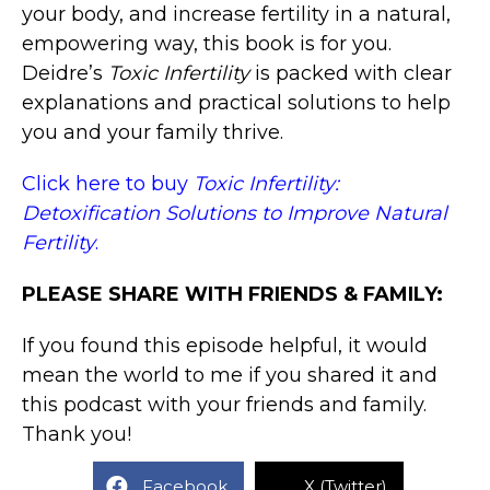
your body, and increase fertility in a natural,
empowering way, this book is for you.
Deidre’s
Toxic Infertility
is packed with clear
explanations and practical solutions to help
you and your family thrive.
Click here to buy
Toxic Infertility:
Detoxification Solutions to Improve Natural
Fertility
.
PLEASE SHARE WITH FRIENDS & FAMILY:
If you found this episode helpful, it would
mean the world to me if you shared it and
this podcast with your friends and family.
Thank you!
Facebook
X (Twitter)