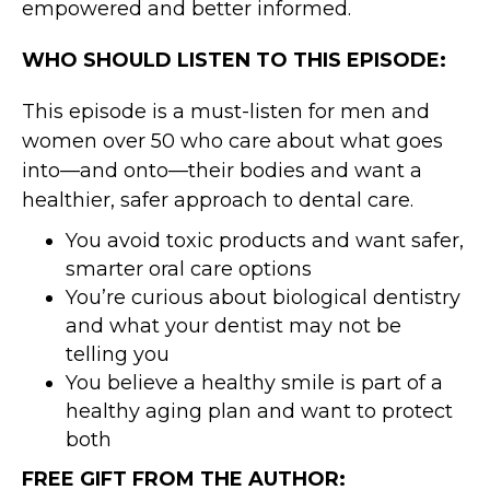
empowered and better informed.
WHO SHOULD LISTEN TO THIS EPISODE:
This episode is a must-listen for men and
women over 50 who care about what goes
into—and onto—their bodies and want a
healthier, safer approach to dental care.
You avoid toxic products and want safer,
smarter oral care options
You’re curious about biological dentistry
and what your dentist may not be
telling you
You believe a healthy smile is part of a
healthy aging plan and want to protect
both
FREE GIFT FROM THE AUTHOR: