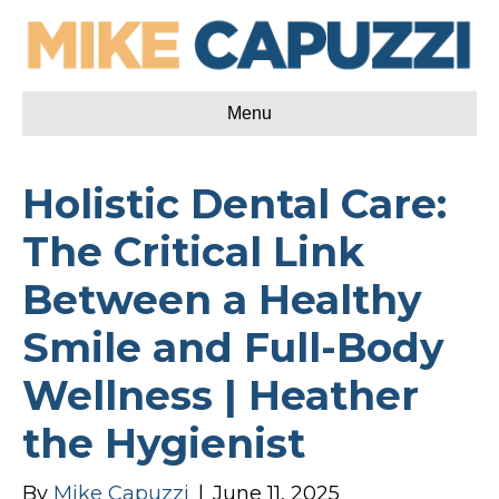
Menu
Holistic Dental Care:
The Critical Link
Between a Healthy
Smile and Full-Body
Wellness | Heather
the Hygienist
By
Mike Capuzzi
|
June 11, 2025