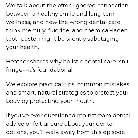
We talk about the often-ignored connection
between a healthy smile and long-term
wellness, and how the wrong dental care,
think mercury, fluoride, and chemical-laden
toothpaste, might be silently sabotaging
your health.
Heather shares why holistic dental care isn’t
fringe—it’s foundational.
We explore practical tips, common mistakes,
and smart, natural strategies to protect your
body by protecting your mouth.
If you’ve ever questioned mainstream dental
advice or felt unsure about your dental
options, you’ll walk away from this episode