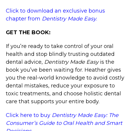
Click to download an exclusive bonus
chapter from
Dentistry Made Easy
.
GET THE BOOK:
If you’re ready to take control of your oral
health and stop blindly trusting outdated
dental advice,
Dentistry Made Easy
is the
book you’ve been waiting for. Heather gives
you the real-world knowledge to avoid costly
dental mistakes, reduce your exposure to
toxic treatments, and choose holistic dental
care that supports your entire body.
Click here to buy
Dentistry Made Easy: The
Consumer’s Guide to Oral Health and Smart