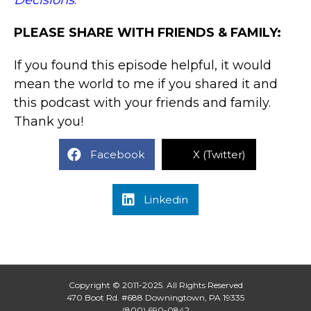
Decisions
.
PLEASE SHARE WITH FRIENDS & FAMILY:
If you found this episode helpful, it would
mean the world to me if you shared it and
this podcast with your friends and family.
Thank you!
Facebook
X (Twitter)
Linkedin
Copyright © 2011-2025. All Rights Reserved
470 Boot Rd. #688 Downingtown, PA 19335
(800) 690-0842