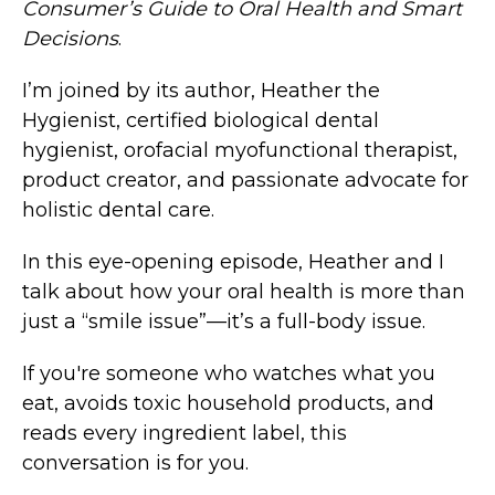
Consumer’s Guide to Oral Health and Smart
Decisions
.
I’m joined by its author, Heather the
Hygienist, certified biological dental
hygienist, orofacial myofunctional therapist,
product creator, and passionate advocate for
holistic dental care.
In this eye-opening episode, Heather and I
talk about how your oral health is more than
just a “smile issue”—it’s a full-body issue.
If you're someone who watches what you
eat, avoids toxic household products, and
reads every ingredient label, this
conversation is for you.