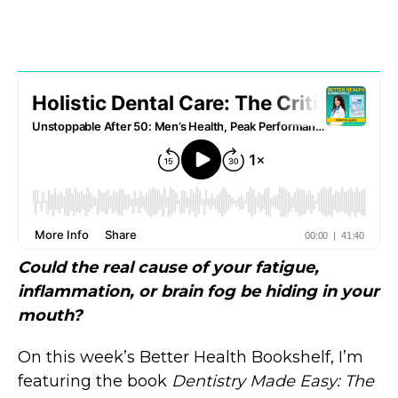
Could the real cause of your fatigue,
inflammation, or brain fog be hiding in your
mouth?
On this week’s Better Health Bookshelf, I’m
featuring the book
Dentistry Made Easy: The