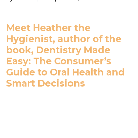
Meet Heather the
Hygienist, author of the
book, Dentistry Made
Easy: The Consumer’s
Guide to Oral Health and
Smart Decisions