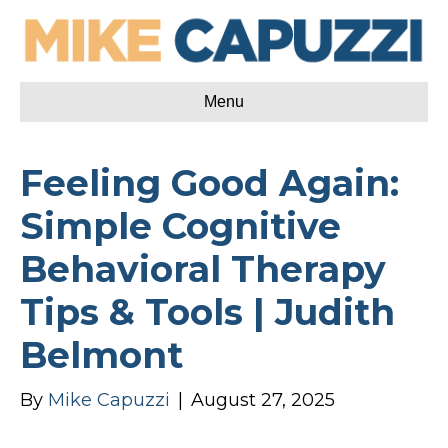
Menu
Feeling Good Again:
Simple Cognitive
Behavioral Therapy
Tips & Tools | Judith
Belmont
By
Mike Capuzzi
|
August 27, 2025