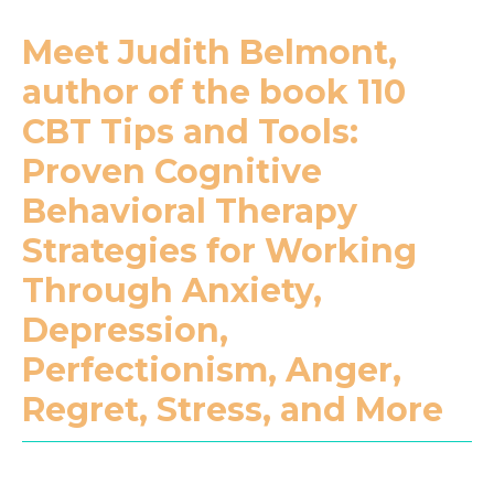
Meet Judith Belmont,
author of the book 110
CBT Tips and Tools:
Proven Cognitive
Behavioral Therapy
Strategies for Working
Through Anxiety,
Depression,
Perfectionism, Anger,
Regret, Stress, and More