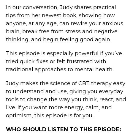
In our conversation, Judy shares practical
tips from her newest book, showing how
anyone, at any age, can rewire your anxious
brain, break free from stress and negative
thinking, and begin feeling good again.
This episode is especially powerful if you’ve
tried quick fixes or felt frustrated with
traditional approaches to mental health.
Judy makes the science of CBT therapy easy
to understand and use, giving you everyday
tools to change the way you think, react, and
live. If you want more energy, calm, and
optimism, this episode is for you.
WHO SHOULD LISTEN TO THIS EPISODE: