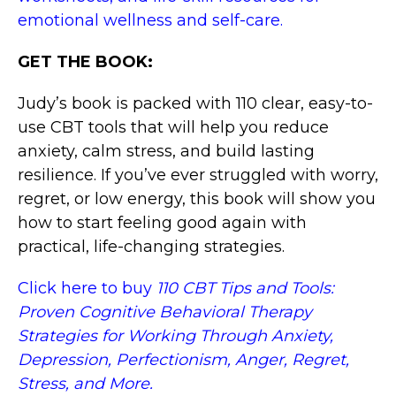
emotional wellness and self-care.
GET THE BOOK:
Judy’s book is packed with 110 clear, easy-to-
use CBT tools that will help you reduce
anxiety, calm stress, and build lasting
resilience. If you’ve ever struggled with worry,
regret, or low energy, this book will show you
how to start feeling good again with
practical, life-changing strategies.
Click here to buy
110 CBT Tips and Tools:
Proven Cognitive Behavioral Therapy
Strategies for Working Through Anxiety,
Depression, Perfectionism, Anger, Regret,
Stress, and More.