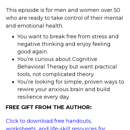
This episode is for men and women over 50
who are ready to take control of their mental
and emotional health.
You want to break free from stress and
negative thinking and enjoy feeling
good again.
You’re curious about Cognitive
Behavioral Therapy but want practical
tools, not complicated theory.
You’re looking for simple, proven ways to
rewire your anxious brain and build
resilience every day.
FREE GIFT FROM THE AUTHOR:
Click to download free handouts,
worksheets, and life-skill resources for