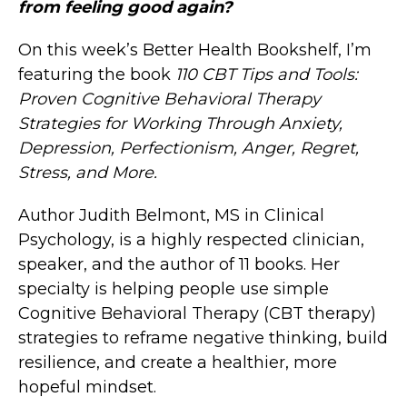
from feeling good again?
On this week’s Better Health Bookshelf, I’m
featuring the book
110 CBT Tips and Tools:
Proven Cognitive Behavioral Therapy
Strategies for Working Through Anxiety,
Depression, Perfectionism, Anger, Regret,
Stress, and More.
Author Judith Belmont, MS in Clinical
Psychology, is a highly respected clinician,
speaker, and the author of 11 books. Her
specialty is helping people use simple
Cognitive Behavioral Therapy (CBT therapy)
strategies to reframe negative thinking, build
resilience, and create a healthier, more
hopeful mindset.