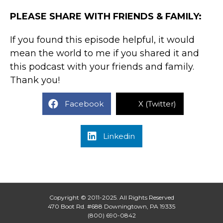
PLEASE SHARE WITH FRIENDS & FAMILY:
If you found this episode helpful, it would
mean the world to me if you shared it and
this podcast with your friends and family.
Thank you!
Facebook
X (Twitter)
Linkedin
Copyright © 2011-2025. All Rights Reserved
470 Boot Rd. #688 Downingtown, PA 19335
(800) 690-0842