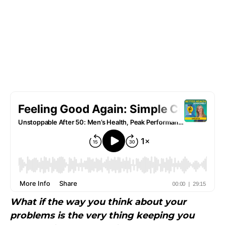
What if the way you think about your
problems is the very thing keeping you