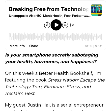
Is your smartphone secretly sabotaging
your health, hormones, and happiness?
On this week’s Better Health Bookshelf, I’m
featuring the book
Stress Nation: Escape the
Technology Trap, Eliminate Stress, and
Reclaim Rest
.
My guest, Justin Hai, is a serial entrepreneur,