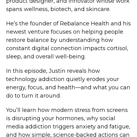
product designer, and innovator whose work
spans wellness, biotech, and skincare.
He’s the founder of Rebalance Health and his
newest venture focuses on helping people
restore balance by understanding how
constant digital connection impacts cortisol,
sleep, and overall well-being.
In this episode, Justin reveals how
technology addiction quietly erodes your
energy, focus, and health—and what you can
do to turn it around.
You’ll learn how modern stress from screens
is disrupting your hormones, why social
media addiction triggers anxiety and fatigue,
and how simple, science-backed actions can