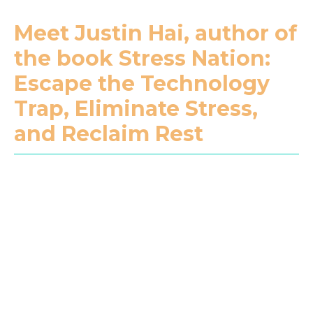
Meet Justin Hai, author of
the book Stress Nation:
Escape the Technology
Trap, Eliminate Stress,
and Reclaim Rest