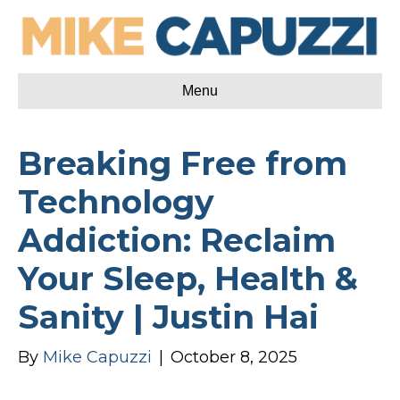
Menu
Breaking Free from
Technology
Addiction: Reclaim
Your Sleep, Health &
Sanity | Justin Hai
By
Mike Capuzzi
|
October 8, 2025