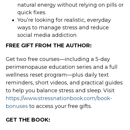
natural energy without relying on pills or
quick fixes.
You’re looking for realistic, everyday
ways to manage stress and reduce
social media addiction.
FREE GIFT FROM THE AUTHOR:
Get two free courses—including a 5-day
perimenopause education series and a full
wellness reset program—plus daily text
reminders, short videos, and practical guides
to help you balance stress and sleep. Visit
https://www.stressnationbook.com/book-
bonuses
to access your free gifts.
GET THE BOOK: