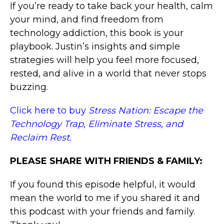
If you’re ready to take back your health, calm
your mind, and find freedom from
technology addiction, this book is your
playbook. Justin’s insights and simple
strategies will help you feel more focused,
rested, and alive in a world that never stops
buzzing.
Click here to buy
Stress Nation: Escape the
Technology Trap, Eliminate Stress, and
Reclaim Rest.
PLEASE SHARE WITH FRIENDS & FAMILY:
If you found this episode helpful, it would
mean the world to me if you shared it and
this podcast with your friends and family.