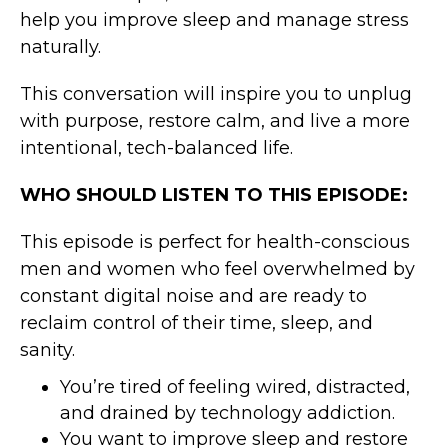
help you improve sleep and manage stress
naturally.
This conversation will inspire you to unplug
with purpose, restore calm, and live a more
intentional, tech-balanced life.
WHO SHOULD LISTEN TO THIS EPISODE:
This episode is perfect for health-conscious
men and women who feel overwhelmed by
constant digital noise and are ready to
reclaim control of their time, sleep, and
sanity.
You’re tired of feeling wired, distracted,
and drained by technology addiction.
You want to improve sleep and restore