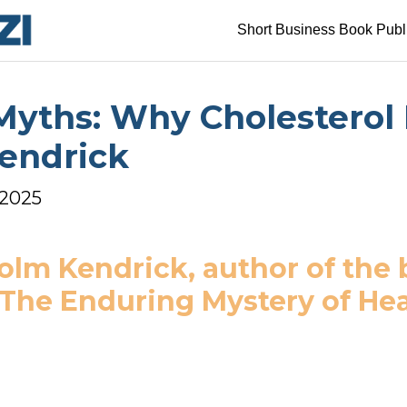
Short Business Book Publ
yths: Why Cholesterol Is
Kendrick
 2025
olm Kendrick, author of the 
 The Enduring Mystery of Hea