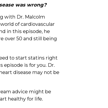
disease was wrong?
ng with Dr. Malcolm
world of cardiovascular
nd in this episode, he
e over 50 and still being
ed to start statins right
 episode is for you. Dr.
 heart disease may not be
tream advice might be
 healthy for life.