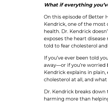
What if everything you’v
On this episode of Better 
Kendrick, one of the most 
health. Dr. Kendrick doesn’
exposes the heart disease m
told to fear cholesterol and
If you’ve ever been told yo
away—or if you’re worried b
Kendrick explains in plain
cholesterol at all, and wha
Dr. Kendrick breaks down 
harming more than helping,