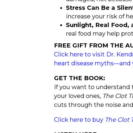
Stress Can Be a Silent
increase your risk of he
Sunlight, Real Food
real food may help prot
FREE GIFT FROM THE A
Click here to visit Dr. Kend
heart disease myths—and 
GET THE BOOK:
If you want to understand 
your loved ones,
The Clot 
cuts through the noise and
Click here to buy
The Clot 