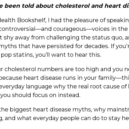
e been told about cholesterol and heart 
Health Bookshelf, I had the pleasure of speaki
controversial—and courageous—voices in the 
t shy away from challenging the status quo, a
yths that have persisted for decades. If you'r
 pop statins, you’ll want to hear this.
ur cholesterol numbers are too high and you ne
ecause heart disease runs in your family—this
, everyday language why the real root cause of
t you should focus on instead.
the biggest heart disease myths, why mains
 and what everyday people can do to stay heart