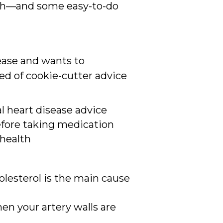
lth—and some easy-to-do
sease and wants to
ed of cookie-cutter advice
al heart disease advice
efore taking medication
 health
olesterol is the main cause
en your artery walls are