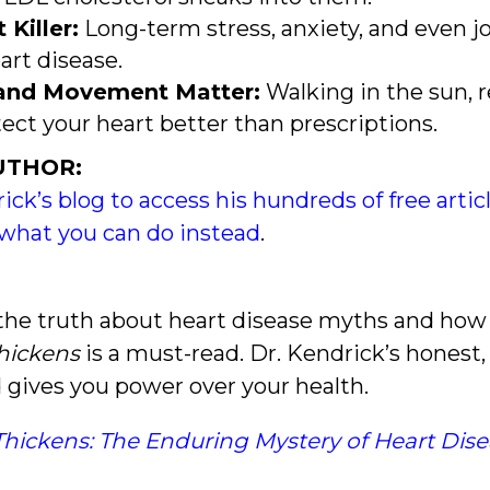
 Killer:
Long-term stress, anxiety, and even jo
art disease.
, and Movement Matter:
Walking in the sun, 
ect your heart better than prescriptions.
UTHOR:
rick’s blog to access his hundreds of free arti
what you can do instead
.
the truth about heart disease myths and how 
Thickens
is a must-read. Dr. Kendrick’s honest
 gives you power over your health.
Thickens: The Enduring Mystery of Heart Dis