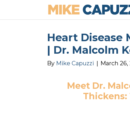
Heart Disease M
| Dr. Malcolm 
By
Mike Capuzzi
|
March 26,
Meet Dr. Malc
Thickens: