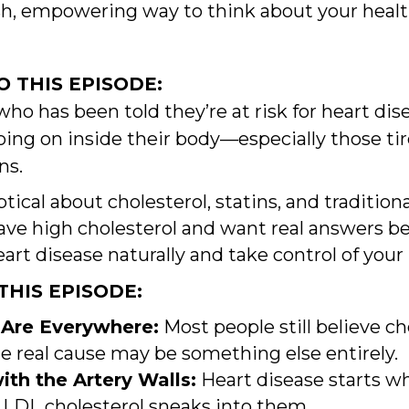
resh, empowering way to think about your hea
 THIS EPISODE:
who has been told they’re at risk for heart di
ing on inside their body—especially those tir
ns.
tical about cholesterol, statins, and tradition
ave high cholesterol and want real answers b
rt disease naturally and take control of your
HIS EPISODE:
 Are Everywhere:
Most people still believe ch
he real cause may be something else entirely.
th the Artery Walls:
Heart disease starts wh
LDL cholesterol sneaks into them.