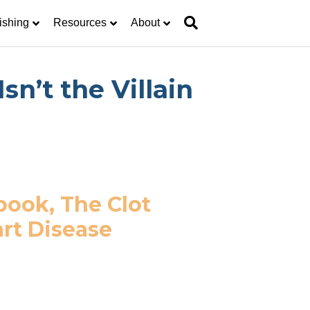
ishing
Resources
About
n’t the Villain
book, The Clot
rt Disease