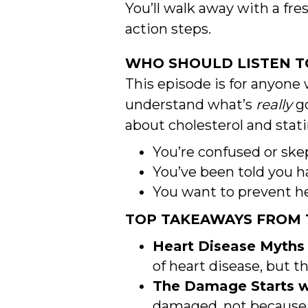
You’ll walk away with a f
action steps.
WHO SHOULD LISTEN TO
This episode is for anyone 
understand what’s
really
go
about cholesterol and stati
You’re confused or skep
You’ve been told you h
You want to prevent hea
TOP TAKEAWAYS FROM T
Heart Disease Myths
of heart disease, but t
The Damage Starts wi
damaged, not because 