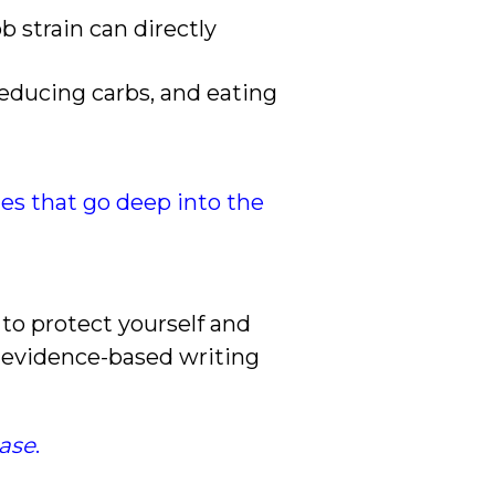
b strain can directly
reducing carbs, and eating
cles that go deep into the
to protect yourself and
, evidence-based writing
ease
.