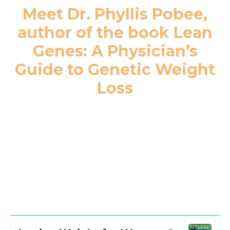
Meet Dr. Phyllis Pobee,
author of the book Lean
Genes: A Physician’s
Guide to Genetic Weight
Loss