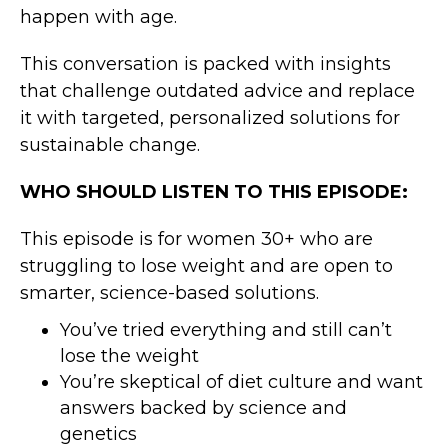
happen with age.
This conversation is packed with insights
that challenge outdated advice and replace
it with targeted, personalized solutions for
sustainable change.
WHO SHOULD LISTEN TO THIS EPISODE:
This episode is for women 30+ who are
struggling to lose weight and are open to
smarter, science-based solutions.
You’ve tried everything and still can’t
lose the weight
You’re skeptical of diet culture and want
answers backed by science and
genetics