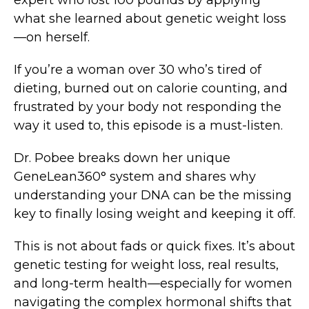
expert who lost 100 pounds by applying
what she learned about genetic weight loss
—on herself.
If you’re a woman over 30 who’s tired of
dieting, burned out on calorie counting, and
frustrated by your body not responding the
way it used to, this episode is a must-listen.
Dr. Pobee breaks down her unique
GeneLean360° system and shares why
understanding your DNA can be the missing
key to finally losing weight and keeping it off.
This is not about fads or quick fixes. It’s about
genetic testing for weight loss, real results,
and long-term health—especially for women
navigating the complex hormonal shifts that