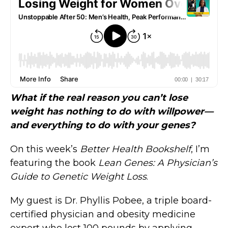
What if the real reason you can’t lose
weight has nothing to do with willpower—
and everything to do with your genes?
On this week’s
Better Health Bookshelf
, I’m
featuring the book
Lean Genes: A Physician’s
Guide to Genetic Weight Loss
.
My guest is Dr. Phyllis Pobee, a triple board-
certified physician and obesity medicine