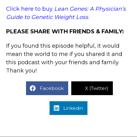
Click here to buy
Lean Genes: A Physician’s
Guide to Genetic Weight Loss
.
PLEASE SHARE WITH FRIENDS & FAMILY:
If you found this episode helpful, it would
mean the world to me if you shared it and
this podcast with your friends and family.
Thank you!
Facebook
X (Twitter)
Linkedin