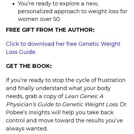
You’re ready to explore a new,
personalized approach to weight loss for
women over 50
FREE GIFT FROM THE AUTHOR:
Click to download her free Genetic Weight
Loss Guide.
GET THE BOOK:
If you’re ready to stop the cycle of frustration
and finally understand what your body
needs, grab a copy of
Lean Genes: A
Physician’s Guide to Genetic Weight Loss
. Dr.
Pobee’s insights will help you take back
control and move toward the results you’ve
always wanted.