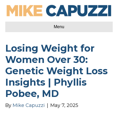
Menu
Losing Weight for
Women Over 30:
Genetic Weight Loss
Insights | Phyllis
Pobee, MD
By
Mike Capuzzi
|
May 7, 2025