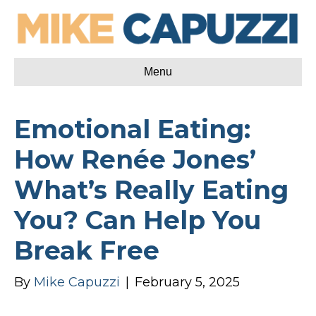
Menu
Emotional Eating:
How Renée Jones’
What’s Really Eating
You? Can Help You
Break Free
By
Mike Capuzzi
|
February 5, 2025