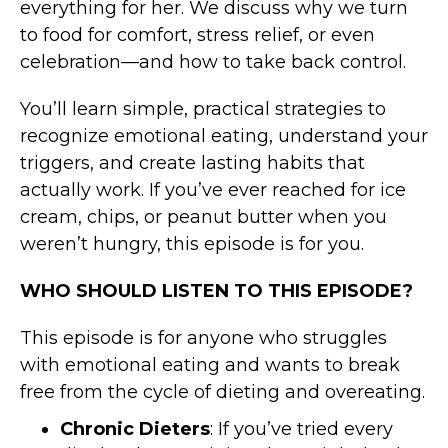
everything for her. We discuss why we turn
to food for comfort, stress relief, or even
celebration—and how to take back control.
You’ll learn simple, practical strategies to
recognize emotional eating, understand your
triggers, and create lasting habits that
actually work. If you’ve ever reached for ice
cream, chips, or peanut butter when you
weren’t hungry, this episode is for you.
WHO SHOULD LISTEN TO THIS EPISODE?
This episode is for anyone who struggles
with emotional eating and wants to break
free from the cycle of dieting and overeating.
Chronic Dieters
: If you’ve tried every