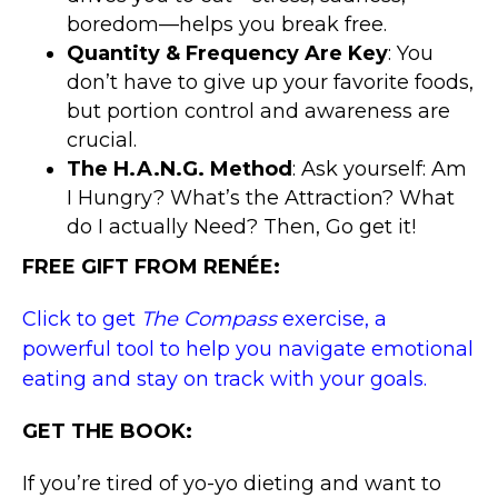
boredom—helps you break free.
Quantity & Frequency Are Key
: You
don’t have to give up your favorite foods,
but portion control and awareness are
crucial.
The H.A.N.G. Method
: Ask yourself: Am
I Hungry? What’s the Attraction? What
do I actually Need? Then, Go get it!
FREE GIFT FROM RENÉE:
Click to get
The Compass
exercise, a
powerful tool to help you navigate emotional
eating and stay on track with your goals.
GET THE BOOK:
If you’re tired of yo-yo dieting and want to