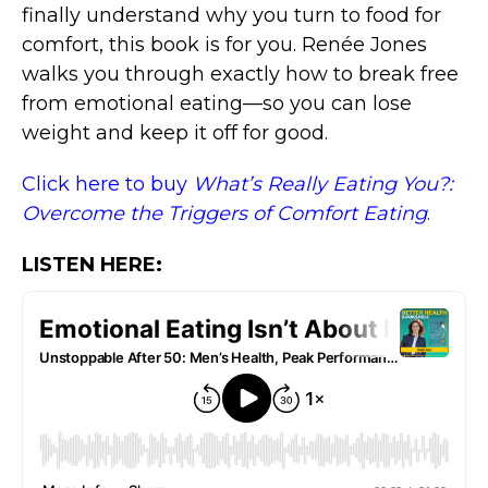
finally understand why you turn to food for
comfort, this book is for you. Renée Jones
walks you through exactly how to break free
from emotional eating—so you can lose
weight and keep it off for good.
Click here to buy
What’s Really Eating You?:
Overcome the Triggers of Comfort Eating
.
LISTEN HERE: