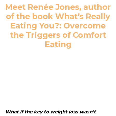
Meet Renée Jones, author
of the book What’s Really
Eating You?: Overcome
the Triggers of Comfort
Eating
What if the key to weight loss wasn’t