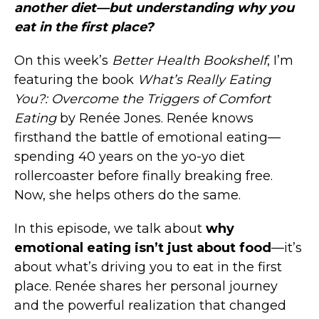
another diet—but understanding why you
eat in the first place?
On this week’s
Better Health Bookshelf
, I’m
featuring the book
What’s Really Eating
You?: Overcome the Triggers of Comfort
Eating
by Renée Jones. Renée knows
firsthand the battle of emotional eating—
spending 40 years on the yo-yo diet
rollercoaster before finally breaking free.
Now, she helps others do the same.
In this episode, we talk about
why
emotional eating isn’t just about food
—it’s
about what’s driving you to eat in the first
place. Renée shares her personal journey
and the powerful realization that changed