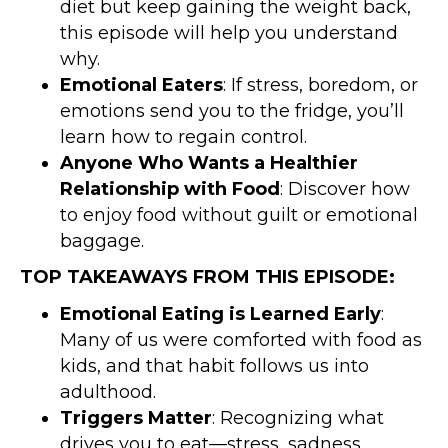
diet but keep gaining the weight back,
this episode will help you understand
why.
Emotional Eaters
: If stress, boredom, or
emotions send you to the fridge, you’ll
learn how to regain control.
Anyone Who Wants a Healthier
Relationship with Food
: Discover how
to enjoy food without guilt or emotional
baggage.
TOP TAKEAWAYS FROM THIS EPISODE:
Emotional Eating is Learned Early
:
Many of us were comforted with food as
kids, and that habit follows us into
adulthood.
Triggers Matter
: Recognizing what
drives you to eat—stress, sadness,