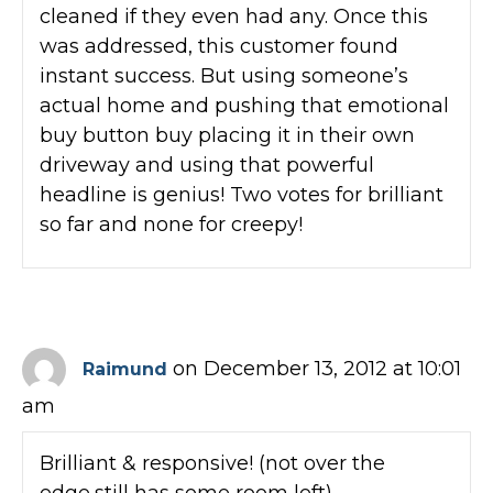
cleaned if they even had any. Once this
was addressed, this customer found
instant success. But using someone’s
actual home and pushing that emotional
buy button buy placing it in their own
driveway and using that powerful
headline is genius! Two votes for brilliant
so far and none for creepy!
on December 13, 2012 at 10:01
Raimund
am
Brilliant & responsive! (not over the
edge,still has some room left)