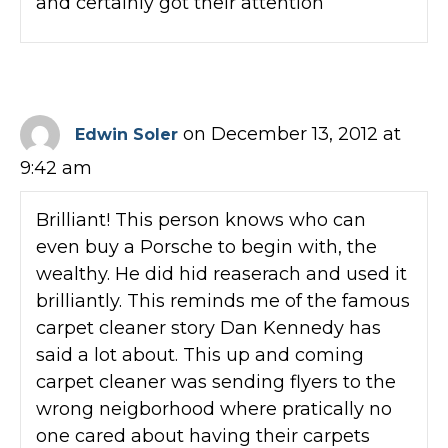
and certainly got their attention
on December 13, 2012 at
Edwin Soler
9:42 am
Brilliant! This person knows who can
even buy a Porsche to begin with, the
wealthy. He did hid reaserach and used it
brilliantly. This reminds me of the famous
carpet cleaner story Dan Kennedy has
said a lot about. This up and coming
carpet cleaner was sending flyers to the
wrong neigborhood where pratically no
one cared about having their carpets