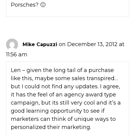
Porsches? 🙂
on December 13, 2012 at
Mike Capuzzi
11:56 am
Len – given the long tail of a purchase
like this, maybe some sales transpired…
but I could not find any updates. I agree,
it has the feel of an agency award type
campaign, but its still very cool and it’s a
good learning opportunity to see if
marketers can think of unique ways to
personalized their marketing.