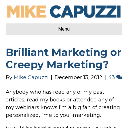
Menu
Brilliant Marketing or
Creepy Marketing?
By
Mike Capuzzi
|
December 13, 2012
|
43
Anybody who has read any of my past
articles, read my books or attended any of
my webinars knows I’m a big fan of creating
personalized, “me to you” marketing.