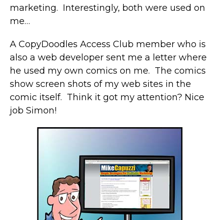
marketing. Interestingly, both were used on
me…
A CopyDoodles Access Club member who is
also a web developer sent me a letter where
he used my own comics on me. The comics
show screen shots of my web sites in the
comic itself. Think it got my attention? Nice
job Simon!