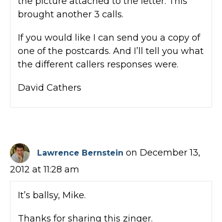
the picture attached to the letter. This
brought another 3 calls.
If you would like I can send you a copy of
one of the postcards. And I’ll tell you what
the different callers responses were.
David Cathers
on December 13,
Lawrence Bernstein
2012 at 11:28 am
It’s ballsy, Mike.
Thanks for sharing this zinger.