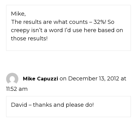
Mike,
The results are what counts – 32%! So
creepy isn’t a word I’d use here based on
those results!
on December 13, 2012 at
Mike Capuzzi
11:52 am
David – thanks and please do!