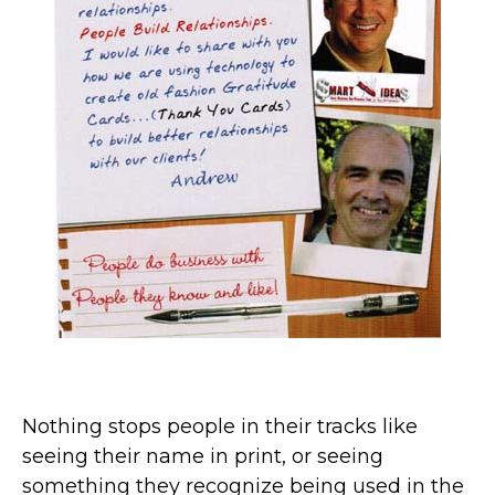
Nothing stops people in their tracks like
seeing their name in print, or seeing
something they recognize being used in the