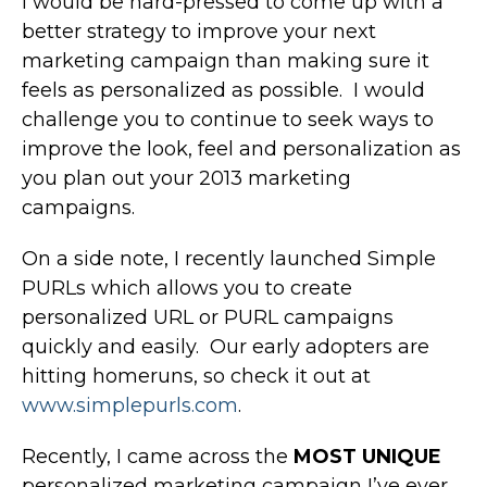
I would be hard-pressed to come up with a
better strategy to improve your next
marketing campaign than making sure it
feels as personalized as possible. I would
challenge you to continue to seek ways to
improve the look, feel and personalization as
you plan out your 2013 marketing
campaigns.
On a side note, I recently launched Simple
PURLs which allows you to create
personalized URL or PURL campaigns
quickly and easily. Our early adopters are
hitting homeruns, so check it out at
www.simplepurls.com
.
Recently, I came across the
MOST UNIQUE
personalized marketing campaign I’ve ever