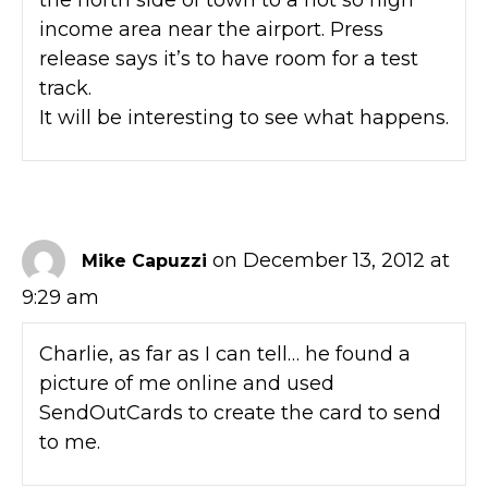
income area near the airport. Press
release says it’s to have room for a test
track.
It will be interesting to see what happens.
on December 13, 2012 at
Mike Capuzzi
9:29 am
Charlie, as far as I can tell… he found a
picture of me online and used
SendOutCards to create the card to send
to me.