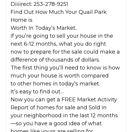
Diiiirect: 253-278-9251
Find Out How Much Your Quail Park
Home is
Worth In Today’s Market..
If you’re going to sell your house in the
next 6-12 months, what you do right
now to prepare for the sale could make a
difference of thousands of dollars.
The first thing you’ll need to know is how
much your house is worth compared
to other homes in today’s market.
It’s easy to find out…
Now you can get a FREE Market Activity
Report of homes for sale and Sold in
your neighborhood in the last 12 months
—so you have a good idea of what
homes like yours are selling for.