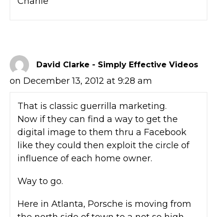
Charlie
David Clarke - Simply Effective Videos
on December 13, 2012 at 9:28 am
That is classic guerrilla marketing.
Now if they can find a way to get the
digital image to them thru a Facebook
like they could then exploit the circle of
influence of each home owner.
Way to go.
Here in Atlanta, Porsche is moving from
the north side of town to a not so high