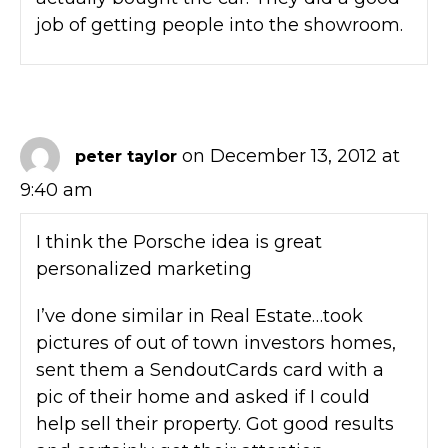
job of getting people into the showroom.
on December 13, 2012 at
peter taylor
9:40 am
I think the Porsche idea is great
personalized marketing
I’ve done similar in Real Estate…took
pictures of out of town investors homes,
sent them a SendoutCards card with a
pic of their home and asked if I could
help sell their property. Got good results