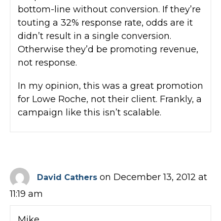
bottom-line without conversion. If they’re
touting a 32% response rate, odds are it
didn’t result in a single conversion.
Otherwise they’d be promoting revenue,
not response.
In my opinion, this was a great promotion
for Lowe Roche, not their client. Frankly, a
campaign like this isn’t scalable.
on December 13, 2012 at
David Cathers
11:19 am
Mike,