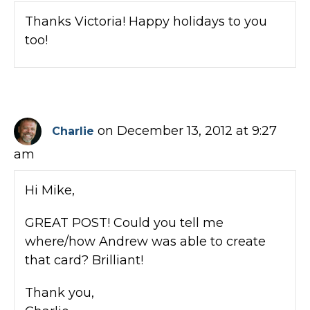
Thanks Victoria! Happy holidays to you
too!
on December 13, 2012 at 9:27
Charlie
am
Hi Mike,
GREAT POST! Could you tell me
where/how Andrew was able to create
that card? Brilliant!
Thank you,