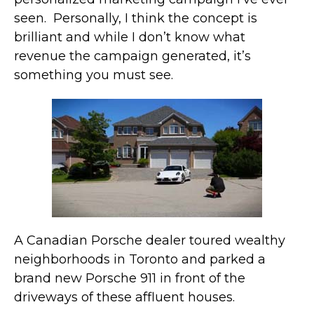
seen. Personally, I think the concept is
brilliant and while I don’t know what
revenue the campaign generated, it’s
something you must see.
A Canadian Porsche dealer toured wealthy
neighborhoods in Toronto and parked a
brand new Porsche 911 in front of the
driveways of these affluent houses.