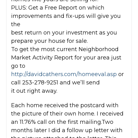
PLUS: Get a Free Report on which
improvements and fix-ups will give you
the
best return on your investment as you
prepare your house for sale.
To get the most current Neighborhood
Market Activity Report for your area just
go to
http://davidcathers.com/homeeval.asp
or
call 253-278-9251 and we’ll send
it out right away.
Each home received the postcard with
the picture of their own home. I received
an 11.76% call on the first mailing.Two
months later I did a follow up letter with