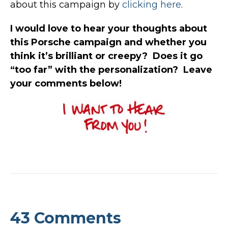
about this campaign by
clicking here
.
I would love to hear your thoughts about
this Porsche campaign and whether you
think it’s brilliant or creepy? Does it go
“too far” with the personalization? Leave
your comments below!
43 Comments