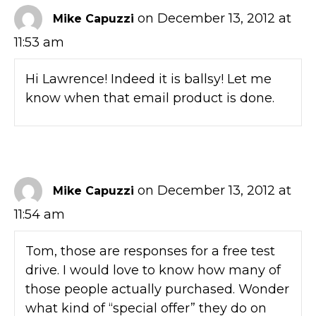
on December 13, 2012 at
Mike Capuzzi
11:53 am
Hi Lawrence! Indeed it is ballsy! Let me
know when that email product is done.
on December 13, 2012 at
Mike Capuzzi
11:54 am
Tom, those are responses for a free test
drive. I would love to know how many of
those people actually purchased. Wonder
what kind of “special offer” they do on