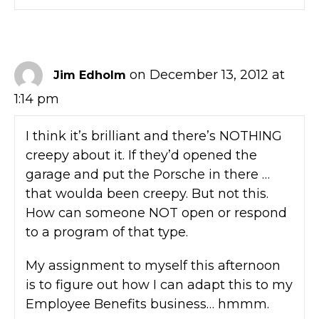
on December 13, 2012 at
Jim Edholm
1:14 pm
I think it’s brilliant and there’s NOTHING
creepy about it. If they’d opened the
garage and put the Porsche in there …
that woulda been creepy. But not this.
How can someone NOT open or respond
to a program of that type.
My assignment to myself this afternoon
is to figure out how I can adapt this to my
Employee Benefits business… hmmm.