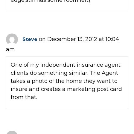
on December 13, 2012 at 10:04
Steve
am
One of my independent insurance agent
clients do something similar. The Agent
takes a photo of the home they want to
insure and creates a marketing post card
from that.