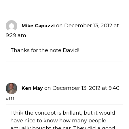
on December 13, 2012 at
Mike Capuzzi
9:29 am
Thanks for the note David!
on December 13, 2012 at 9:40
Ken May
am
I thik the concept is brillant, but it would
have nice to know how many people
actually bought the car. They did a good