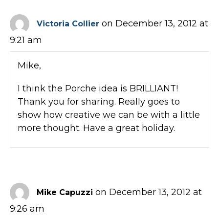
on December 13, 2012 at
Victoria Collier
9:21 am
Mike,
I think the Porche idea is BRILLIANT!
Thank you for sharing. Really goes to
show how creative we can be with a little
more thought. Have a great holiday.
on December 13, 2012 at
Mike Capuzzi
9:26 am