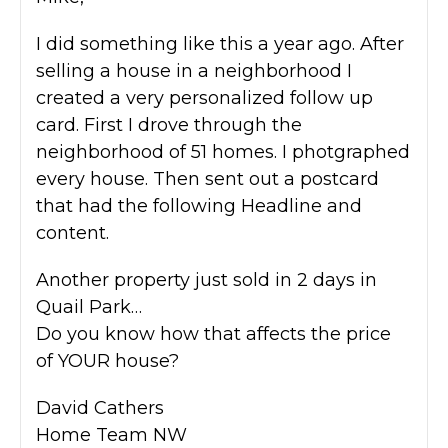
I did something like this a year ago. After
selling a house in a neighborhood I
created a very personalized follow up
card. First I drove through the
neighborhood of 51 homes. I photgraphed
every house. Then sent out a postcard
that had the following Headline and
content.
Another property just sold in 2 days in
Quail Park…
Do you know how that affects the price
of YOUR house?
David Cathers
Home Team NW