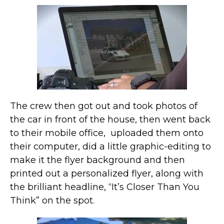
The crew then got out and took photos of
the car in front of the house, then went back
to their mobile office, uploaded them onto
their computer, did a little graphic-editing to
make it the flyer background and then
printed out a personalized flyer, along with
the brilliant headline, “It’s Closer Than You
Think” on the spot.