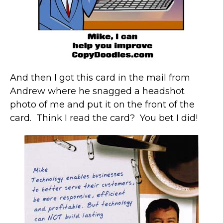
And then I got this card in the mail from
Andrew where he snagged a headshot
photo of me and put it on the front of the
card. Think I read the card? You bet I did!