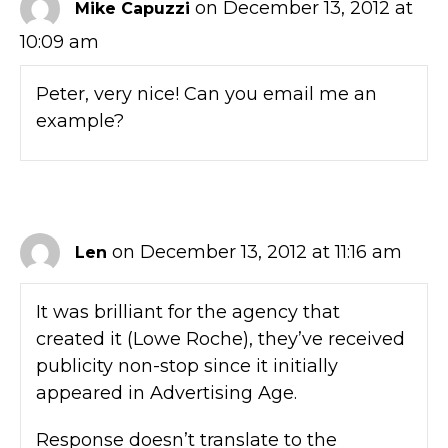
on December 13, 2012 at
Mike Capuzzi
10:09 am
Peter, very nice! Can you email me an
example?
on December 13, 2012 at 11:16 am
Len
It was brilliant for the agency that
created it (Lowe Roche), they’ve received
publicity non-stop since it initially
appeared in Advertising Age.
Response doesn’t translate to the