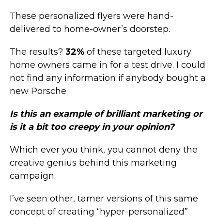
These personalized flyers were hand-
delivered to home-owner’s doorstep.
The results?
32%
of these targeted luxury
home owners came in for a test drive. I could
not find any information if anybody bought a
new Porsche.
Is this an example of brilliant marketing or
is it a bit too creepy in your opinion?
Which ever you think, you cannot deny the
creative genius behind this marketing
campaign.
I’ve seen other, tamer versions of this same
concept of creating “hyper-personalized”