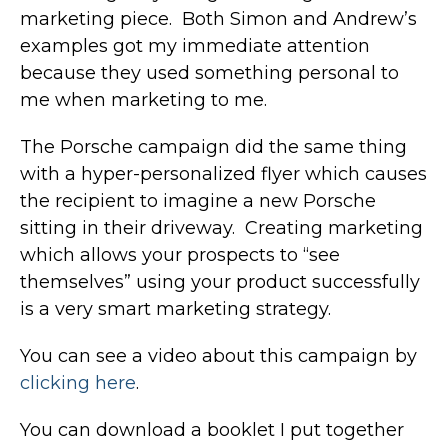
marketing piece. Both Simon and Andrew’s
examples got my immediate attention
because they used something personal to
me when marketing to me.
The Porsche campaign did the same thing
with a hyper-personalized flyer which causes
the recipient to imagine a new Porsche
sitting in their driveway. Creating marketing
which allows your prospects to “see
themselves” using your product successfully
is a very smart marketing strategy.
You can see a video about this campaign by
clicking here
.
You can download a booklet I put together