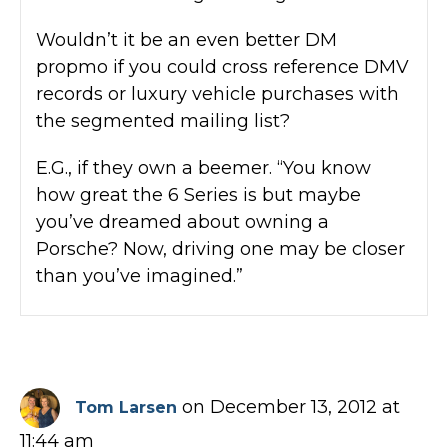
Wouldn’t it be an even better DM
propmo if you could cross reference DMV
records or luxury vehicle purchases with
the segmented mailing list?
E.G., if they own a beemer. “You know
how great the 6 Series is but maybe
you’ve dreamed about owning a
Porsche? Now, driving one may be closer
than you’ve imagined.”
on December 13, 2012 at
Tom Larsen
11:44 am