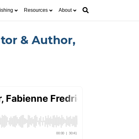
ishing
Resources
About
tor & Author,