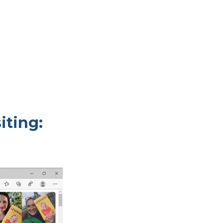
iting: