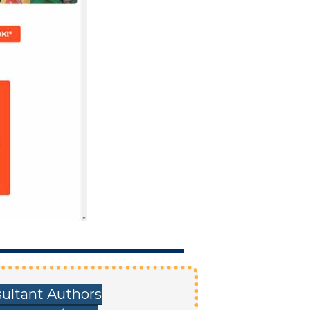
ultant Authors