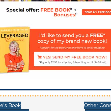
e's Book
Other Cons