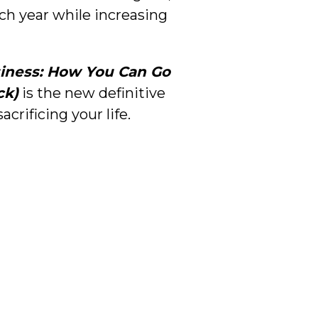
ach year while increasing
iness: How You Can Go
ck)
is the new definitive
rificing your life.