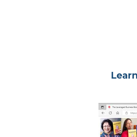
Learn