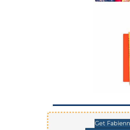
Get Fabienn