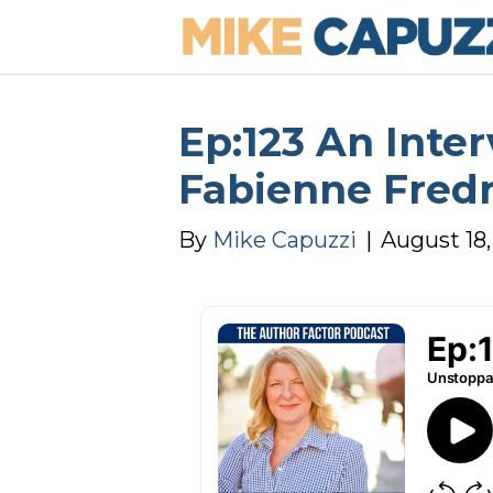
Ep:123 An Inte
Fabienne Fred
By
Mike Capuzzi
|
August 18