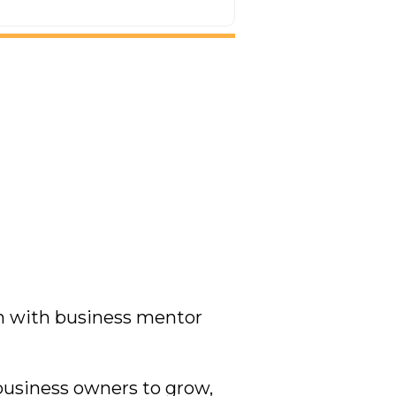
on with business mentor
usiness owners to grow,