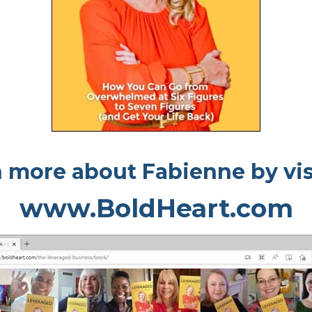
 more about Fabienne by vis
www.BoldHeart.com