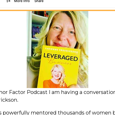
thor Factor Podcast I am having a conversati
ickson.
as powerfully mentored thousands of women b