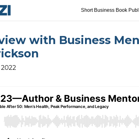
Short Business Book Publ
rview with Business Men
rickson
, 2022