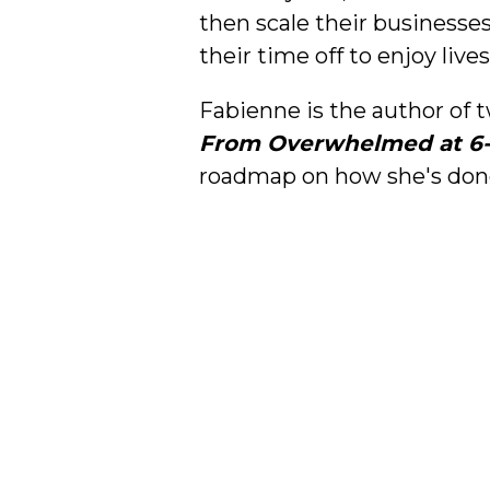
then scale their businesses
their time off to enjoy lives
Fabienne is the author of
From Overwhelmed at 6-Fi
roadmap on how she's done 