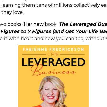
, earning them tens of millions collectively e
 they love.
 two books. Her new book,
The Leveraged Bus
gures to 7 Figures (and Get Your Life Ba
it with heart and how you can too, without sac