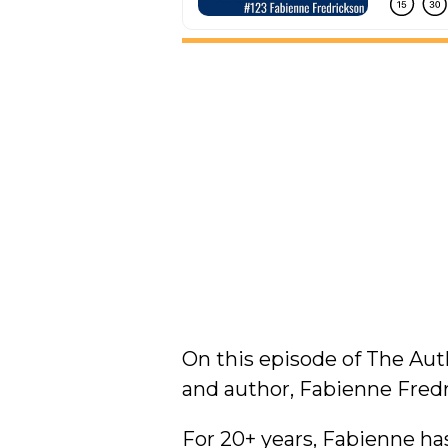
On this episode of The Au
and author, Fabienne Fredr
For 20+ years, Fabienne h