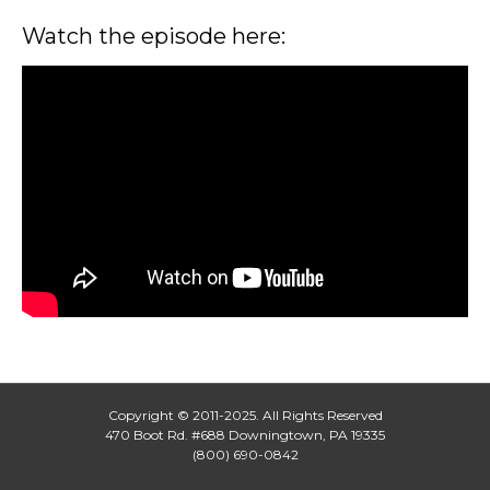
Watch the episode here:
Copyright © 2011-2025. All Rights Reserved
470 Boot Rd. #688 Downingtown, PA 19335
(800) 690-0842