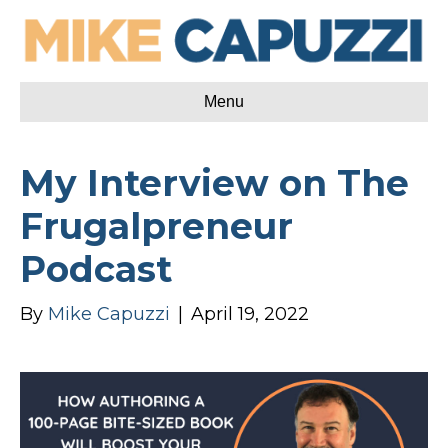
Menu
My Interview on The
Frugalpreneur
Podcast
By
Mike Capuzzi
|
April 19, 2022