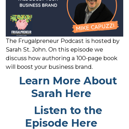
The Frugalpreneur Podcast is hosted by
Sarah St. John. On this episode we
discuss how authoring a 100-page book
will boost your business brand.
Learn More About
Sarah Here
Listen to the
Episode Here