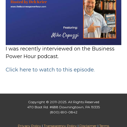
I was recently interviewed on the Business
Power Hour podcast.
Click here to watch to this episode.
Copyright © 2011-2025. All Rights Reserved
470 Boot Rd. #688 Downingtown, PA 19335
(800) 690-0842
Privacy Policy
|
Transparency Policy
|
Disclaimer
|
Terms