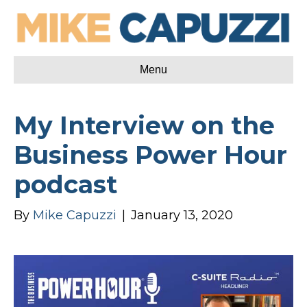
Menu
My Interview on the
Business Power Hour
podcast
By
Mike Capuzzi
|
January 13, 2020