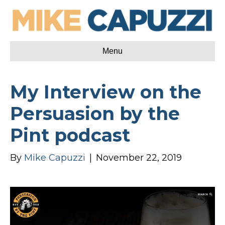
Menu
My Interview on the
Persuasion by the
Pint podcast
By
Mike Capuzzi
|
November 22, 2019