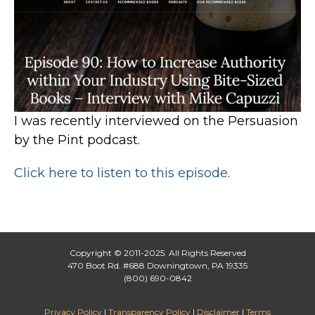
I was recently interviewed on the Persuasion
by the Pint podcast.
Click here to listen to this episode.
Copyright © 2011-2025. All Rights Reserved
470 Boot Rd. #688 Downingtown, PA 19335
(800) 690-0842
Privacy Policy
|
Transparency Policy
|
Disclaimer
|
Terms