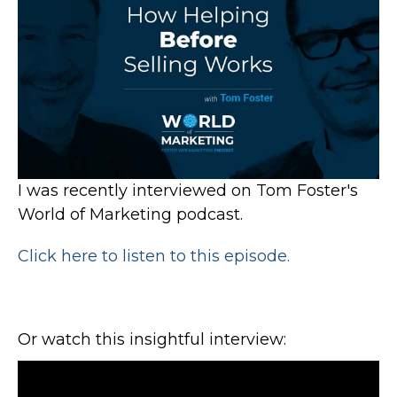
I was recently interviewed on Tom Foster's
World of Marketing podcast.
Click here to listen to this episode.
Or watch this insightful interview: