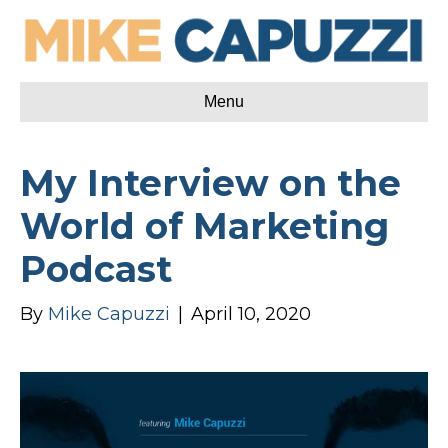
Menu
My Interview on the
World of Marketing
Podcast
By
Mike Capuzzi
|
April 10, 2020