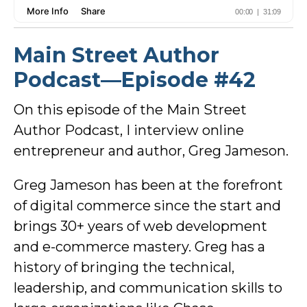
Main Street Author
Podcast—Episode #42
On this episode of the Main Street
Author Podcast, I interview online
entrepreneur and author, Greg Jameson.
Greg Jameson has been at the forefront
of digital commerce since the start and
brings 30+ years of web development
and e-commerce mastery. Greg has a
history of bringing the technical,
leadership, and communication skills to