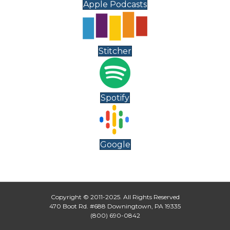
Apple Podcasts
Stitcher
Spotify
Google
Copyright © 2011-2025. All Rights Reserved
470 Boot Rd. #688 Downingtown, PA 19335
(800) 690-0842