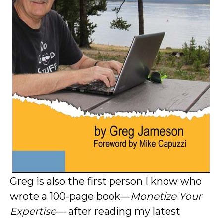
Greg is also the first person I know who
wrote a 100-page book—
Monetize Your
Expertise
— after reading my latest