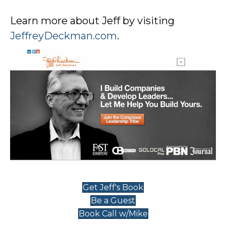
Learn more about Jeff by visiting
JeffreyDeckman.com
.
Get Jeff's Book
Be a Guest
Book Call w/Mike