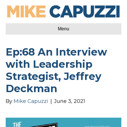
Menu
Ep:68 An Interview
with Leadership
Strategist, Jeffrey
Deckman
By
Mike Capuzzi
|
June 3, 2021