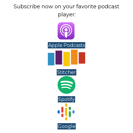
Subscribe now on your favorite podcast
player:
Apple Podcasts
Stitcher
Spotify
Google