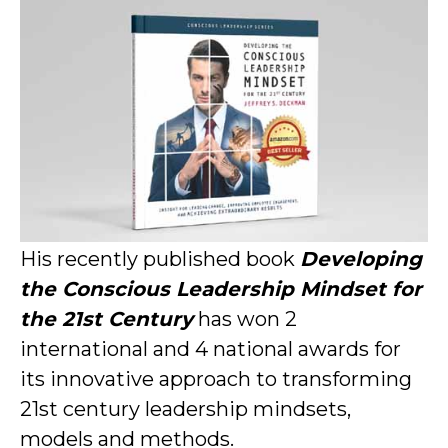
His recently published book
Developing
the Conscious Leadership Mindset for
the 21st Century
has won 2
international and 4 national awards for
its innovative approach to transforming
21st century leadership mindsets,
models and methods.