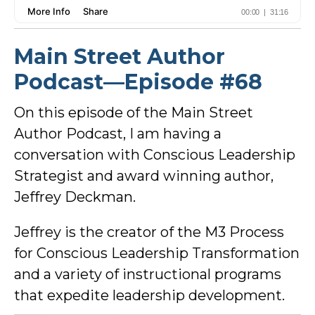
Main Street Author
Podcast—Episode #68
On this episode of the Main Street
Author Podcast, I am having a
conversation with Conscious Leadership
Strategist and award winning author,
Jeffrey Deckman.
Jeffrey is the creator of the M3 Process
for Conscious Leadership Transformation
and a variety of instructional programs
that expedite leadership development.