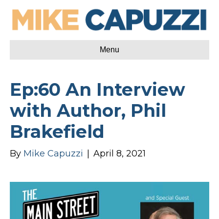
Menu
Ep:60 An Interview
with Author, Phil
Brakefield
By
Mike Capuzzi
|
April 8, 2021