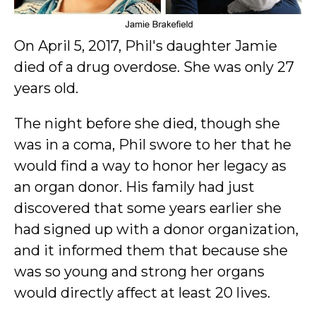
On April 5, 2017, Phil's daughter Jamie
died of a drug overdose. She was only 27
years old.
The night before she died, though she
was in a coma, Phil swore to her that he
would find a way to honor her legacy as
an organ donor. His family had just
discovered that some years earlier she
had signed up with a donor organization,
and it informed them that because she
was so young and strong her organs
would directly affect at least 20 lives.