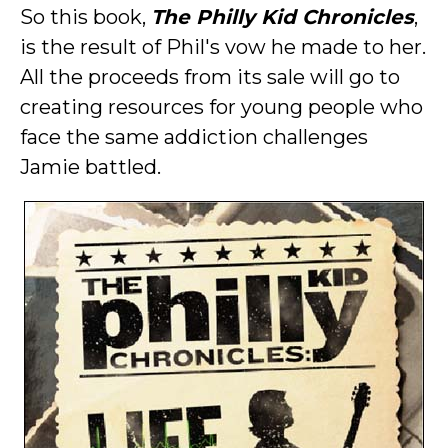
So this book,
The Philly Kid Chronicles
,
is the result of Phil's vow he made to her.
All the proceeds from its sale will go to
creating resources for young people who
face the same addiction challenges
Jamie battled.