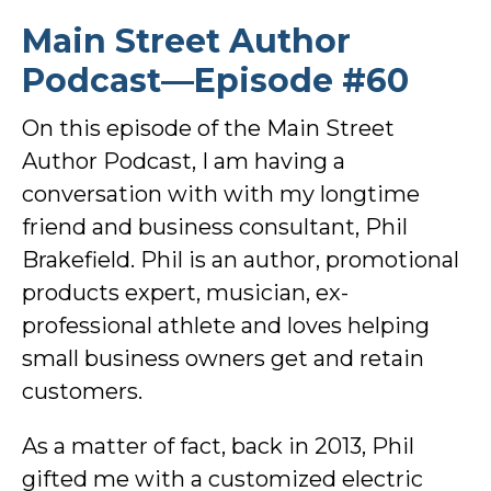
Main Street Author
Podcast—Episode #60
On this episode of the Main Street
Author Podcast, I am having a
conversation with with my longtime
friend and business consultant, Phil
Brakefield. Phil is an author, promotional
products expert, musician, ex-
professional athlete and loves helping
small business owners get and retain
customers.
As a matter of fact, back in 2013, Phil
gifted me with a customized electric