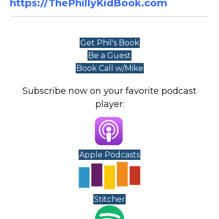
https://ThePhillyKidBook.com
Get Phil's Book
Be a Guest
Book Call w/Mike
Subscribe now on your favorite podcast
player:
Apple Podcasts
Stitcher