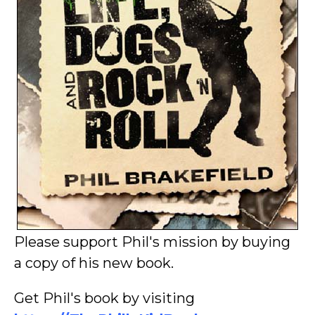
Please support Phil's mission by buying
a copy of his new book.
Get Phil's book by visiting