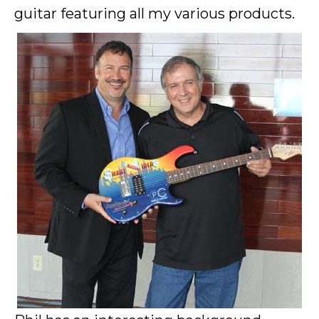
guitar featuring all my various products.