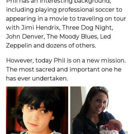
Phil has an interesting background,
including playing professional soccer to
appearing in a movie to traveling on tour
with Jimi Hendrix, Three Dog Night,
John Denver, The Moody Blues, Led
Zeppelin and dozens of others.
However, today Phil is on a new mission.
The most sacred and important one he
has ever undertaken.