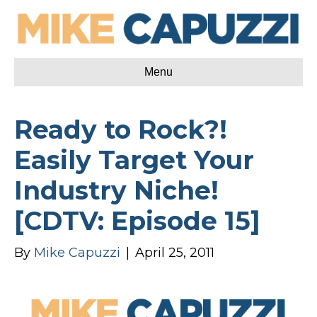
Menu
Ready to Rock?!
Easily Target Your
Industry Niche!
[CDTV: Episode 15]
By
Mike Capuzzi
|
April 25, 2011