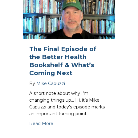
The Final Episode of
the Better Health
Bookshelf & What’s
Coming Next
By
Mike Capuzzi
A short note about why I’m
changing things up… Hi, it’s Mike
Capuzzi and today’s episode marks
an important turning point…
about The Final Episode of the Better
Read More