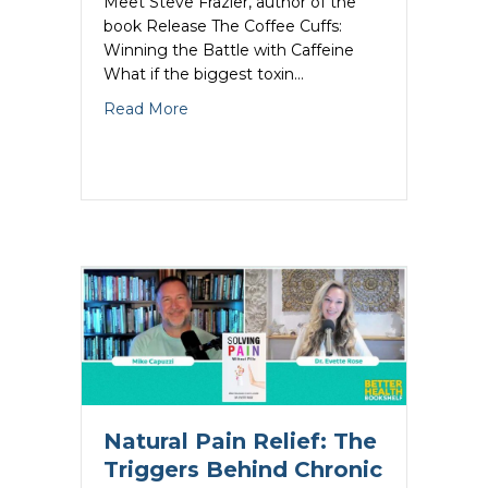
Meet Steve Frazier, author of the
book Release The Coffee Cuffs:
Winning the Battle with Caffeine
What if the biggest toxin…
about Quitting Caffeine Could Save You
Read More
Natural Pain Relief: The
Triggers Behind Chronic