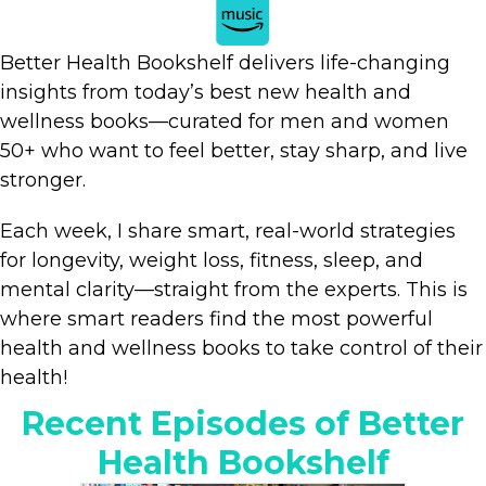
Better Health Bookshelf delivers life-changing
insights from today’s best new health and
wellness books—curated for men and women
50+ who want to feel better, stay sharp, and live
stronger.
Each week, I share smart, real-world strategies
for longevity, weight loss, fitness, sleep, and
mental clarity—straight from the experts. This is
where smart readers find the most powerful
health and wellness books to take control of their
health!
Recent Episodes of Better
Health Bookshelf