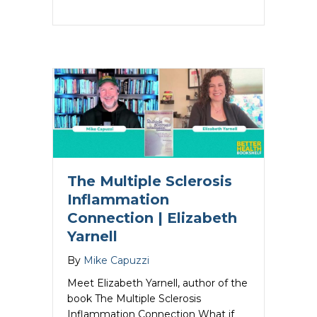
The Multiple Sclerosis
Inflammation
Connection | Elizabeth
Yarnell
By
Mike Capuzzi
Meet Elizabeth Yarnell, author of the
book The Multiple Sclerosis
Inflammation Connection What if