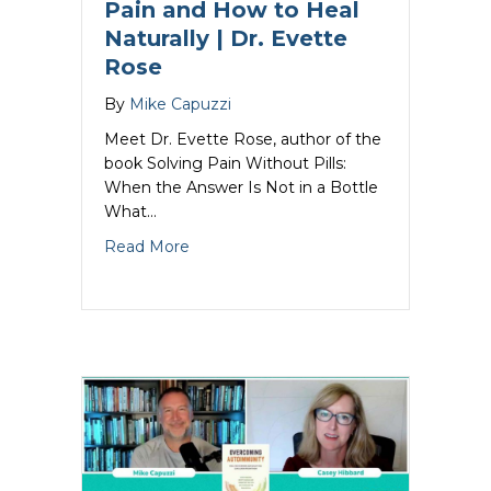
Pain and How to Heal
Naturally | Dr. Evette
Rose
By
Mike Capuzzi
Meet Dr. Evette Rose, author of the
book Solving Pain Without Pills:
When the Answer Is Not in a Bottle
What…
about Natural Pain Relief: The Triggers
Read More