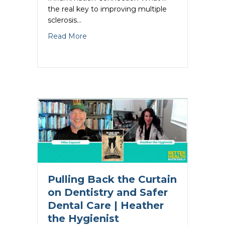
the real key to improving multiple
sclerosis…
about The Multiple Sclerosis Inflammati
Read More
Pulling Back the Curtain
on Dentistry and Safer
Dental Care | Heather
the Hygienist