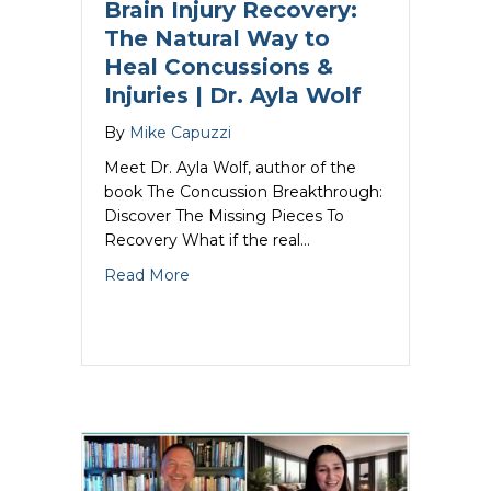
Brain Injury Recovery:
The Natural Way to
Heal Concussions &
Injuries | Dr. Ayla Wolf
By
Mike Capuzzi
Meet Dr. Ayla Wolf, author of the
book The Concussion Breakthrough:
Discover The Missing Pieces To
Recovery What if the real…
about Brain Injury Recovery: The Natura
Read More