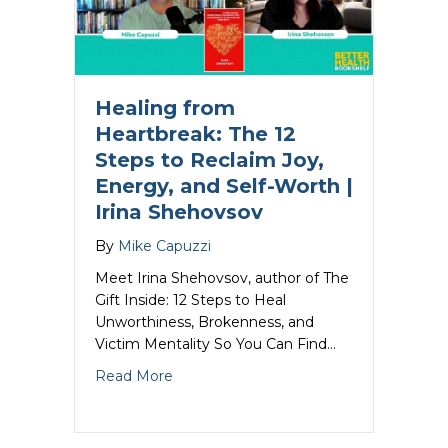
Healing from
Heartbreak: The 12
Steps to Reclaim Joy,
Energy, and Self-Worth |
Irina Shehovsov
By
Mike Capuzzi
Meet Irina Shehovsov, author of The
Gift Inside: 12 Steps to Heal
Unworthiness, Brokenness, and
Victim Mentality So You Can Find…
about Healing from Heartbreak: The 12 
Read More