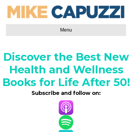
Menu
Discover the Best New
Health and Wellness
Books for Life After 50!
Subscribe and follow on: