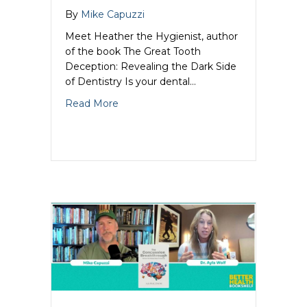
By
Mike Capuzzi
Meet Heather the Hygienist, author
of the book The Great Tooth
Deception: Revealing the Dark Side
of Dentistry Is your dental…
about Pulling Back the Curtain on Dent
Read More