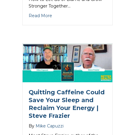
Stronger Together…
about Marriage Communication That Heal
Read More
Quitting Caffeine Could
Save Your Sleep and
Reclaim Your Energy |
Steve Frazier
By
Mike Capuzzi