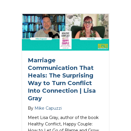
Marriage
Communication That
Heals: The Surprising
Way to Turn Conflict
Into Connection | Lisa
Gray
By
Mike Capuzzi
Meet Lisa Gray, author of the book
Healthy Conflict, Happy Couple:
How to Let Go of Blame and Grow