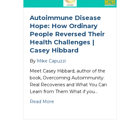
Autoimmune Disease
Hope: How Ordinary
People Reversed Their
Health Challenges |
Casey Hibbard
By
Mike Capuzzi
Meet Casey Hibbard, author of the
book, Overcoming Autoimmunity:
Real Recoveries and What You Can
Learn from Them What if you…
about Autoimmune Disease Hope: How O
Read More