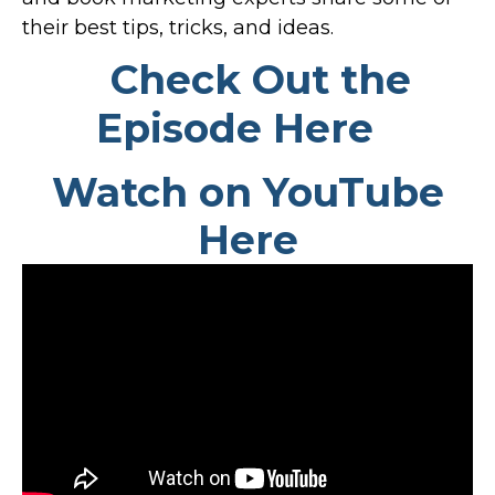
their best tips, tricks, and ideas.
Check Out the
Episode Here
Watch on YouTube
Here