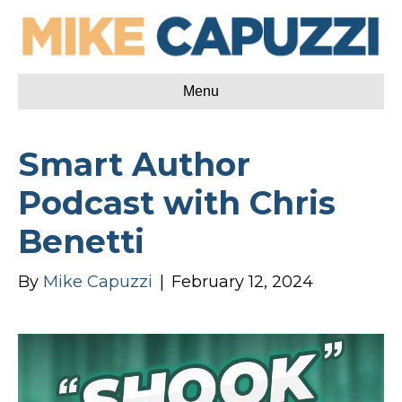
Menu
Smart Author
Podcast with Chris
Benetti
By
Mike Capuzzi
|
February 12, 2024