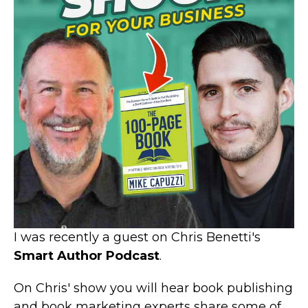
I was recently a guest on Chris Benetti's
Smart Author Podcast
.
On Chris' show you will hear book publishing
and book marketing experts share some of