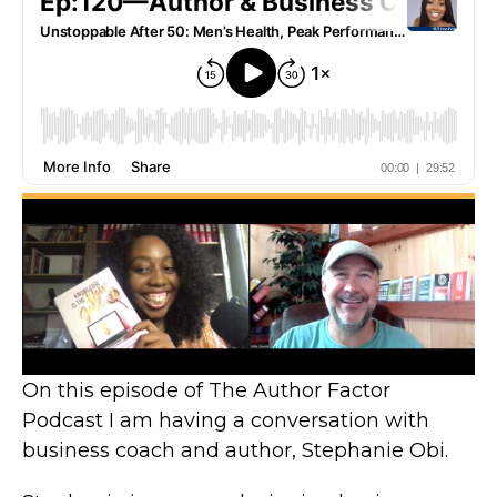
On this episode of The Author Factor
Podcast I am having a conversation with
business coach and author, Stephanie Obi.