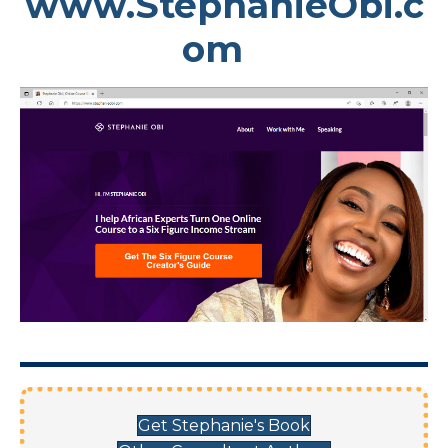
www.StephanieObi.c
om
Get Stephanie's Book