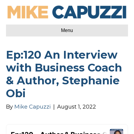
Menu
Ep:120 An Interview
with Business Coach
& Author, Stephanie
Obi
By
Mike Capuzzi
|
August 1, 2022