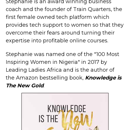
Stephanie is an award winning business
coach and the founder of Train Quarters, the
first female owned tech platform which
provides tech support to women so that they
overcome their fears around turning their
expertise into profitable online courses.
Stephanie was named one of the "100 Most
Inspiring Women in Nigeria" in 2017 by
Leading Ladies Africa and is the author of
the Amazon bestselling book,
Knowledge is
The New Gold
.