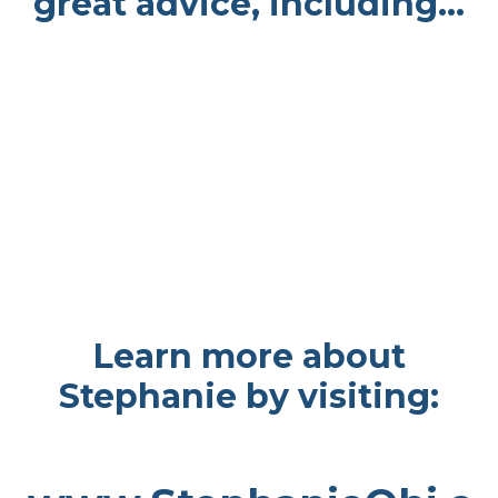
great advice, including...
Learn more about
Stephanie by visiting: