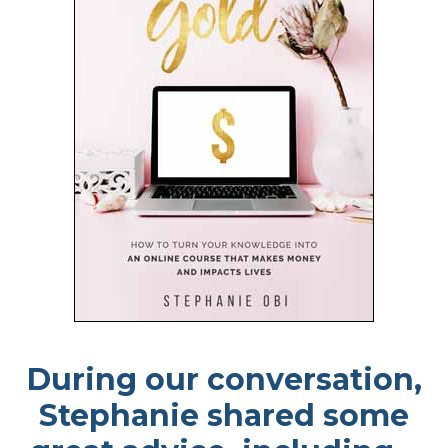
During our conversation,
Stephanie shared some