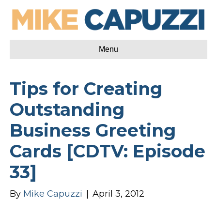
Menu
Tips for Creating
Outstanding
Business Greeting
Cards [CDTV: Episode
33]
By
Mike Capuzzi
|
April 3, 2012