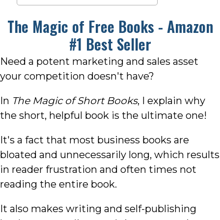
The Magic of Free Books - Amazon
#1 Best Seller
Need a potent marketing and sales asset
your competition doesn't have?
In
The Magic of Short Books
, I explain why
the short, helpful book is the ultimate one!
It's a fact that most business books are
bloated and unnecessarily long, which results
in reader frustration and often times not
reading the entire book.
It also makes writing and self-publishing