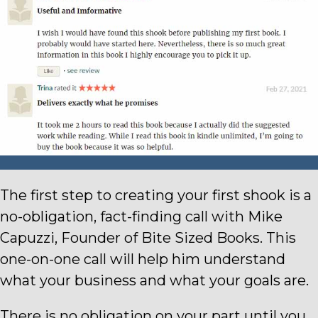
The first step to creating your first shook is a
no-obligation, fact-finding call with Mike
Capuzzi, Founder of Bite Sized Books.
This
one-on-one call will help him understand
what your business and what your goals are.
There is no obligation on your part until you