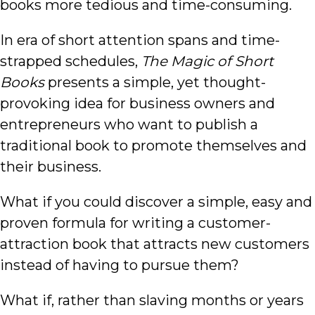
books more tedious and time-consuming.
In era of short attention spans and time-
strapped schedules,
The Magic of Short
Books
presents a simple, yet thought-
provoking idea for business owners and
entrepreneurs who want to publish a
traditional book to promote themselves and
their business.
What if you could discover a simple, easy and
proven formula for writing a customer-
attraction book that attracts new customers
instead of having to pursue them?
What if, rather than slaving months or years