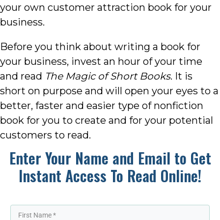
your own customer attraction book for your
business.
Before you think about writing a book for
your business, invest an hour of your time
and read
The Magic of Short Books
. It is
short on purpose and will open your eyes to a
better, faster and easier type of nonfiction
book for you to create and for your potential
customers to read.
Enter Your Name and Email to Get
Instant Access To Read Online!