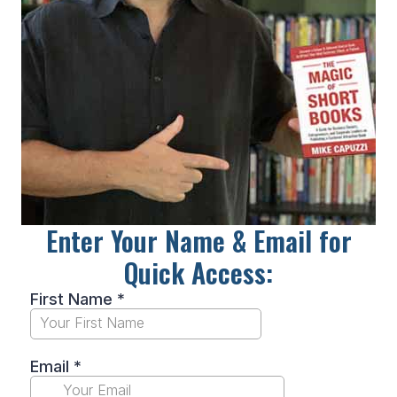
Enter Your Name & Email for
Quick Access: