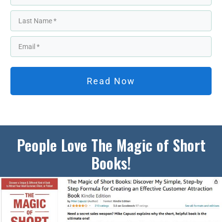
Read Now
People Love The Magic of Short
Books!