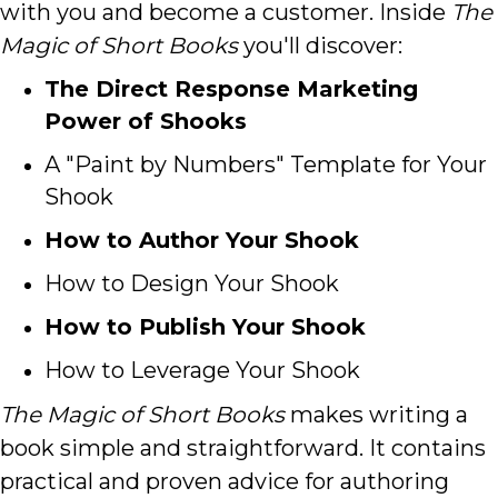
with you and become a customer.
Inside
The
Magic of Short Books
you'll discover:
The Direct Response Marketing
Power of Shooks
A "Paint by Numbers" Template for Your
Shook
How to Author Your Shook
How to Design Your Shook
How to Publish Your Shook
How to Leverage Your Shook
The Magic of Short Books
makes writing a
book simple and straightforward. It contains
practical and proven advice for authoring