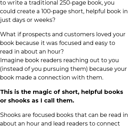
to write a traditional 250-page book, you
could create a 100-page short, helpful book in
just days or weeks?
What if prospects and customers loved your
book because it was focused and easy to
read in about an hour?
Imagine book readers reaching out to you
(instead of you pursuing them) because your
book made a connection with them.
This is the magic of short, helpful books
or shooks as I call them.
Shooks are focused books that can be read in
about an hour and lead readers to connect