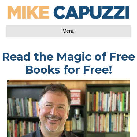
Menu
Read the Magic of Free
Books for Free!