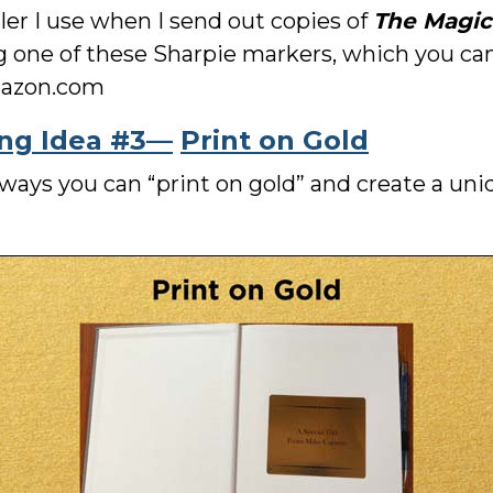
iler I use when I send out copies of
The Magic
ng one of these Sharpie markers, which you can 
Amazon.com
ing Idea #3—
Print on Gold
t ways you can “print on gold” and create a u