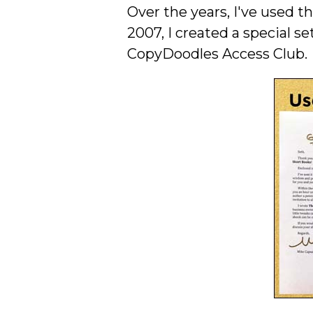
Over the years, I've used 
2007, I created a special se
CopyDoodles Access Club.