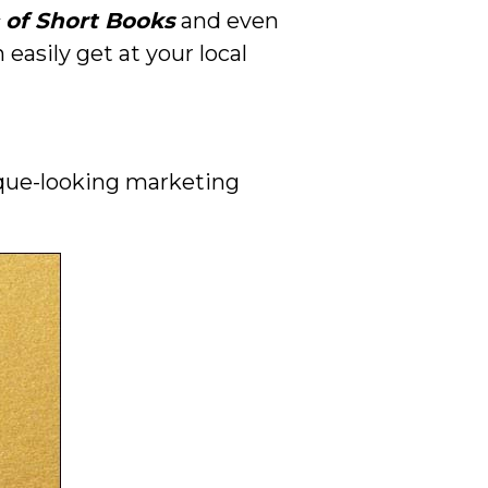
 of Short Books
and even
easily get at your local
nique-looking marketing