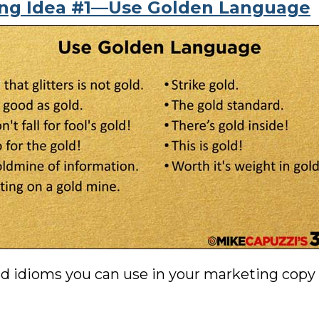
ing Idea #1—Use Golden Language
d idioms you can use in your marketing copy t