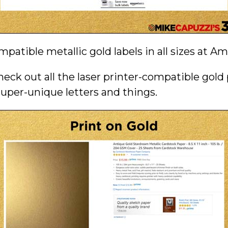
mpatible metallic gold labels in all sizes at A
heck out all the laser printer-compatible gold
super-unique letters and things.