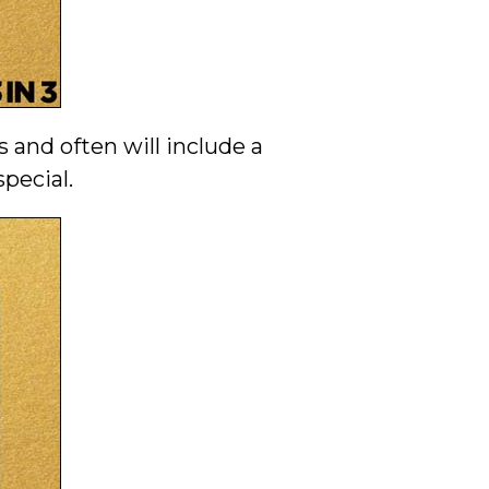
 and often will include a
pecial.