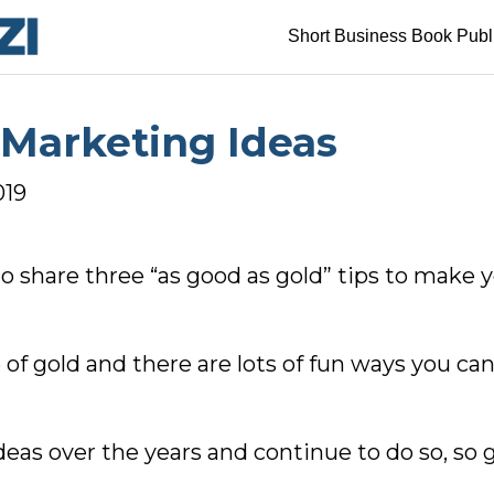
Short Business Book Publ
 Marketing Ideas
019
to share three “as good as gold” tips to make
of gold and there are lots of fun ways you ca
eas over the years and continue to do so, so ge