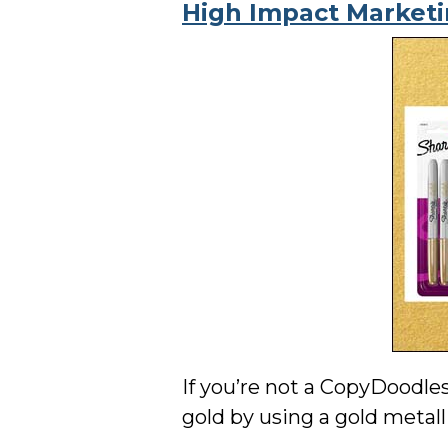
High Impact Market
If you’re not a CopyDoodle
gold by using a gold metal