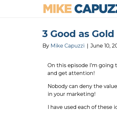
3 Good as Gold
By
Mike Capuzzi
|
June 10, 2
On this episode I’m going 
and get attention!
Nobody can deny the value 
in your marketing!
I have used each of these id