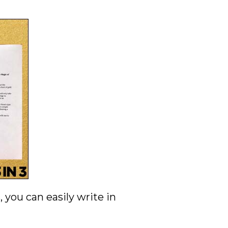
you can easily write in