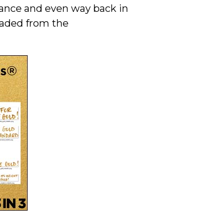
stance and even way back in
oaded from the