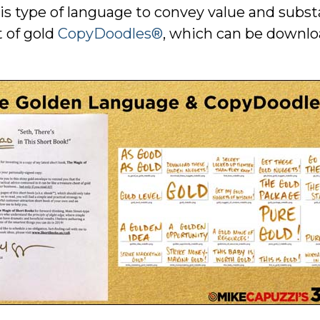
this type of language to convey value and sub
t of gold
CopyDoodles®
, which can be downl