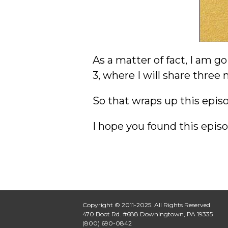
As a matter of fact, I am g
3, where I will share thre
So that wraps up this episod
I hope you found this episo
Copyright © 2011-2025. All Rights Reserved
470 Boot Rd. #688 Downingtown, PA 19335
(800) 690-0842