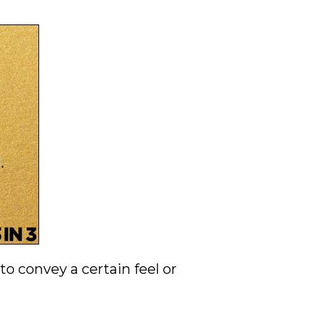
o convey a certain feel or