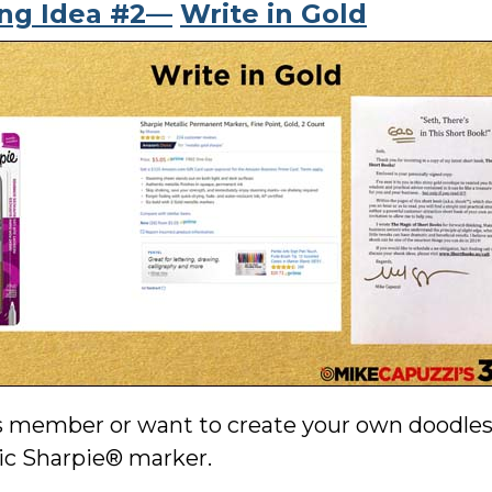
ing Idea #2—
Write in Gold
s member or want to create your own doodles, 
lic Sharpie® marker.