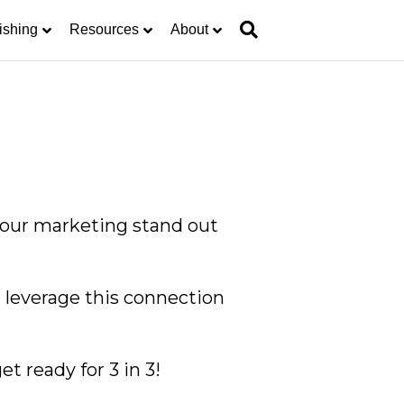
ishing
Resources
About
 your marketing stand out
n leverage this connection
t ready for 3 in 3!