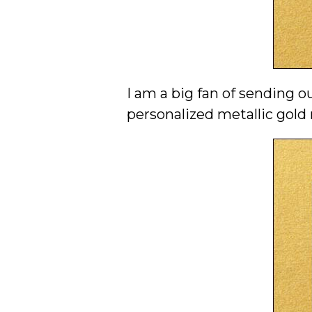
I am a big fan of sending 
personalized metallic gold 