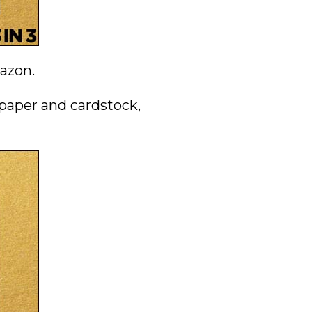
mazon.
 paper and cardstock,