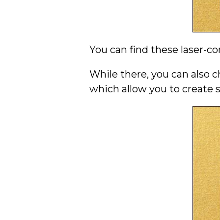
You can find these laser-co
While there, you can also c
which allow you to create 