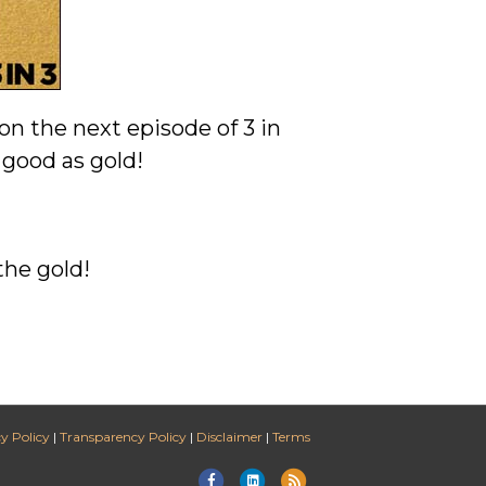
on the next episode of 3 in
 good as gold!
the gold!
y Policy
|
Transparency Policy
|
Disclaimer
|
Terms
Facebook
Linkedin
Rss