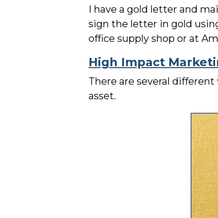
I have a gold letter and ma
sign the letter in gold usi
office supply shop or at 
High Impact Market
There are several differen
asset.