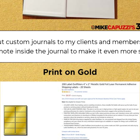
out custom journals to my clients and members
note inside the journal to make it even more s