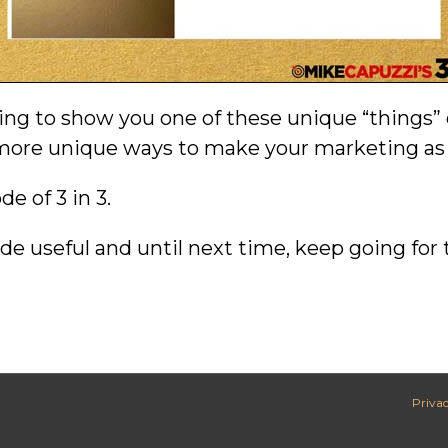
oing to show you one of these unique “things” 
e more unique ways to make your marketing as
e of 3 in 3.
de useful and until next time, keep going for 
Privac