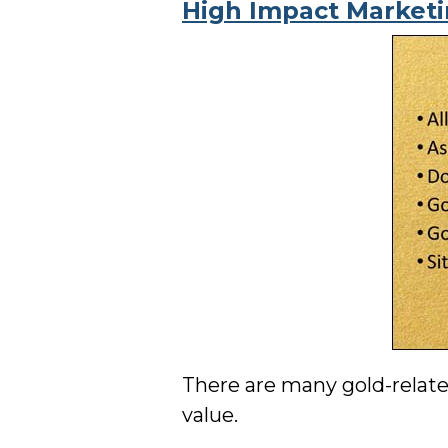
High Impact Market
There are many gold-relate
value.