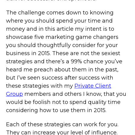
The challenge comes down to knowing
where you should spend your time and
money and in this article my intent is to
showcase five marketing game changers
you should thoughtfully consider for your
business in 2015. These are not the sexiest
strategies and there’s a 99% chance you’ve
heard me preach about them in the past,
but I’ve seen success after success with
these strategies with my
Private Client
Group
members and others I know, that you
would be foolish not to spend quality time
considering how to use them in 2015.
Each of these strategies can work for you.
They can increase your level of influence.