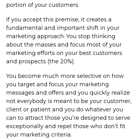
portion of your customers.
If you accept this premise, it creates a
fundamental and important shift in your
marketing approach. You stop thinking
about the masses and focus most of your
marketing efforts on your best customers
and prospects (the 20%).
You become much more selective on how
you target and focus your marketing
messages and offers and you quickly realize
not everybody is meant to be your customer,
client or patient and you do whatever you
can to attract those you’re designed to serve
exceptionally and repel those who don’t fit
your marketing criteria.