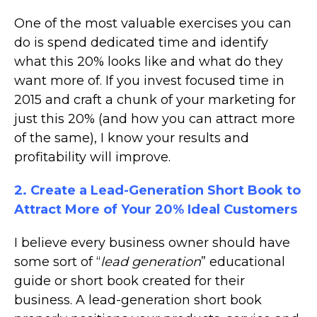
One of the most valuable exercises you can
do is spend dedicated time and identify
what this 20% looks like and what do they
want more of. If you invest focused time in
2015 and craft a chunk of your marketing for
just this 20% (and how you can attract more
of the same), I know your results and
profitability will improve.
2. Create a Lead-Generation Short Book to
Attract More of Your 20% Ideal Customers
I believe every business owner should have
some sort of “
lead generation
” educational
guide or short book created for their
business. A lead-generation short book