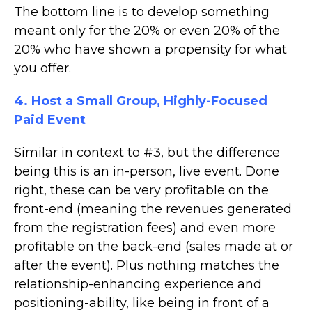
The bottom line is to develop something
meant only for the 20% or even 20% of the
20% who have shown a propensity for what
you offer.
4. Host a Small Group, Highly-Focused
Paid Event
Similar in context to #3, but the difference
being this is an in-person, live event. Done
right, these can be very profitable on the
front-end (meaning the revenues generated
from the registration fees) and even more
profitable on the back-end (sales made at or
after the event). Plus nothing matches the
relationship-enhancing experience and
positioning-ability, like being in front of a