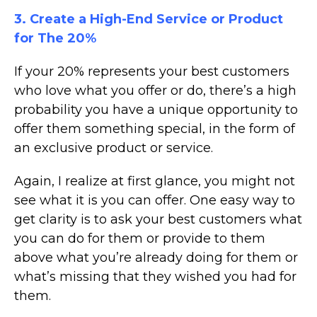
3. Create a High-End Service or Product
for The 20%
If your 20% represents your best customers
who love what you offer or do, there’s a high
probability you have a unique opportunity to
offer them something special, in the form of
an exclusive product or service.
Again, I realize at first glance, you might not
see what it is you can offer. One easy way to
get clarity is to ask your best customers what
you can do for them or provide to them
above what you’re already doing for them or
what’s missing that they wished you had for
them.