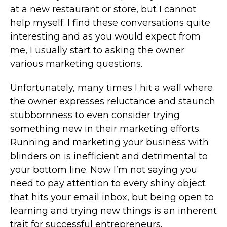
at a new restaurant or store, but I cannot
help myself. I find these conversations quite
interesting and as you would expect from
me, I usually start to asking the owner
various marketing questions.
Unfortunately, many times I hit a wall where
the owner expresses reluctance and staunch
stubbornness to even consider trying
something new in their marketing efforts.
Running and marketing your business with
blinders on is inefficient and detrimental to
your bottom line. Now I’m not saying you
need to pay attention to every shiny object
that hits your email inbox, but being open to
learning and trying new things is an inherent
trait for successful entrepreneurs.