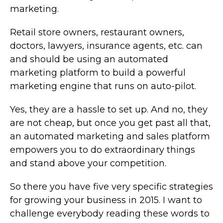
marketing.
Retail store owners, restaurant owners,
doctors, lawyers, insurance agents, etc. can
and should be using an automated
marketing platform to build a powerful
marketing engine that runs on auto-pilot.
Yes, they are a hassle to set up. And no, they
are not cheap, but once you get past all that,
an automated marketing and sales platform
empowers you to do extraordinary things
and stand above your competition.
So there you have five very specific strategies
for growing your business in 2015. I want to
challenge everybody reading these words to