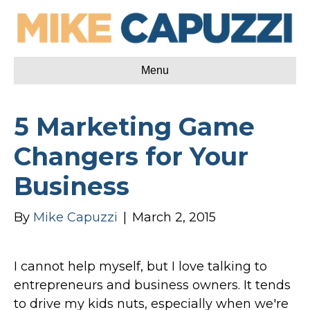
Menu
5 Marketing Game
Changers for Your
Business
By
Mike Capuzzi
|
March 2, 2015
I cannot help myself, but I love talking to
entrepreneurs and business owners. It tends
to drive my kids nuts, especially when we're