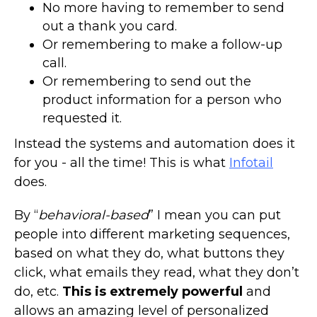
No more having to remember to send
out a thank you card.
Or remembering to make a follow-up
call.
Or remembering to send out the
product information for a person who
requested it.
Instead the systems and automation does it
for you - all the time! This is what
Infotail
does.
By “
behavioral-based
” I mean you can put
people into different marketing sequences,
based on what they do, what buttons they
click, what emails they read, what they don’t
do, etc.
This is extremely powerful
and
allows an amazing level of personalized