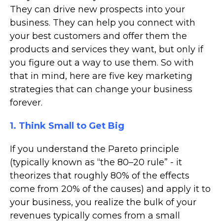
They can drive new prospects into your
business. They can help you connect with
your best customers and offer them the
products and services they want, but only if
you figure out a way to use them. So with
that in mind, here are five key marketing
strategies that can change your business
forever.
1. Think Small to Get Big
If you understand the Pareto principle
(typically known as “the 80–20 rule” - it
theorizes that roughly 80% of the effects
come from 20% of the causes) and apply it to
your business, you realize the bulk of your
revenues typically comes from a small