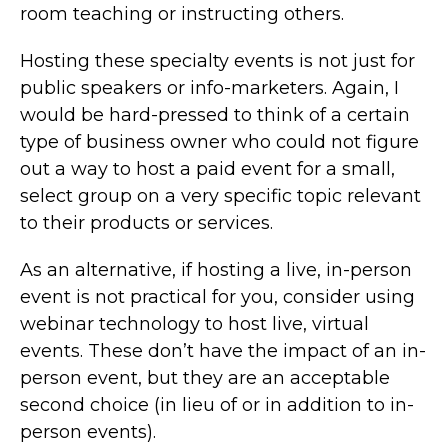
room teaching or instructing others.
Hosting these specialty events is not just for
public speakers or info-marketers. Again, I
would be hard-pressed to think of a certain
type of business owner who could not figure
out a way to host a paid event for a small,
select group on a very specific topic relevant
to their products or services.
As an alternative, if hosting a live, in-person
event is not practical for you, consider using
webinar technology to host live, virtual
events. These don’t have the impact of an in-
person event, but they are an acceptable
second choice (in lieu of or in addition to in-
person events).