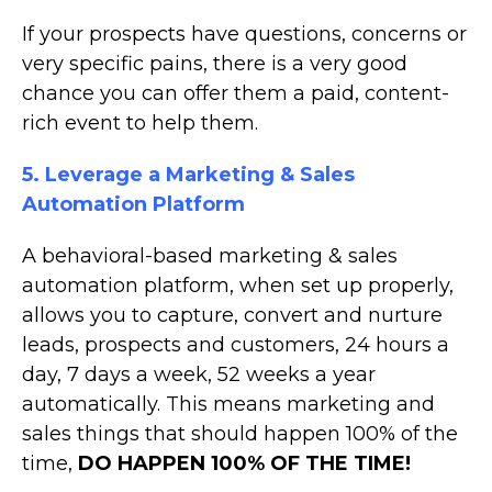
If your prospects have questions, concerns or
very specific pains, there is a very good
chance you can offer them a paid, content-
rich event to help them.
5. Leverage a Marketing & Sales
Automation Platform
A behavioral-based marketing & sales
automation platform, when set up properly,
allows you to capture, convert and nurture
leads, prospects and customers, 24 hours a
day, 7 days a week, 52 weeks a year
automatically. This means marketing and
sales things that should happen 100% of the
time,
DO HAPPEN 100% OF THE TIME!