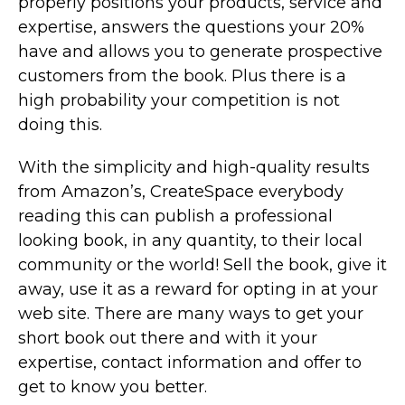
properly positions your products, service and
expertise, answers the questions your 20%
have and allows you to generate prospective
customers from the book. Plus there is a
high probability your competition is not
doing this.
With the simplicity and high-quality results
from Amazon’s, CreateSpace everybody
reading this can publish a professional
looking book, in any quantity, to their local
community or the world! Sell the book, give it
away, use it as a reward for opting in at your
web site. There are many ways to get your
short book out there and with it your
expertise, contact information and offer to
get to know you better.