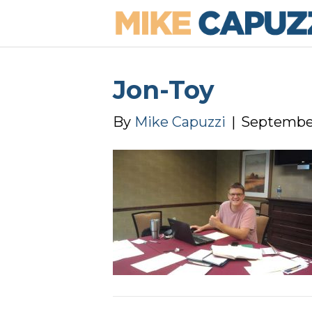
Jon-Toy
By
Mike Capuzzi
|
September