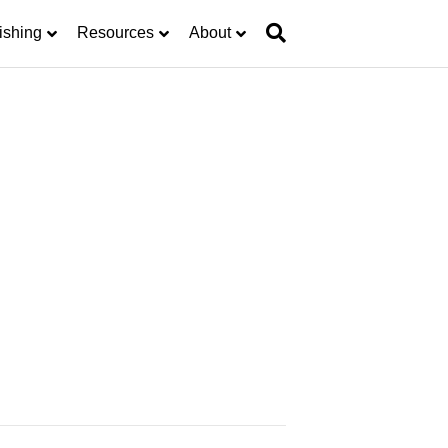
ishing
Resources
About