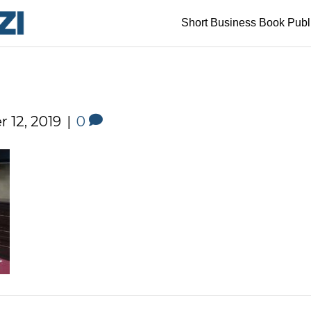
Short Business Book Publ
 12, 2019
|
0