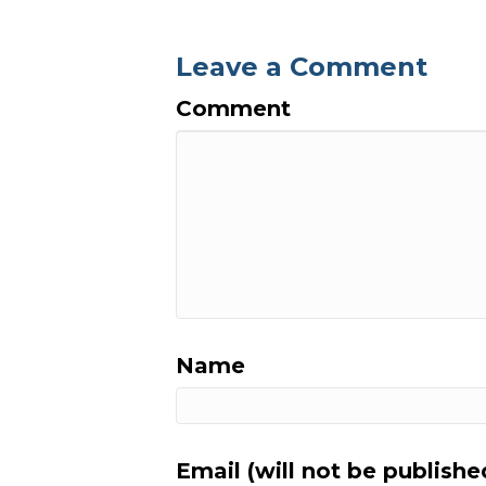
Leave a Comment
Comment
Name
Email (will not be publishe