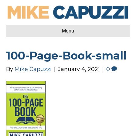
Menu
100-Page-Book-small
By
Mike Capuzzi
|
January 4, 2021
|
0