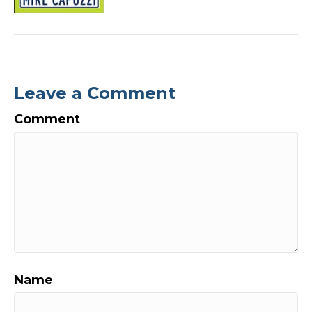
Leave a Comment
Comment
Name