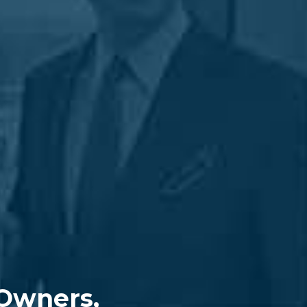
 Owners,