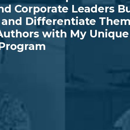
nd Corporate Leaders Bu
, and Differentiate The
uthors with My Unique 
 Program