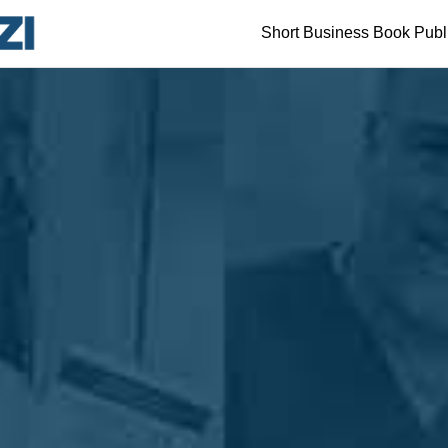
Short Business Book Publ