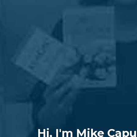
Hi, I'm Mike Capu