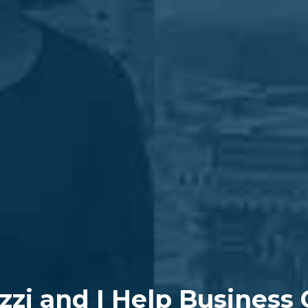
zzi and I Help Business