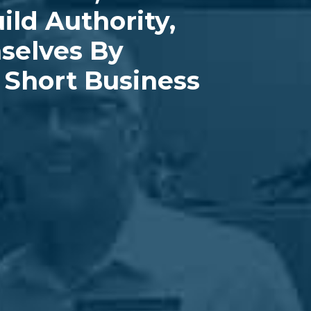
ild Authority,
mselves By
Short Business