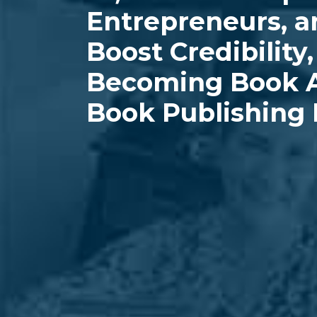
Entrepreneurs, a
Boost Credibility
Becoming Book A
Book Publishing