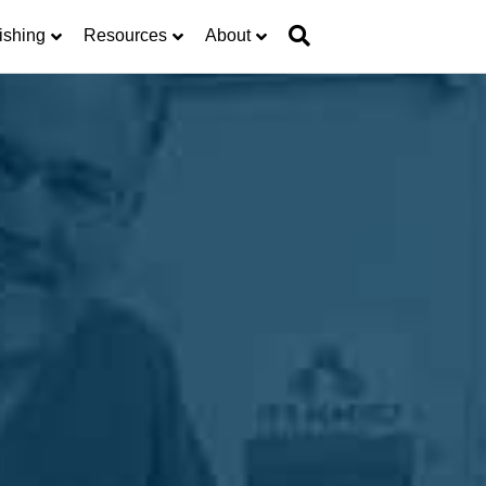
ishing
Resources
About