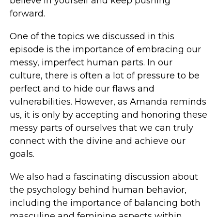
believe in yourself and keep pushing
forward.
One of the topics we discussed in this
episode is the importance of embracing our
messy, imperfect human parts. In our
culture, there is often a lot of pressure to be
perfect and to hide our flaws and
vulnerabilities. However, as Amanda reminds
us, it is only by accepting and honoring these
messy parts of ourselves that we can truly
connect with the divine and achieve our
goals.
We also had a fascinating discussion about
the psychology behind human behavior,
including the importance of balancing both
masculine and feminine aspects within