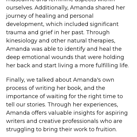
ourselves. Additionally, Amanda shared her
journey of healing and personal
development, which included significant
trauma and grief in her past. Through
kinesiology and other natural therapies,
Amanda was able to identify and heal the
deep emotional wounds that were holding
her back and start living a more fulfilling life.
Finally, we talked about Amanda's own
process of writing her book, and the
importance of waiting for the right time to
tell our stories. Through her experiences,
Amanda offers valuable insights for aspiring
writers and creative professionals who are
struggling to bring their work to fruition.