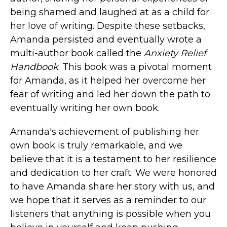
being shamed and laughed at as a child for
her love of writing. Despite these setbacks,
Amanda persisted and eventually wrote a
multi-author book called the
Anxiety Relief
Handbook
. This book was a pivotal moment
for Amanda, as it helped her overcome her
fear of writing and led her down the path to
eventually writing her own book.
Amanda's achievement of publishing her
own book is truly remarkable, and we
believe that it is a testament to her resilience
and dedication to her craft. We were honored
to have Amanda share her story with us, and
we hope that it serves as a reminder to our
listeners that anything is possible when you