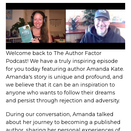
Welcome back to The Author Factor
Podcast! We have a truly inspiring episode
for you today featuring author Amanda Kate.
Amanda's story is unique and profound, and
we believe that it can be an inspiration to
anyone who wants to follow their dreams
and persist through rejection and adversity.
During our conversation, Amanda talked
about her journey to becoming a published
author, sharing her personal experiences of