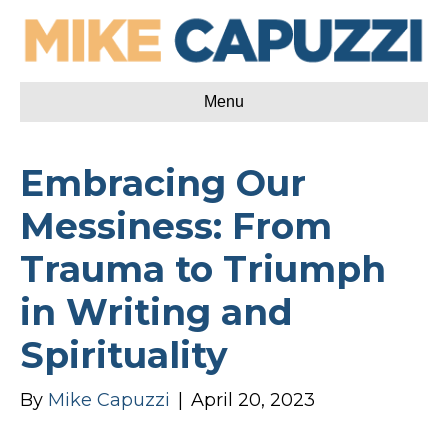
Menu
Embracing Our
Messiness: From
Trauma to Triumph
in Writing and
Spirituality
By
Mike Capuzzi
|
April 20, 2023