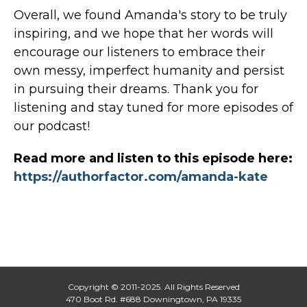
Overall, we found Amanda's story to be truly
inspiring, and we hope that her words will
encourage our listeners to embrace their
own messy, imperfect humanity and persist
in pursuing their dreams. Thank you for
listening and stay tuned for more episodes of
our podcast!
Read more and listen to this episode here:
https://authorfactor.com/amanda-kate
Copyright © 2011-2025. All Rights Reserved
470 Boot Rd. #688 Downingtown, PA 19335