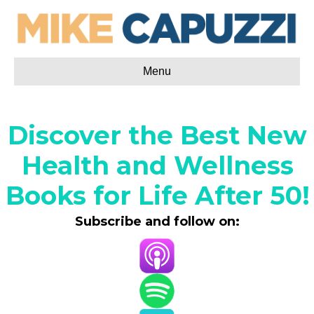
Menu
Discover the Best New
Health and Wellness
Books for Life After 50!
Subscribe and follow on: