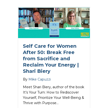
Self Care for Women
After 50: Break Free
from Sacrifice and
Reclaim Your Energy |
Shari Biery
By
Mike Capuzzi
Meet Shari Biery, author of the book
It’s Your Turn: How to Rediscover
Yourself, Prioritize Your Well-Being &
Thrive with Purpose…