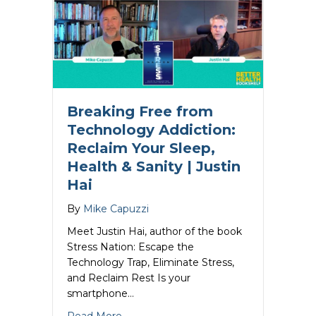
Breaking Free from
Technology Addiction:
Reclaim Your Sleep,
Health & Sanity | Justin
Hai
By
Mike Capuzzi
Meet Justin Hai, author of the book
Stress Nation: Escape the
Technology Trap, Eliminate Stress,
and Reclaim Rest Is your
smartphone…
about Breaking Free from Technology Ad