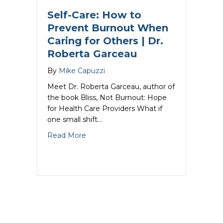
Self-Care: How to
Prevent Burnout When
Caring for Others | Dr.
Roberta Garceau
By
Mike Capuzzi
Meet Dr. Roberta Garceau, author of
the book Bliss, Not Burnout: Hope
for Health Care Providers What if
one small shift…
about Self-Care: How to Prevent Burno
Read More