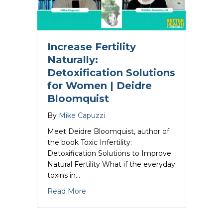
Increase Fertility
Naturally:
Detoxification Solutions
for Women | Deidre
Bloomquist
By
Mike Capuzzi
Meet Deidre Bloomquist, author of
the book Toxic Infertility:
Detoxification Solutions to Improve
Natural Fertility What if the everyday
toxins in…
about Increase Fertility Naturally: Det
Read More