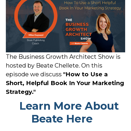
The Business Growth Architect Show is
hosted by Beate Chellete. On this
episode we discuss
"How to Use a
Short, Helpful Book In Your Marketing
Strategy."
Learn More About
Beate Here