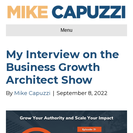
Menu
My Interview on the
Business Growth
Architect Show
By
Mike Capuzzi
|
September 8, 2022