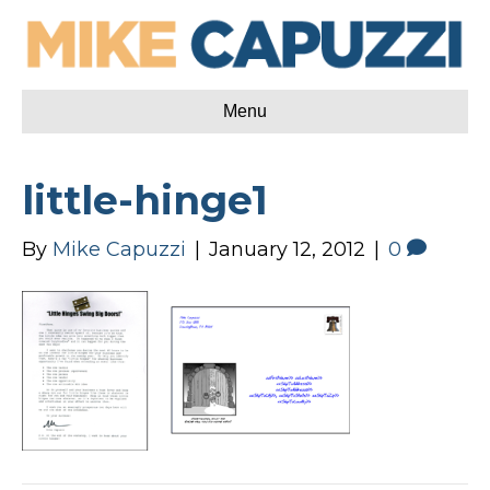
Menu
little-hinge1
By
Mike Capuzzi
|
January 12, 2012
|
0