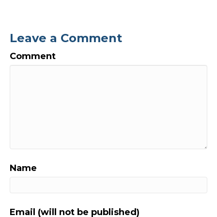
Leave a Comment
Comment
Name
Email (will not be published)