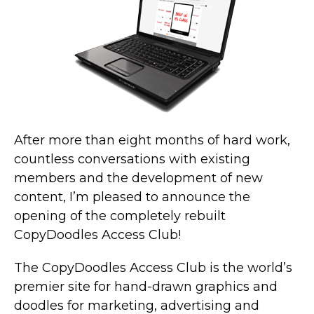
After more than eight months of hard work,
countless conversations with existing
members and the development of new
content, I’m pleased to announce the
opening of the completely rebuilt
CopyDoodles Access Club!
The CopyDoodles Access Club is the world’s
premier site for hand-drawn graphics and
doodles for marketing, advertising and