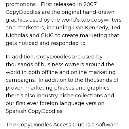
promotions. First released in 2007,
CopyDoodles are the original hand-drawn
graphics used by the world’s top copywriters
and marketers, including Dan Kennedy, Ted
Nicholas and GKIC to create marketing that
gets noticed and responded to.
In addition, CopyDoodles are used by
thousands of business owners around the
world in both offline and online marketing
campaigns. In addition to the thousands of
proven marketing phrases and graphics,
there’s also industry niche collections and
our first ever foreign language version,
Spanish CopyDoodles.
The CopyDoodles Access Club is a software