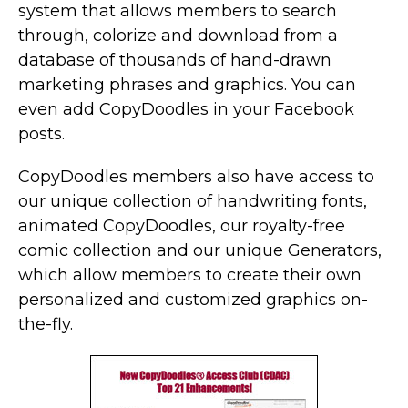
system that allows members to search
through, colorize and download from a
database of thousands of hand-drawn
marketing phrases and graphics. You can
even add CopyDoodles in your Facebook
posts.
CopyDoodles members also have access to
our unique collection of handwriting fonts,
animated CopyDoodles, our royalty-free
comic collection and our unique Generators,
which allow members to create their own
personalized and customized graphics on-
the-fly.