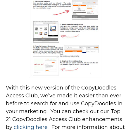
With this new version of the CopyDoodles
Access Club, we’ve made it easier than ever
before to search for and use CopyDoodles in
your marketing. You can check out our Top
21 CopyDoodles Access Club enhancements
by
clicking here
. For more information about