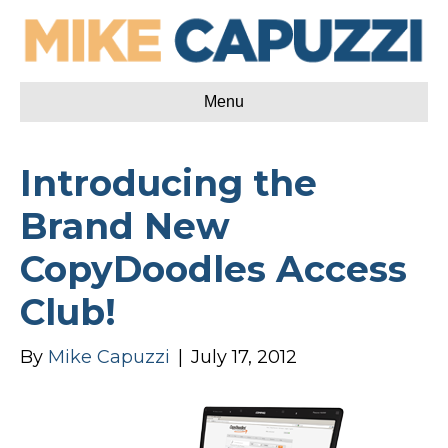
Menu
Introducing the
Brand New
CopyDoodles Access
Club!
By
Mike Capuzzi
|
July 17, 2012