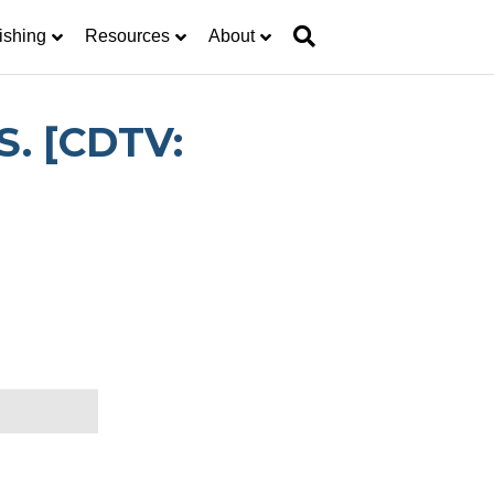
ishing
Resources
About
S. [CDTV: