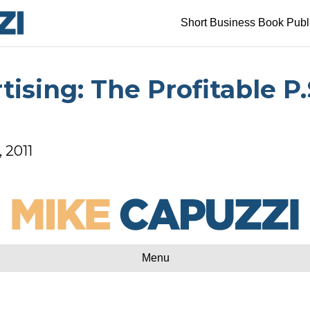
Short Business Book Publ
ising: The Profitable P.
, 2011