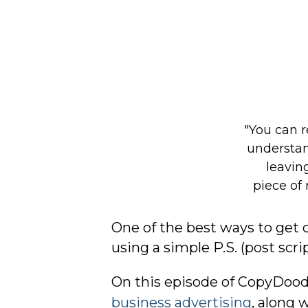
One of the best ways to get 
using a simple P.S. (post scri
On this episode of CopyDoodl
business advertising
, along 