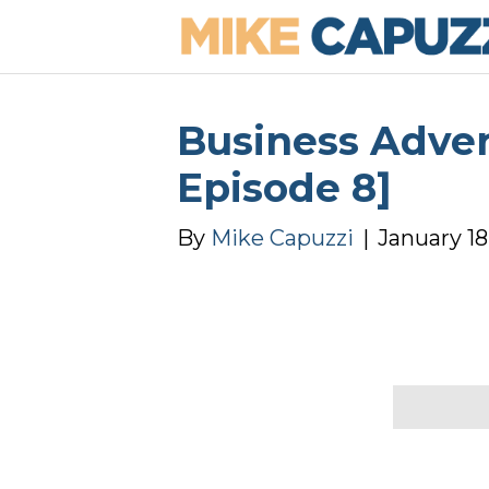
Business Advert
Episode 8]
By
Mike Capuzzi
|
January 18