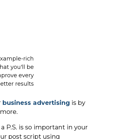
r
business advertising
is by
d more.
 P.S. is so important in your
our post script using