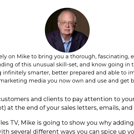
customers and clients to pay attention to you
pt) at the end of your sales letters, emails, an
es TV, Mike is going to show you why adding a
with several different ways you can spice up y