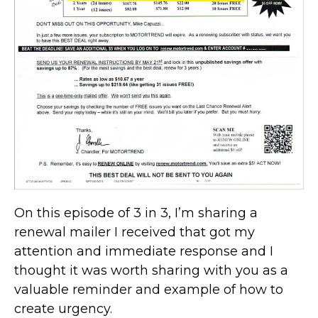
On this episode of 3 in 3, I’m sharing a
renewal mailer I received that got my
attention and immediate response and I
thought it was worth sharing with you as a
valuable reminder and example of how to
create urgency.