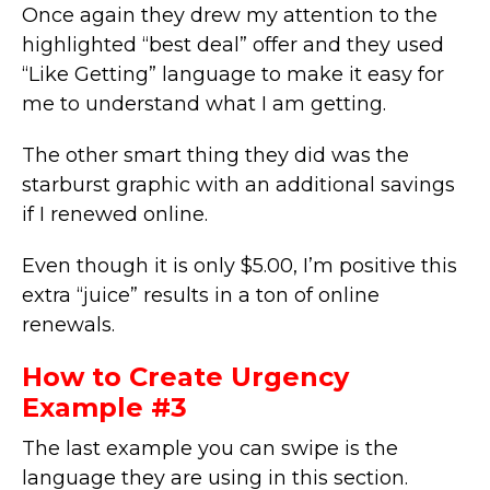
Once again they drew my attention to the
highlighted “best deal” offer and they used
“Like Getting” language to make it easy for
me to understand what I am getting.
The other smart thing they did was the
starburst graphic with an additional savings
if I renewed online.
Even though it is only $5.00, I’m positive this
extra “juice” results in a ton of online
renewals.
How to Create Urgency
Example #3
The last example you can swipe is the
language they are using in this section.