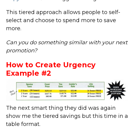
This tiered approach allows people to self-
select and choose to spend more to save
more.
Can you do something similar with your next
promotion?
How to Create Urgency
Example #2
The next smart thing they did was again
show me the tiered savings but this time in a
table format.