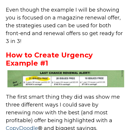
Even though the example I will be showing
you is focused on a magazine renewal offer,
the strategies used can be used for both
front-end and renewal offers so get ready for
3 in 3!
How to Create Urgency
Example #1
The first smart thing they did was show me
three different ways I could save by
renewing now with the best (and most
profitable) offer being highlighted with a
CopyDoodle
® and biggest savings.