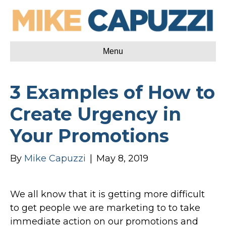
Menu
3 Examples of How to
Create Urgency in
Your Promotions
By
Mike Capuzzi
|
May 8, 2019
We all know that it is getting more difficult
to get people we are marketing to to take
immediate action on our promotions and