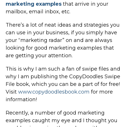
marketing examples
that arrive in your
mailbox, email inbox, etc.
There’s a lot of neat ideas and strategies you
can use in your business, if you simply have
your “marketing radar” on and are always
looking for good marketing examples that
are getting your attention.
This is why I am such a fan of swipe files and
why I am publishing the CopyDoodles Swipe
File book, which you can be a part of for free!
Visit
www.copydoodlesbook.com
for more
information!
Recently, a number of good marketing
examples caught my eye and I thought you