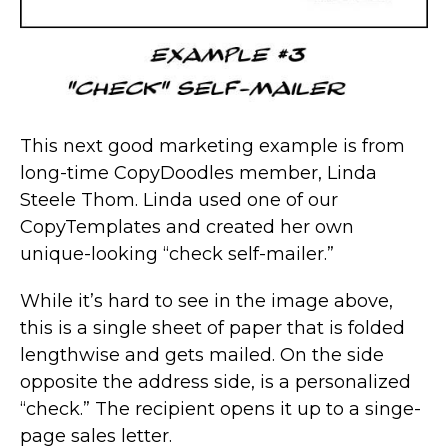
This next good marketing example is from
long-time CopyDoodles member, Linda
Steele Thom. Linda used one of our
CopyTemplates and created her own
unique-looking “check self-mailer.”
While it’s hard to see in the image above,
this is a single sheet of paper that is folded
lengthwise and gets mailed. On the side
opposite the address side, is a personalized
“check.” The recipient opens it up to a singe-
page sales letter.