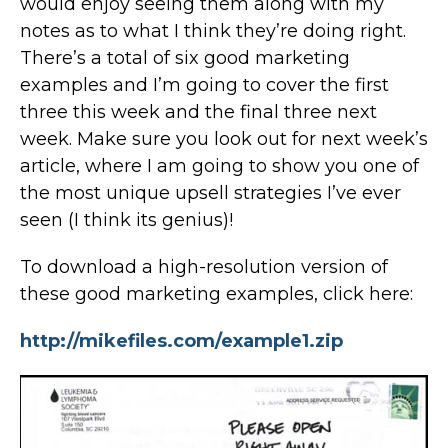
would enjoy seeing them along with my
notes as to what I think they’re doing right.
There’s a total of six good marketing
examples and I’m going to cover the first
three this week and the final three next
week. Make sure you look out for next week’s
article, where I am going to show you one of
the most unique upsell strategies I’ve ever
seen (I think its genius)!
To download a high-resolution version of
these good marketing examples, click here:
http://mikefiles.com/example1.zip