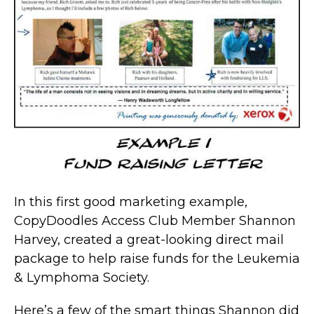
In this first good marketing example,
CopyDoodles Access Club Member Shannon
Harvey, created a great-looking direct mail
package to help raise funds for the Leukemia
& Lymphoma Society.
Here’s a few of the smart things Shannon did