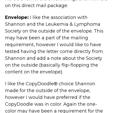
on this direct mail package:
Envelope:
I like the association with
Shannon and the Leukemia & Lymphoma
Society on the outside of the envelope. This
may have been a part of the mailing
requirement, however I would like to have
tested having the letter come directly from
Shannon and add a note about the Society
on the outside (basically flip-flopping the
content on the envelope).
I like the CopyDoodle® choice Shannon
made for the outside of the envelope,
however I would have preferred if the
CopyDoodle was in color. Again the one-
color may have been a requirement for the