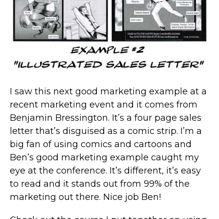
I saw this next good marketing example at a
recent marketing event and it comes from
Benjamin Bressington. It’s a four page sales
letter that’s disguised as a comic strip. I’m a
big fan of using comics and cartoons and
Ben’s good marketing example caught my
eye at the conference. It’s different, it’s easy
to read and it stands out from 99% of the
marketing out there. Nice job Ben!