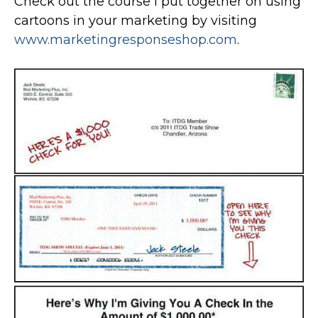
Check out the course I put together on using
cartoons in your marketing by visiting
www.marketingresponseshop.com
.