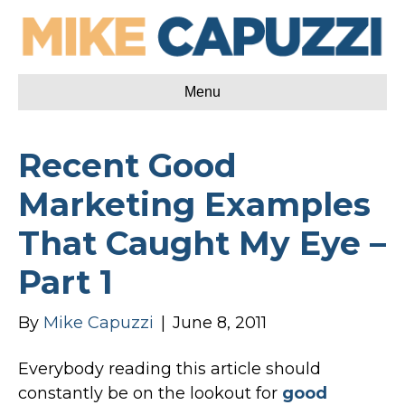
Menu
Recent Good
Marketing Examples
That Caught My Eye –
Part 1
By
Mike Capuzzi
|
June 8, 2011
Everybody reading this article should
constantly be on the lookout for
good