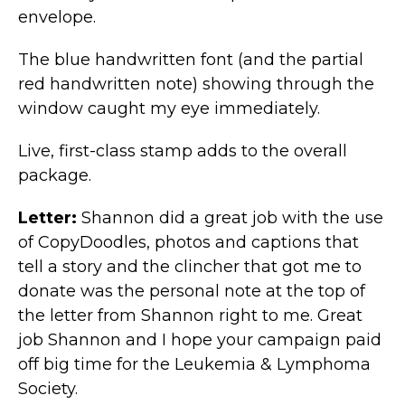
envelope.
The blue handwritten font (and the partial
red handwritten note) showing through the
window caught my eye immediately.
Live, first-class stamp adds to the overall
package.
Letter:
Shannon did a great job with the use
of CopyDoodles, photos and captions that
tell a story and the clincher that got me to
donate was the personal note at the top of
the letter from Shannon right to me. Great
job Shannon and I hope your campaign paid
off big time for the Leukemia & Lymphoma
Society.