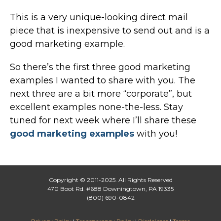
This is a very unique-looking direct mail
piece that is inexpensive to send out and is a
good marketing example.
So there’s the first three good marketing
examples I wanted to share with you. The
next three are a bit more “corporate”, but
excellent examples none-the-less. Stay
tuned for next week where I’ll share these
good marketing examples
with you!
Copyright © 2011-2025. All Rights Reserved
470 Boot Rd. #688 Downingtown, PA 19335
(800) 690-0842