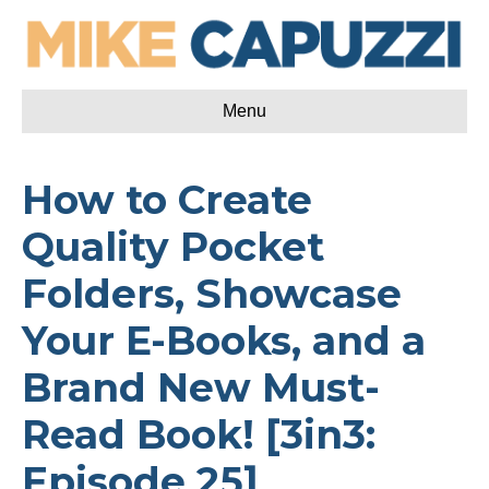
Menu
How to Create
Quality Pocket
Folders, Showcase
Your E-Books, and a
Brand New Must-
Read Book! [3in3:
Episode 25]