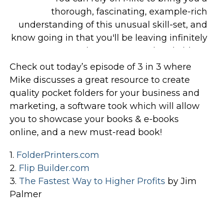
Check out today’s episode of 3 in 3 where
Mike discusses a great resource to create
quality pocket folders for your business and
marketing, a software took which will allow
you to showcase your books & e-books
online, and a new must-read book!
1.
FolderPrinters.com
2.
Flip Builder.com
3.
The Fastest Way to Higher Profits
by Jim
Palmer