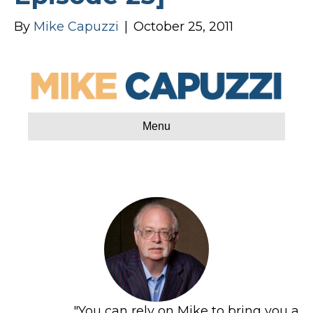
By
Mike Capuzzi
|
October 25, 2011