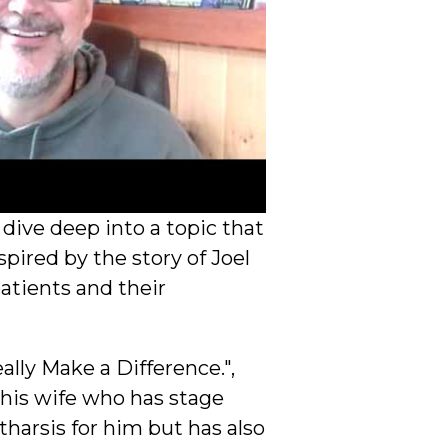
ive deep into a topic that
pired by the story of Joel
atients and their
lly Make a Difference.",
 his wife who has stage
tharsis for him but has also