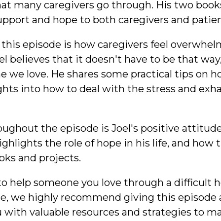
t many caregivers go through. His two books,
pport and hope to both caregivers and patien
 this episode is how caregivers feel overwh
oel believes that it doesn't have to be that way
 we love. He shares some practical tips on h
ights into how to deal with the stress and exh
oughout the episode is Joel's positive attitude 
ighlights the role of hope in his life, and how
oks and projects.
 to help someone you love through a difficult h
e, we highly recommend giving this episode a l
 with valuable resources and strategies to mak