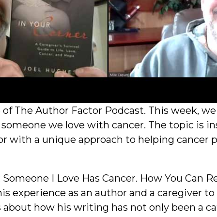
f The Author Factor Podcast. This week, we d
 someone we love with cancer. The topic is ins
or with a unique approach to helping cancer p
lp: Someone I Love Has Cancer. How You Can Rea
is experience as an author and a caregiver to
s about how his writing has not only been a ca