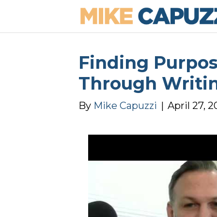
Finding Purpos
Through Writi
By
Mike Capuzzi
|
April 27, 