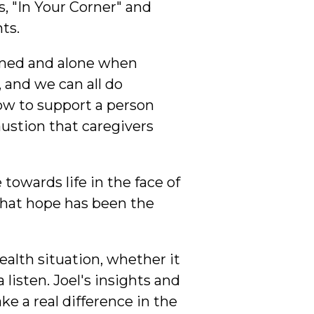
 "In Your Corner" and
ts.
elmed and alone when
, and we can all do
ow to support a person
austion that caregivers
towards life in the face of
 that hope has been the
ealth situation, whether it
isten. Joel's insights and
e a real difference in the