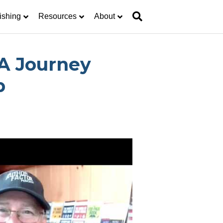
ishing
Resources
About
A Journey
p