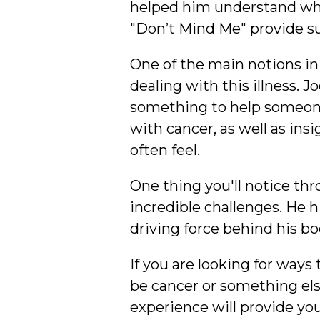
helped him understand wha
"Don’t Mind Me" provide su
One of the main notions in
dealing with this illness. J
something to help someone
with cancer, as well as ins
often feel.
One thing you'll notice thr
incredible challenges. He h
driving force behind his bo
If you are looking for ways
be cancer or something els
experience will provide you