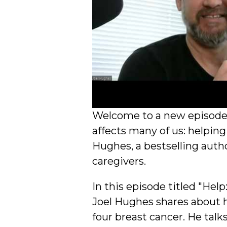
Welcome to a new episode o
affects many of us: helping
Hughes, a bestselling auth
caregivers.
In this episode titled "He
Joel Hughes shares about h
four breast cancer. He talk