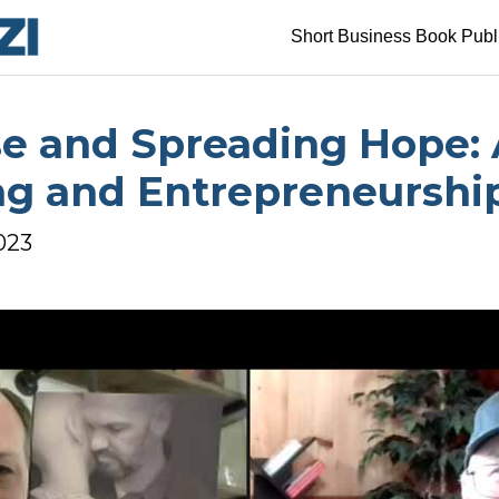
Short Business Book Publ
e and Spreading Hope: 
ng and Entrepreneurshi
2023