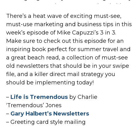
There’s a heat wave of exciting must-see,
must-use marketing and business tips in this
week’s episode of Mike Capuzzi’s 3 in 3.
Make sure to check out this episode for an
inspiring book perfect for summer travel and
a great beach read, a collection of must-see
old newsletters that should be in your swipe
file, and a killer direct mail strategy you
should be implementing today!
–
Life is Tremendous
by Charlie
‘Tremendous’ Jones
–
Gary Halbert’s Newsletters
– Greeting card style mailing