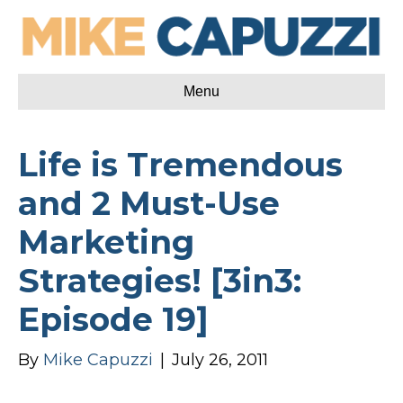
Menu
Life is Tremendous
and 2 Must-Use
Marketing
Strategies! [3in3:
Episode 19]
By
Mike Capuzzi
|
July 26, 2011