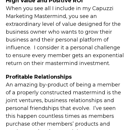
High Value and Positive ROI
When you see all I include in my Capuzzi
Marketing Mastermind, you see an
extraordinary level of value designed for the
business owner who wants to grow their
business and their personal platform of
influence. I consider it a personal challenge
to ensure every member gets an exponential
return on their mastermind investment.
Profitable Relationships
An amazing by-product of being a member
of a properly constructed mastermind is the
joint ventures, business relationships and
personal friendships that evolve. I’ve seen
this happen countless times as members
purchase other members’ products and