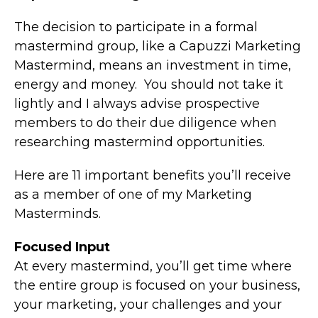
The decision to participate in a formal
mastermind group, like a Capuzzi Marketing
Mastermind, means an investment in time,
energy and money. You should not take it
lightly and I always advise prospective
members to do their due diligence when
researching mastermind opportunities.
Here are 11 important benefits you’ll receive
as a member of one of my Marketing
Masterminds.
Focused Input
At every mastermind, you’ll get time where
the entire group is focused on your business,
your marketing, your challenges and your