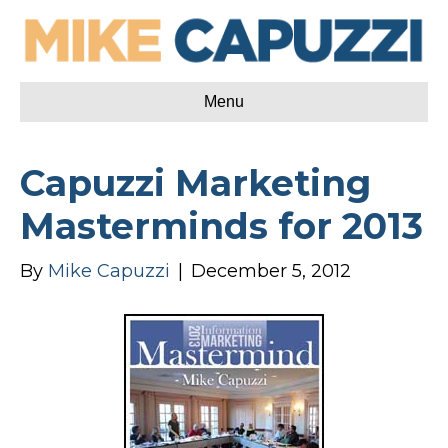
Menu
Capuzzi Marketing
Masterminds for 2013
By
Mike Capuzzi
|
December 5, 2012