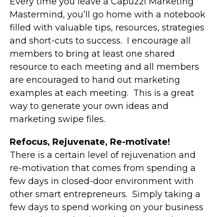
Every time you leave a Capuzzi Marketing
Mastermind, you’ll go home with a notebook
filled with valuable tips, resources, strategies
and short-cuts to success. I encourage all
members to bring at least one shared
resource to each meeting and all members
are encouraged to hand out marketing
examples at each meeting. This is a great
way to generate your own ideas and
marketing swipe files.
Refocus, Rejuvenate, Re-motivate!
There is a certain level of rejuvenation and
re-motivation that comes from spending a
few days in closed-door environment with
other smart entrepreneurs. Simply taking a
few days to spend working on your business