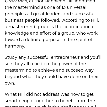
Grow Rich
, author Napoleon Hill identified
the mastermind as one of 13 universal
principles all great leaders and successful
business people followed. According to Hill,
a mastermind group is the coordination of
knowledge and effort of a group, who work
toward a definite purpose, in the spirit of
harmony.
Study any successful entrepreneur and you’ll
see they all relied on the power of the
mastermind to achieve and succeed way
beyond what they could have done on their
own.
What Hill did not address was how to get
smart people together to benefit from the