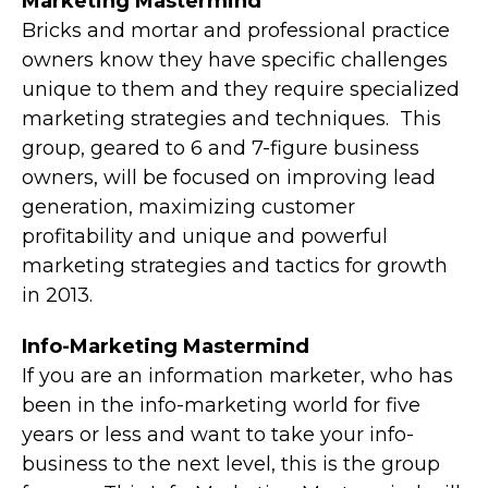
Marketing Mastermind
Bricks and mortar and professional practice
owners know they have specific challenges
unique to them and they require specialized
marketing strategies and techniques. This
group, geared to 6 and 7-figure business
owners, will be focused on improving lead
generation, maximizing customer
profitability and unique and powerful
marketing strategies and tactics for growth
in 2013.
Info-Marketing Mastermind
If you are an information marketer, who has
been in the info-marketing world for five
years or less and want to take your info-
business to the next level, this is the group