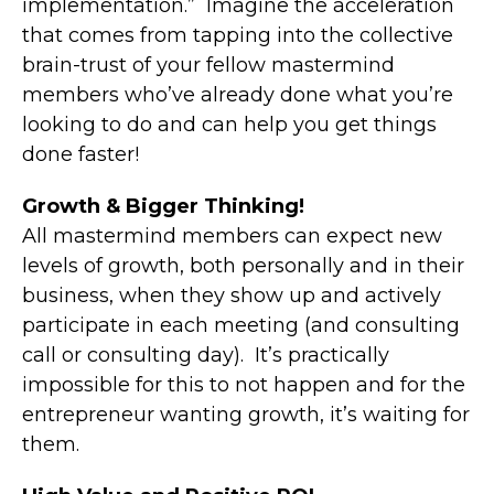
implementation.” Imagine the acceleration
that comes from tapping into the collective
brain-trust of your fellow mastermind
members who’ve already done what you’re
looking to do and can help you get things
done faster!
Growth & Bigger Thinking!
All mastermind members can expect new
levels of growth, both personally and in their
business, when they show up and actively
participate in each meeting (and consulting
call or consulting day). It’s practically
impossible for this to not happen and for the
entrepreneur wanting growth, it’s waiting for
them.