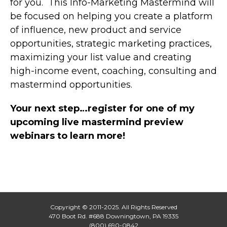
for you. This Info-Marketing Mastermind will
be focused on helping you create a platform
of influence, new product and service
opportunities, strategic marketing practices,
maximizing your list value and creating
high-income event, coaching, consulting and
mastermind opportunities.
Your next step…register for one of my
upcoming live mastermind preview
webinars to learn more!
Copyright © 2011-2025. All Rights Reserved
470 Boot Rd. #688 Downingtown, PA 19335
(800) 690-0842