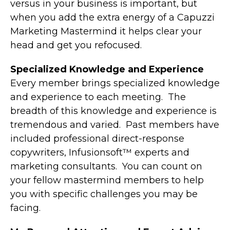
versus in your business is important, but
when you add the extra energy of a Capuzzi
Marketing Mastermind it helps clear your
head and get you refocused.
Specialized Knowledge and Experience
Every member brings specialized knowledge
and experience to each meeting. The
breadth of this knowledge and experience is
tremendous and varied. Past members have
included professional direct-response
copywriters, Infusionsoft™ experts and
marketing consultants. You can count on
your fellow mastermind members to help
you with specific challenges you may be
facing.