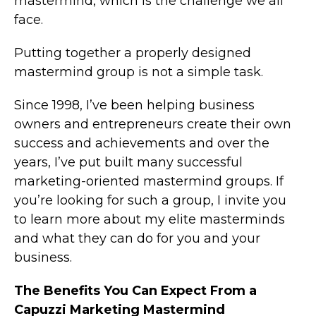
mastermind, which is the challenge we all
face.
Putting together a properly designed
mastermind group is not a simple task.
Since 1998, I’ve been helping business
owners and entrepreneurs create their own
success and achievements and over the
years, I’ve put built many successful
marketing-oriented mastermind groups. If
you’re looking for such a group, I invite you
to learn more about my elite masterminds
and what they can do for you and your
business.
The Benefits You Can Expect From a
Capuzzi Marketing Mastermind