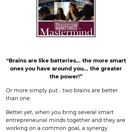
“Brains are like batteries… the more smart
ones you have around you… the greater
the power!”
Or more simply put… two brains are better
than one.
Better yet, when you bring several smart
entrepreneurial minds together and they are
working on a common goal, a synergy