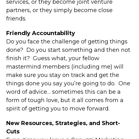
services, or they become joint venture
partners, or they simply become close
friends.
Friendly Accountability
Do you face the challenge of getting things
done? Do you start something and then not
finish it? Guess what, your fellow
mastermind members (including me) will
make sure you stay on track and get the
things done you say you’re going to do. One
word of advice… sometimes this can be a
form of tough love, but it all comes from a
spirit of getting you to move forward.
New Resources, Strategies, and Short-
Cuts