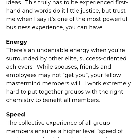
ideas. This truly has to be experienced first-
hand and words do it little justice, but trust
me when I say it’s one of the most powerful
business experience, you can have.
Energy
There’s an undeniable energy when you’re
surrounded by other elite, success-oriented
achievers. While spouses, friends and
employees may not “get you”, your fellow
mastermind members will. I work extremely
hard to put together groups with the right
chemistry to benefit all members.
Speed
The collective experience of all group
members ensures a higher level “speed of