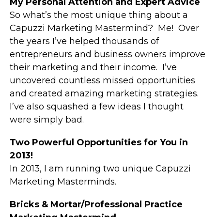
My Personal Attention and Expert Advice
So what’s the most unique thing about a
Capuzzi Marketing Mastermind? Me! Over
the years I’ve helped thousands of
entrepreneurs and business owners improve
their marketing and their income. I’ve
uncovered countless missed opportunities
and created amazing marketing strategies.
I’ve also squashed a few ideas I thought
were simply bad.
Two Powerful Opportunities for You in
2013!
In 2013, I am running two unique Capuzzi
Marketing Masterminds.
Bricks & Mortar/Professional Practice