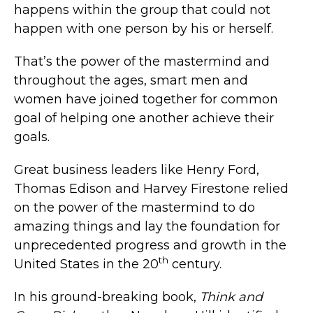
happens within the group that could not
happen with one person by his or herself.
That’s the power of the mastermind and
throughout the ages, smart men and
women have joined together for common
goal of helping one another achieve their
goals.
Great business leaders like Henry Ford,
Thomas Edison and Harvey Firestone relied
on the power of the mastermind to do
amazing things and lay the foundation for
unprecedented progress and growth in the
th
United States in the 20
century.
In his ground-breaking book,
Think and