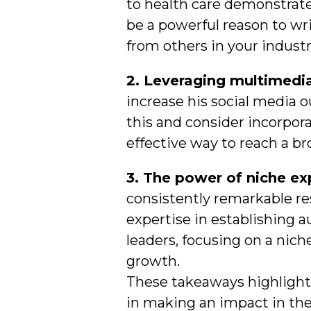
to health care demonstrates
be a powerful reason to wri
from others in your industr
2. Leveraging multimedia
increase his social media 
this and consider incorpor
effective way to reach a b
3. The power of niche ex
consistently remarkable re
expertise in establishing a
leaders, focusing on a nich
growth.
These takeaways highlight 
in making an impact in the