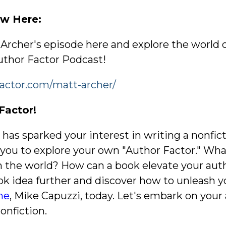
iew Here:
t Archer's episode here and explore the world 
thor Factor Podcast!
factor.com/matt-archer/
Factor!
y has sparked your interest in writing a nonfi
e you to explore your own "Author Factor." Wh
h the world? How can a book elevate your autho
ok idea further and discover how to unleash y
me
, Mike Capuzzi, today. Let's embark on you
onfiction.