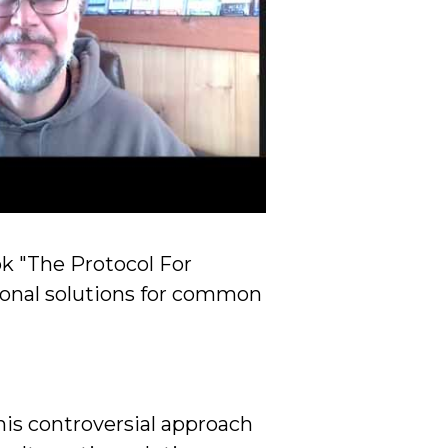
ok "The Protocol For
ional solutions for common
his controversial approach