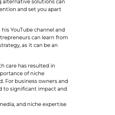
 alternative solutions can
tention and set you apart
n his YouTube channel and
ntrepreneurs can learn from
rategy, as it can be an
th care has resulted in
mportance of niche
eld. For business owners and
d to significant impact and
imedia, and niche expertise