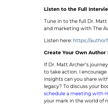
Listen to the Full Interv
Tune in to the full Dr. Mat
and marketing with The Au
Listen here:
https://author
Create Your Own Author 
If Dr. Matt Archer's journe
to take action. I encourag
insights can you share wit
legacy? To discuss your bo
schedule a meeting with 
your mark in the world of n