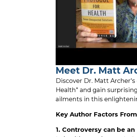
Meet Dr. Matt Ar
Discover Dr. Matt Archer's
Health" and gain surprisin
ailments in this enlighteni
Key Author Factors From 
1. Controversy can be an