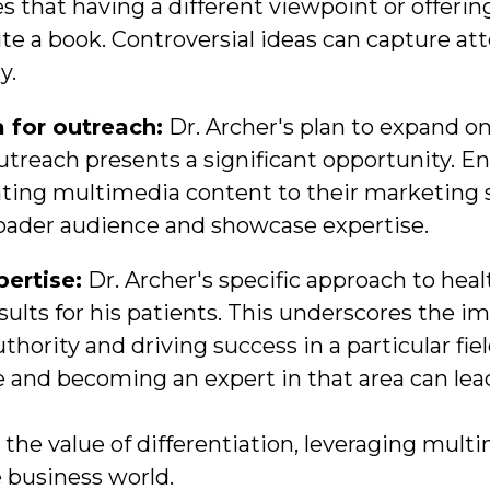
 that having a different viewpoint or offering
te a book. Controversial ideas can capture at
y.
 for outreach:
Dr. Archer's plan to expand o
outreach presents a significant opportunity. E
ating multimedia content to their marketing st
roader audience and showcase expertise.
pertise:
Dr. Archer's specific approach to heal
sults for his patients. This underscores the i
uthority and driving success in a particular fi
e and becoming an expert in that area can lea
the value of differentiation, leveraging mult
 business world.