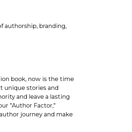
of authorship, branding,
ction book, now is the time
at unique stories and
rity and leave a lasting
our "Author Factor,"
r author journey and make