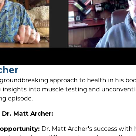
cher
 groundbreaking approach to health in his bo
g insights into muscle testing and unconvent
ng episode.
Dr. Matt Archer:
 opportunity:
Dr. Matt Archer's success with 