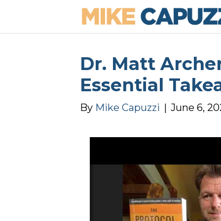
Dr. Matt Arche
Essential Take
By
Mike Capuzzi
|
June 6, 2