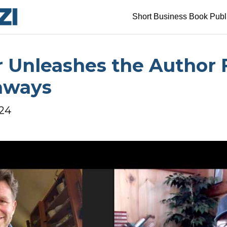
Short Business Book Publ
r Unleashes the Author F
aways
024