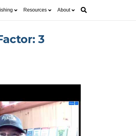
ishing
Resources
About
actor: 3