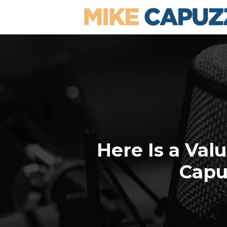
Here Is a Val
Capu