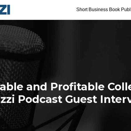
Short Business Book Publ
uable and Profitable Coll
zzi Podcast Guest Inter