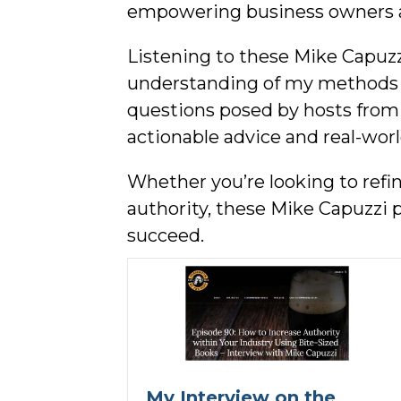
empowering business owners 
Listening to these Mike Capuzz
understanding of my methods an
questions posed by hosts from 
actionable advice and real-wor
Whether you’re looking to refi
authority, these Mike Capuzzi 
succeed.
My Interview on the