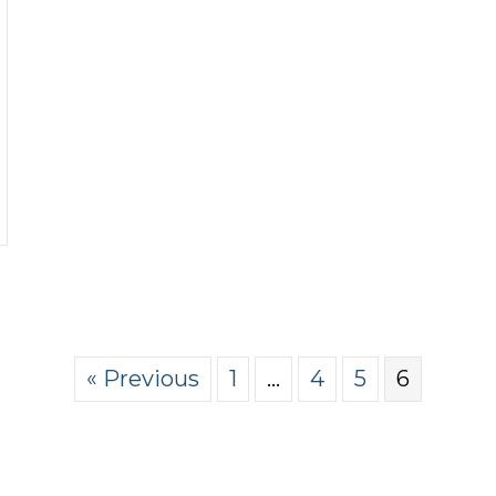
rsuasion by the Pint podcast
« Previous
1
…
4
5
6