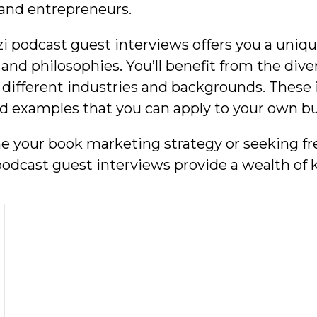
and entrepreneurs.
i podcast guest interviews offers you a uniqu
d philosophies. You’ll benefit from the dive
different industries and backgrounds. These
ld examples that you can apply to your own b
ne your book marketing strategy or seeking fr
podcast guest interviews provide a wealth of