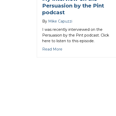
Persuasion by the Pint
podcast
By
Mike Capuzzi
I was recently interviewed on the
Persuasion by the Pint podcast. Click
here to listen to this episode.
about My Interview on the Pe
Read More