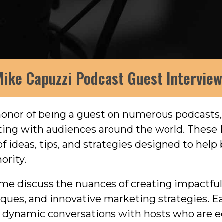
ike Capuzzi Podcast Guest Intervie
 honor of being a guest on numerous podcasts
eting with audiences around the world. These
f ideas, tips, and strategies designed to hel
ority.
r me discuss the nuances of creating impactfu
niques, and innovative marketing strategies. 
in dynamic conversations with hosts who are e