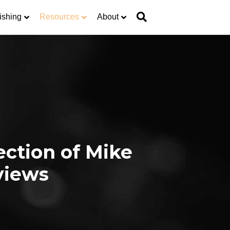
ishing
Resources
About
ection of Mike
views