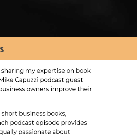
ws
, sharing my expertise on book
 Mike Capuzzi podcast guest
p business owners improve their
l short business books,
Each podcast episode provides
qually passionate about