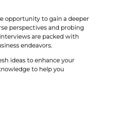
e opportunity to gain a deeper
rse perspectives and probing
 interviews are packed with
usiness endeavors.
esh ideas to enhance your
 knowledge to help you