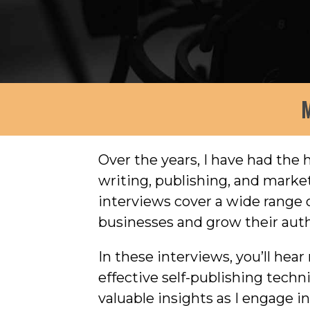
M
Over the years, I have had the
writing, publishing, and mark
interviews cover a wide range o
businesses and grow their auth
In these interviews, you’ll hea
effective self-publishing tech
valuable insights as I engage 