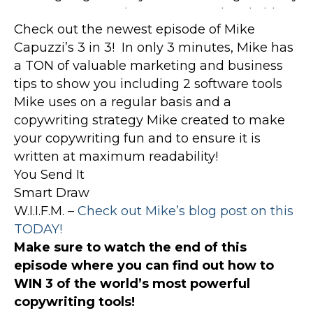
Check out the newest episode of Mike
Capuzzi’s 3 in 3! In only 3 minutes, Mike has
a TON of valuable marketing and business
tips to show you including 2 software tools
Mike uses on a regular basis and a
copywriting strategy Mike created to make
your copywriting fun and to ensure it is
written at maximum readability!
You Send It
Smart Draw
W.I.I.F.M. –
Check out Mike’s blog post on this
TODAY!
Make sure to watch the end of this
episode where you can find out how to
WIN 3 of the world’s most powerful
copywriting tools!