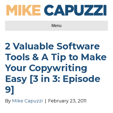
Menu
2 Valuable Software
Tools & A Tip to Make
Your Copywriting
Easy [3 in 3: Episode
9]
By
Mike Capuzzi
|
February 23, 2011