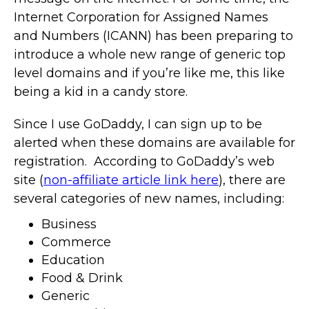
Internet Corporation for Assigned Names
and Numbers (ICANN) has been preparing to
introduce a whole new range of generic top
level domains and if you’re like me, this like
being a kid in a candy store.
Since I use GoDaddy, I can sign up to be
alerted when these domains are available for
registration. According to GoDaddy’s web
site (
non-affiliate article link here
), there are
several categories of new names, including:
Business
Commerce
Education
Food & Drink
Generic