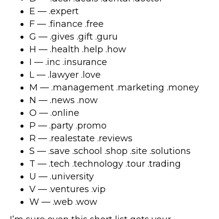
E — .expert
F — .finance .free
G — .gives .gift .guru
H — .health .help .how
I — .inc .insurance
L — .lawyer .love
M — .management .marketing .money
N — .news .now
O — .online
P — .party .promo
R — .realestate .reviews
S — .save .school .shop .site .solutions
T — .tech .technology .tour .trading
U — .university
V — .ventures .vip
W — .web .wow