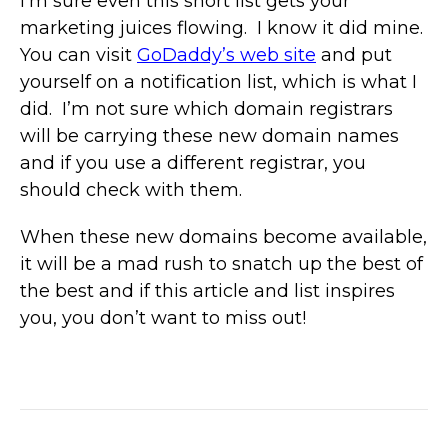
I’m sure even this short list gets your
marketing juices flowing. I know it did mine.
You can visit
GoDaddy’s web site
and put
yourself on a notification list, which is what I
did. I’m not sure which domain registrars
will be carrying these new domain names
and if you use a different registrar, you
should check with them.
When these new domains become available,
it will be a mad rush to snatch up the best of
the best and if this article and list inspires
you, you don’t want to miss out!