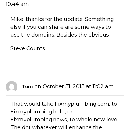
10:44 am
Mike, thanks for the update. Something
else if you can share are some ways to
use the domains. Besides the obvious.
Steve Counts
on October 31, 2013 at 11:02 am
Tom
That would take Fixmyplumbing.com, to
Fixmyplumbing.help, or,
Fixmyplumbing.news, to whole new level.
The dot whatever will enhance the