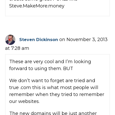
Steve.MakeMore.money
on November 3, 2013
Steven Dickinson
at 7:28 am
These are very cool and I’m looking
forward to using them. BUT
We don’t want to forget are tried and
true .com this is what most people will
remember when they tried to remember
our websites.
The new domains will be just another