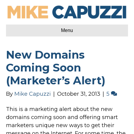
Menu
New Domains
Coming Soon
(Marketer’s Alert)
By
Mike Capuzzi
|
October 31, 2013
|
5
This is a marketing alert about the new
domains coming soon and offering smart
marketers unique new ways to get their
message on the Internet. For some time, the