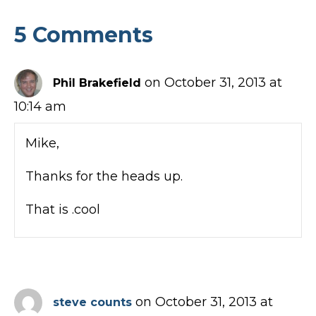
5 Comments
on October 31, 2013 at
Phil Brakefield
10:14 am
Mike,
Thanks for the heads up.
That is .cool
on October 31, 2013 at
steve counts