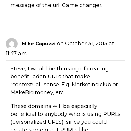
message of the url. Game changer.
on October 31, 2013 at
Mike Capuzzi
11:47 am
Steve, I would be thinking of creating
benefit-laden URLs that make
“contextual” sense. E.g. Marketing.club or
MakeBig.money, etc.
These domains will be especially
beneficial to anybody who is using PURLs
(personalized URLS), since you could
create some great PURLs like