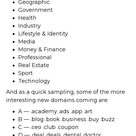
Geographic
Government
Health
Industry
Lifestyle & Identity
Media
Money & Finance
Professional
Real Estate
Sport
Technology
And as a quick sampling, some of the more
interesting new domains coming are:
A — .academy .ads .app .art
B — .blog .book .business .buy .buzz
C — .ceo .club .coupon
D — .deal .deals .dental .doctor